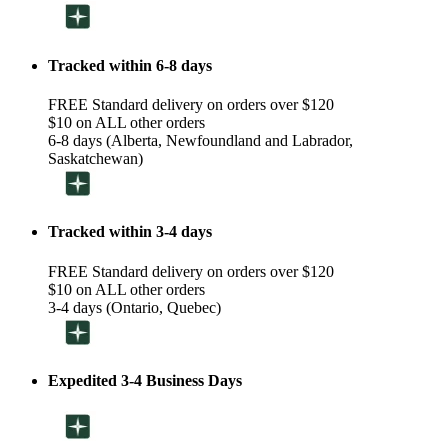
Tracked within 6-8 days
FREE Standard delivery on orders over $120
$10 on ALL other orders
6-8 days (Alberta, Newfoundland and Labrador,
Saskatchewan)
Tracked within 3-4 days
FREE Standard delivery on orders over $120
$10 on ALL other orders
3-4 days (Ontario, Quebec)
Expedited 3-4 Business Days