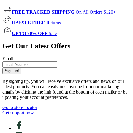
FREE TRACKED SHIPPING
On All Orders $120+
HASSLE FREE
Returns
UP TO 70% OFF
Sale
Get Our Latest Offers
Email
Sign up!
By signing up, you will receive exclusive offers and news on our
latest products. You can easily unsubscribe from our marketing
emails by clicking the link found at the bottom of each mailer or by
updating your account preferences.
Go to store locator
Get support now