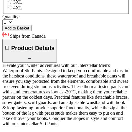
3XL
4XL
Quantity:
Add to Basket
Ships from Canada
Product Details
Elevate your winter adventures with our Interstellar Men's
Waterproof Ski Pants. Designed to keep you comfortable and dry in
the harshest conditions, these waterproof and breathable pants will
ensure you stay protected from the elements, comfortable and sweat-
free even during strenuous activities. These thermal-tested pants can
withstand temperatures as low as -20°C, making them your reliable
partner on the coldest days. Practical features like detachable braces,
snow gaiters, scuff guards, and an adjustable waistband with hook
& loop fastening provide superior functionality, while the zip at the
bottom of the leg with press studs makes them easy to put on and
take off over your boots. Conquer the slopes in style and comfort
with our Interstellar Ski Pants.