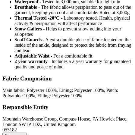
Waterproof
- Tested to 3,000mm, suitable for light rain
Breathable
- The fabric allows perspiration to pass out of the
garment, keeping you cool and comfortable. Rated at 3,000g
Thermal Tested -20°C
- Laboratory tested. Health, physical
activity & perspiration will affect performance
Snow Gaiters
- Helps to prevent snow getting into your
salopettes
Scuff Guards
- A extra durable piece of fabric located on the
inside of the ankle, designed to protect the fabric from fraying
and tears
Adjustable Waist
- For a comfortable fit
2 year warranty
- Includes a 2-year warranty for guaranteed
quality and peace of mind
Fabric Composition
Main fabric: Polyester 100%, Lining: Polyester 100%, Patch:
Polyamide 100%, Filling: Polyester 100%
Responsible Entity
Mountain Warehouse Group, Compass House, 7A Howick Place,
London SW1P 1DZ, United Kingdom
055182