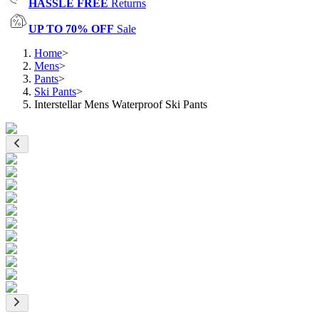
HASSLE FREE
Returns
UP TO 70% OFF
Sale
Home
>
Mens
>
Pants
>
Ski Pants
>
Interstellar Mens Waterproof Ski Pants