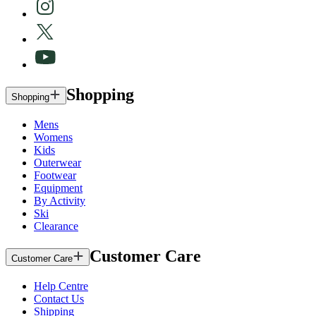
Shopping
Shopping
Mens
Womens
Kids
Outerwear
Footwear
Equipment
By Activity
Ski
Clearance
Customer Care
Customer Care
Help Centre
Contact Us
Shipping