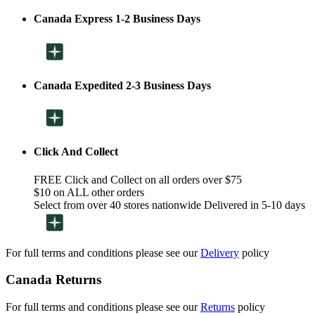
Canada Express 1-2 Business Days
Canada Expedited 2-3 Business Days
Click And Collect
FREE Click and Collect on all orders over $75
$10 on ALL other orders
Select from over 40 stores nationwide Delivered in 5-10 days
For full terms and conditions please see our
Delivery
policy
Canada Returns
For full terms and conditions please see our
Returns
policy