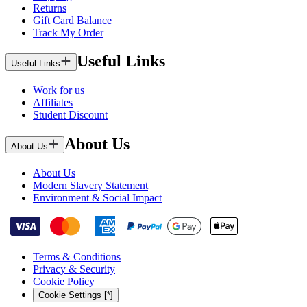
Returns
Gift Card Balance
Track My Order
Useful Links
Useful Links
Work for us
Affiliates
Student Discount
About Us
About Us
About Us
Modern Slavery Statement
Environment & Social Impact
Terms & Conditions
Privacy & Security
Cookie Policy
Cookie Settings [*]