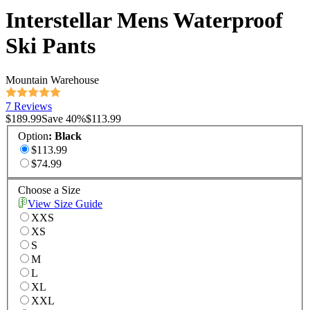
Interstellar Mens Waterproof
Ski Pants
Mountain Warehouse
7 Reviews
$189.99
Save
40
%
$113.99
Option
:
Black
$113.99
$74.99
Choose a Size
View Size Guide
XXS
XS
S
M
L
XL
XXL