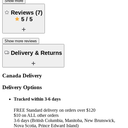
Show more
Reviews
(
7
)
5
/
5
Show more reviews
Delivery & Returns
Canada Delivery
Delivery Options
Tracked within 3-6 days
FREE Standard delivery on orders over $120
$10 on ALL other orders
3-6 days (British Columbia, Manitoba, New Brunswick,
Nova Scotia, Prince Edward Island)