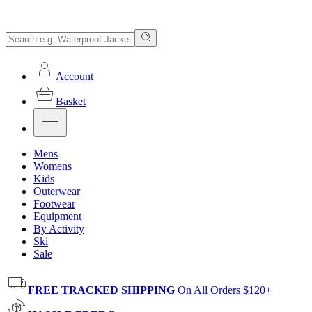
Account
Basket
Mens
Womens
Kids
Outerwear
Footwear
Equipment
By Activity
Ski
Sale
FREE TRACKED SHIPPING
On All Orders $120+