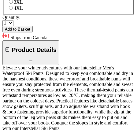
3XL
4XL
Quantity:
Add to Basket
Ships from Canada
Product Details
Elevate your winter adventures with our Interstellar Men's
Waterproof Ski Pants. Designed to keep you comfortable and dry in
the harshest conditions, these waterproof and breathable pants will
ensure you stay protected from the elements, comfortable and sweat-
free even during strenuous activities. These thermal-tested pants can
withstand temperatures as low as -20°C, making them your reliable
partner on the coldest days. Practical features like detachable braces,
snow gaiters, scuff guards, and an adjustable waistband with hook
& loop fastening provide superior functionality, while the zip at the
bottom of the leg with press studs makes them easy to put on and
take off over your boots. Conquer the slopes in style and comfort
with our Interstellar Ski Pants.