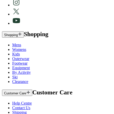
Shopping
Shopping
Mens
Womens
Kids
Outerwear
Footwear
Equipment
By Activity
Ski
Clearance
Customer Care
Customer Care
Help Centre
Contact Us
Shipping