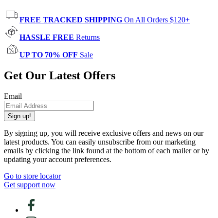
FREE TRACKED SHIPPING
On All Orders $120+
HASSLE FREE
Returns
UP TO 70% OFF
Sale
Get Our Latest Offers
Email
Sign up!
By signing up, you will receive exclusive offers and news on our
latest products. You can easily unsubscribe from our marketing
emails by clicking the link found at the bottom of each mailer or by
updating your account preferences.
Go to store locator
Get support now