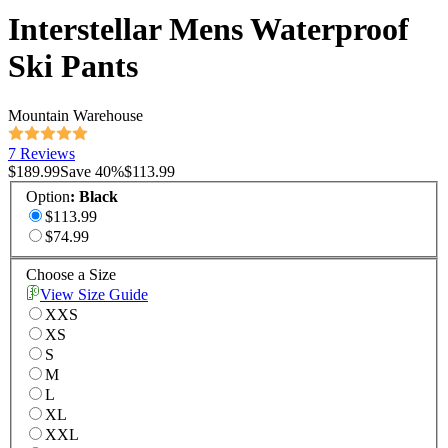
Interstellar Mens Waterproof
Ski Pants
Mountain Warehouse
7 Reviews
$189.99
Save
40
%
$113.99
Option
:
Black
$113.99
$74.99
Choose a Size
View Size Guide
XXS
XS
S
M
L
XL
XXL