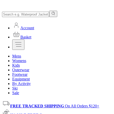
Account
Basket
Mens
Womens
Kids
Outerwear
Footwear
Equipment
By Activity
Ski
Sale
FREE TRACKED SHIPPING
On All Orders $120+