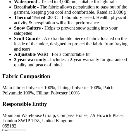
Waterproof
- Tested to 3,000mm, suitable for light rain
Breathable
- The fabric allows perspiration to pass out of the
garment, keeping you cool and comfortable. Rated at 3,000g
Thermal Tested -20°C
- Laboratory tested. Health, physical
activity & perspiration will affect performance
Snow Gaiters
- Helps to prevent snow getting into your
salopettes
Scuff Guards
- A extra durable piece of fabric located on the
inside of the ankle, designed to protect the fabric from fraying
and tears
Adjustable Waist
- For a comfortable fit
2 year warranty
- Includes a 2-year warranty for guaranteed
quality and peace of mind
Fabric Composition
Main fabric: Polyester 100%, Lining: Polyester 100%, Patch:
Polyamide 100%, Filling: Polyester 100%
Responsible Entity
Mountain Warehouse Group, Compass House, 7A Howick Place,
London SW1P 1DZ, United Kingdom
055182