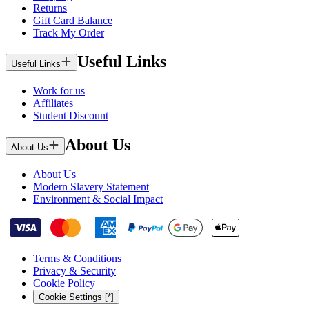
Returns
Gift Card Balance
Track My Order
Useful Links
Useful Links
Work for us
Affiliates
Student Discount
About Us
About Us
About Us
Modern Slavery Statement
Environment & Social Impact
Terms & Conditions
Privacy & Security
Cookie Policy
Cookie Settings [*]