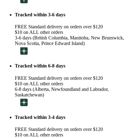
Tracked within 3-6 days
FREE Standard delivery on orders over $120
$10 on ALL other orders
3-6 days (British Columbia, Manitoba, New Brunswick,
Nova Scotia, Prince Edward Island)
Tracked within 6-8 days
FREE Standard delivery on orders over $120
$10 on ALL other orders
6-8 days (Alberta, Newfoundland and Labrador,
Saskatchewan)
Tracked within 3-4 days
FREE Standard delivery on orders over $120
$10 on ALL other orders