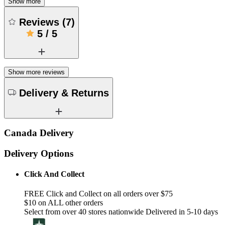
Show more
Reviews
(
7
)
5
/
5
Show more reviews
Delivery & Returns
Canada Delivery
Delivery Options
Click And Collect
FREE Click and Collect on all orders over $75
$10 on ALL other orders
Select from over 40 stores nationwide Delivered in 5-10 days