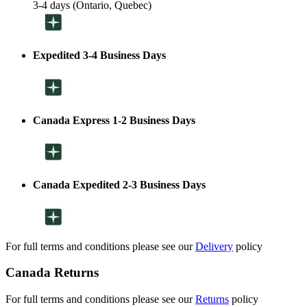
3-4 days (Ontario, Quebec)
Expedited 3-4 Business Days
Canada Express 1-2 Business Days
Canada Expedited 2-3 Business Days
For full terms and conditions please see our
Delivery
policy
Canada Returns
For full terms and conditions please see our
Returns
policy