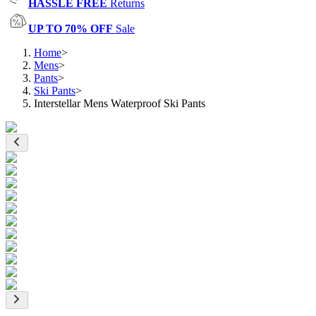
HASSLE FREE
Returns
UP TO 70% OFF
Sale
Home
>
Mens
>
Pants
>
Ski Pants
>
Interstellar Mens Waterproof Ski Pants