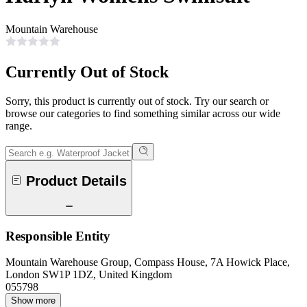
Mountain Warehouse
Currently Out of Stock
Sorry, this product is currently out of stock. Try our search or
browse our categories to find something similar across our wide
range.
Product Details
Responsible Entity
Mountain Warehouse Group, Compass House, 7A Howick Place,
London SW1P 1DZ, United Kingdom
055798
Show more