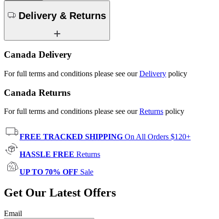
Delivery & Returns
Canada Delivery
For full terms and conditions please see our
Delivery
policy
Canada Returns
For full terms and conditions please see our
Returns
policy
FREE TRACKED SHIPPING
On All Orders $120+
HASSLE FREE
Returns
UP TO 70% OFF
Sale
Get Our Latest Offers
Email