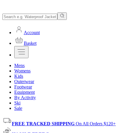
Account
Basket
Mens
Womens
Kids
Outerwear
Footwear
Equipment
By Activity
Ski
Sale
FREE TRACKED SHIPPING
On All Orders $120+