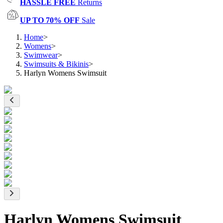
HASSLE FREE
Returns
UP TO 70% OFF
Sale
Home
>
Womens
>
Swimwear
>
Swimsuits & Bikinis
>
Harlyn Womens Swimsuit
Harlyn Womens Swimsuit