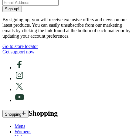
Sign up!
By signing up, you will receive exclusive offers and news on our
latest products. You can easily unsubscribe from our marketing
emails by clicking the link found at the bottom of each mailer or by
updating your account preferences.
Go to store locator
Get support now
Shopping
Shopping
Mens
Womens