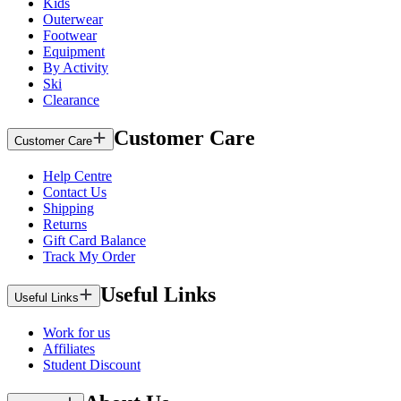
Kids
Outerwear
Footwear
Equipment
By Activity
Ski
Clearance
Customer Care
Customer Care
Help Centre
Contact Us
Shipping
Returns
Gift Card Balance
Track My Order
Useful Links
Useful Links
Work for us
Affiliates
Student Discount