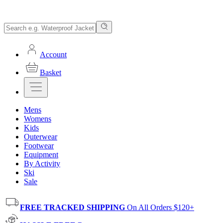
Account
Basket
Mens
Womens
Kids
Outerwear
Footwear
Equipment
By Activity
Ski
Sale
FREE TRACKED SHIPPING
On All Orders $120+