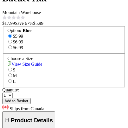
Mountain Warehouse
$17.99
Save
67
%
$5.99
Option
:
Blue
$5.99
$6.99
$6.99
Choose a Size
View Size Guide
S
M
L
Quantity:
Add to Basket
Ships from Canada
Product Details