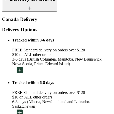
Canada Delivery
Delivery Options
Tracked within 3-6 days
FREE Standard delivery on orders over $120
$10 on ALL other orders
3-6 days (British Columbia, Manitoba, New Brunswick,
Nova Scotia, Prince Edward Island)
Tracked within 6-8 days
FREE Standard delivery on orders over $120
$10 on ALL other orders
6-8 days (Alberta, Newfoundland and Labrador,
Saskatchewan)