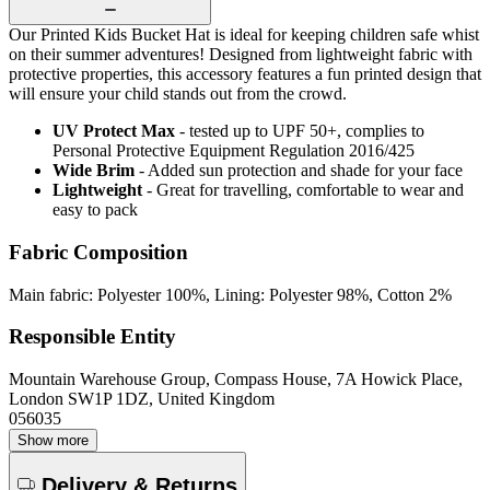
Our Printed Kids Bucket Hat is ideal for keeping children safe whist
on their summer adventures! Designed from lightweight fabric with
protective properties, this accessory features a fun printed design that
will ensure your child stands out from the crowd.
UV Protect Max
- tested up to UPF 50+, complies to
Personal Protective Equipment Regulation 2016/425
Wide Brim
- Added sun protection and shade for your face
Lightweight
- Great for travelling, comfortable to wear and
easy to pack
Fabric Composition
Main fabric: Polyester 100%, Lining: Polyester 98%, Cotton 2%
Responsible Entity
Mountain Warehouse Group, Compass House, 7A Howick Place,
London SW1P 1DZ, United Kingdom
056035
Show more
Delivery & Returns