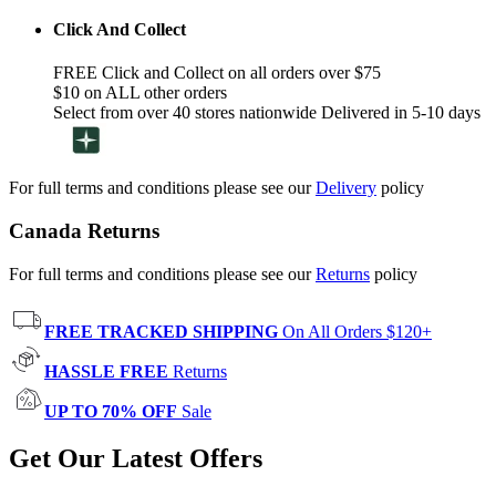
Click And Collect
FREE Click and Collect on all orders over $75
$10 on ALL other orders
Select from over 40 stores nationwide Delivered in 5-10 days
For full terms and conditions please see our
Delivery
policy
Canada Returns
For full terms and conditions please see our
Returns
policy
FREE TRACKED SHIPPING
On All Orders $120+
HASSLE FREE
Returns
UP TO 70% OFF
Sale
Get Our Latest Offers