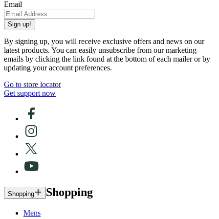
Email
Sign up!
By signing up, you will receive exclusive offers and news on our
latest products. You can easily unsubscribe from our marketing
emails by clicking the link found at the bottom of each mailer or by
updating your account preferences.
Go to store locator
Get support now
Shopping
Shopping
Mens