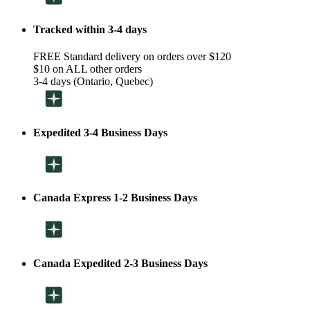
Tracked within 3-4 days
FREE Standard delivery on orders over $120
$10 on ALL other orders
3-4 days (Ontario, Quebec)
Expedited 3-4 Business Days
Canada Express 1-2 Business Days
Canada Expedited 2-3 Business Days