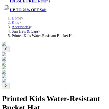
HASSLE FREE
Returns
UP TO 70% OFF
Sale
Home
>
Kids
>
Accessories
>
Sun Hats & Caps
>
Printed Kids Water-Resistant Bucket Hat
Printed Kids Water-Resistant
Bucket Hat