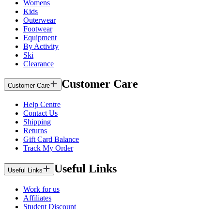
Womens
Kids
Outerwear
Footwear
Equipment
By Activity
Ski
Clearance
Customer Care
Customer Care
Help Centre
Contact Us
Shipping
Returns
Gift Card Balance
Track My Order
Useful Links
Useful Links
Work for us
Affiliates
Student Discount