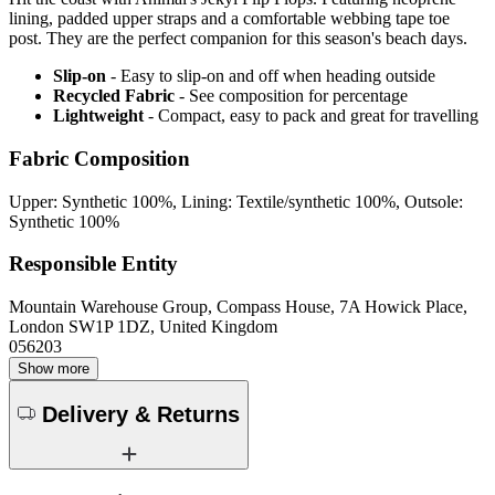
lining, padded upper straps and a comfortable webbing tape toe
post. They are the perfect companion for this season's beach days.
Slip-on
- Easy to slip-on and off when heading outside
Recycled Fabric
- See composition for percentage
Lightweight
- Compact, easy to pack and great for travelling
Fabric Composition
Upper: Synthetic 100%, Lining: Textile/synthetic 100%, Outsole:
Synthetic 100%
Responsible Entity
Mountain Warehouse Group, Compass House, 7A Howick Place,
London SW1P 1DZ, United Kingdom
056203
Show more
Delivery & Returns