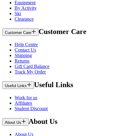
Equipment
By Activity
Ski
Clearance
Customer Care
Customer Care
Help Centre
Contact Us
Shipping
Returns
Gift Card Balance
Track My Order
Useful Links
Useful Links
Work for us
Affiliates
Student Discount
About Us
About Us
About Us