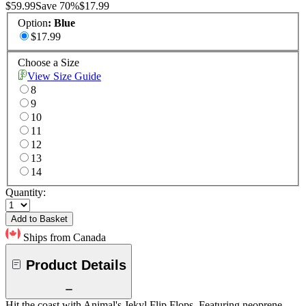
$59.99
Save
70
%
$17.99
Option
:
Blue
$17.99
Choose a Size
View Size Guide
8
9
10
11
12
13
14
Quantity:
Add to Basket
Ships from Canada
Product Details
Hit the coast with Animal's Jekyl Flip Flops. Featuring neoprene