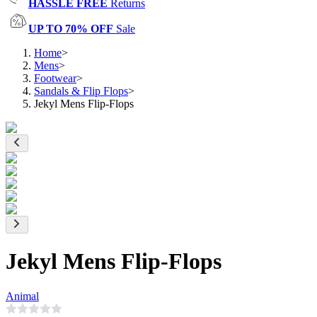
HASSLE FREE
Returns
UP TO 70% OFF
Sale
Home
>
Mens
>
Footwear
>
Sandals & Flip Flops
>
Jekyl Mens Flip-Flops
Jekyl Mens Flip-Flops
Animal