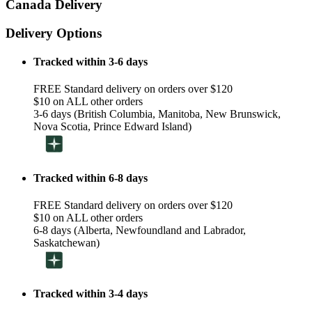
Canada Delivery
Delivery Options
Tracked within 3-6 days
FREE Standard delivery on orders over $120
$10 on ALL other orders
3-6 days (British Columbia, Manitoba, New Brunswick,
Nova Scotia, Prince Edward Island)
Tracked within 6-8 days
FREE Standard delivery on orders over $120
$10 on ALL other orders
6-8 days (Alberta, Newfoundland and Labrador,
Saskatchewan)
Tracked within 3-4 days