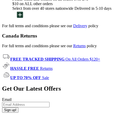
$10 on ALL other orders
Select from over 40 stores nationwide Delivered in 5-10 days
For full terms and conditions please see our
Delivery
policy
Canada Returns
For full terms and conditions please see our
Returns
policy
FREE TRACKED SHIPPING
On All Orders $120+
HASSLE FREE
Returns
UP TO 70% OFF
Sale
Get Our Latest Offers
Email
Sign up!