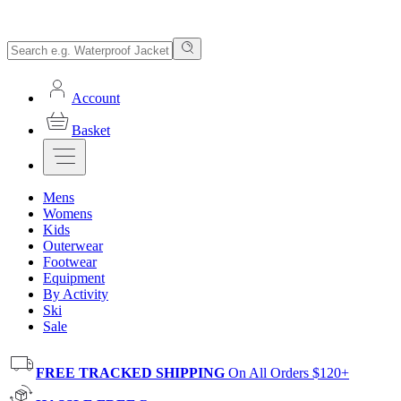
Account
Basket
Mens
Womens
Kids
Outerwear
Footwear
Equipment
By Activity
Ski
Sale
FREE TRACKED SHIPPING
On All Orders $120+