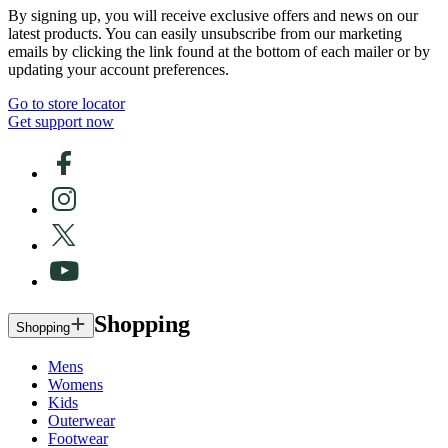
By signing up, you will receive exclusive offers and news on our
latest products. You can easily unsubscribe from our marketing
emails by clicking the link found at the bottom of each mailer or by
updating your account preferences.
Go to store locator
Get support now
Shopping
Shopping
Mens
Womens
Kids
Outerwear
Footwear