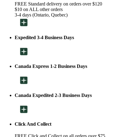
FREE Standard delivery on orders over $120
$10 on ALL other orders
3-4 days (Ontario, Quebec)
Expedited 3-4 Business Days
Canada Express 1-2 Business Days
Canada Expedited 2-3 Business Days
Click And Collect
FREE Click and Collect on all orders over $75