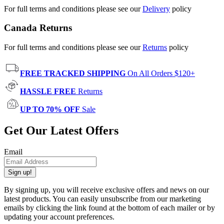
For full terms and conditions please see our
Delivery
policy
Canada Returns
For full terms and conditions please see our
Returns
policy
FREE TRACKED SHIPPING
On All Orders $120+
HASSLE FREE
Returns
UP TO 70% OFF
Sale
Get Our Latest Offers
Email
Sign up!
By signing up, you will receive exclusive offers and news on our
latest products. You can easily unsubscribe from our marketing
emails by clicking the link found at the bottom of each mailer or by
updating your account preferences.