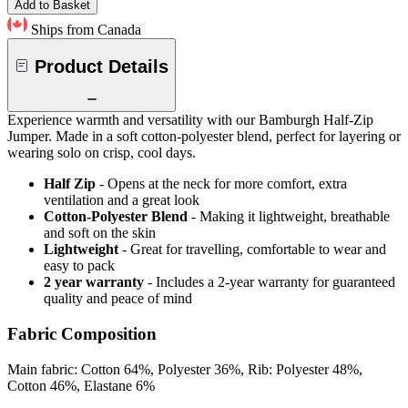
Add to Basket
Ships from Canada
Product Details
Experience warmth and versatility with our Bamburgh Half-Zip
Jumper. Made in a soft cotton-polyester blend, perfect for layering or
wearing solo on crisp, cool days.
Half Zip
- Opens at the neck for more comfort, extra
ventilation and a great look
Cotton-Polyester Blend
- Making it lightweight, breathable
and soft on the skin
Lightweight
- Great for travelling, comfortable to wear and
easy to pack
2 year warranty
- Includes a 2-year warranty for guaranteed
quality and peace of mind
Fabric Composition
Main fabric: Cotton 64%, Polyester 36%, Rib: Polyester 48%,
Cotton 46%, Elastane 6%