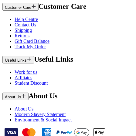
Customer Care
Customer Care
Help Centre
Contact Us
Shipping
Returns
Gift Card Balance
Track My Order
Useful Links
Useful Links
Work for us
Affiliates
Student Discount
About Us
About Us
About Us
Modern Slavery Statement
Environment & Social Impact