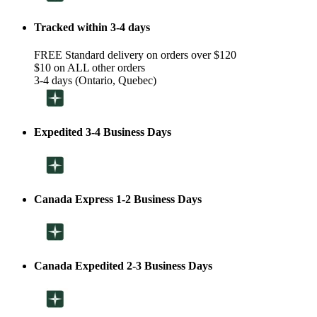
Tracked within 3-4 days
FREE Standard delivery on orders over $120
$10 on ALL other orders
3-4 days (Ontario, Quebec)
Expedited 3-4 Business Days
Canada Express 1-2 Business Days
Canada Expedited 2-3 Business Days