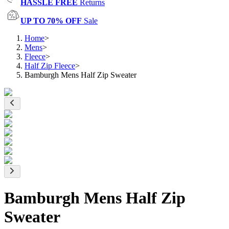
HASSLE FREE
Returns
UP TO 70% OFF
Sale
Home
>
Mens
>
Fleece
>
Half Zip Fleece
>
Bamburgh Mens Half Zip Sweater
Bamburgh Mens Half Zip
Sweater