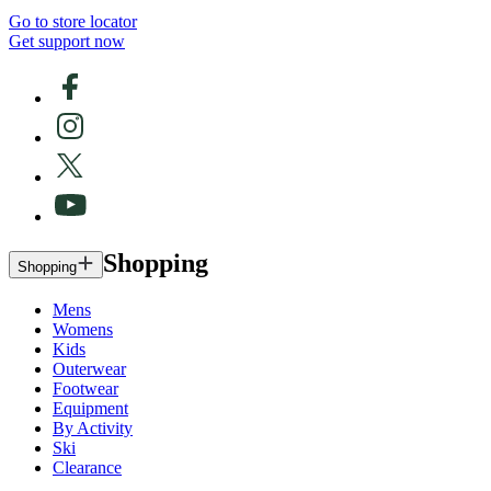
Go to store locator
Get support now
Shopping
Shopping
Mens
Womens
Kids
Outerwear
Footwear
Equipment
By Activity
Ski
Clearance