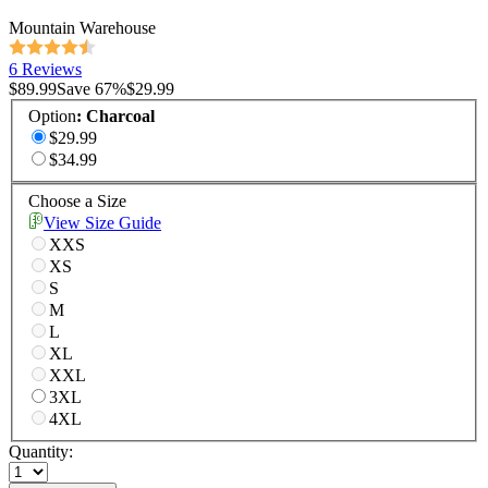
Mountain Warehouse
6 Reviews
$89.99
Save
67
%
$29.99
Option
:
Charcoal
$29.99
$34.99
Choose a Size
View Size Guide
XXS
XS
S
M
L
XL
XXL
3XL
4XL
Quantity: