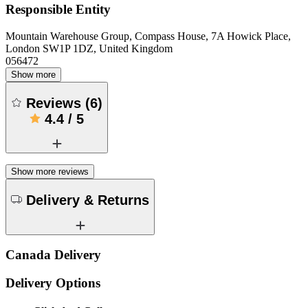
Responsible Entity
Mountain Warehouse Group, Compass House, 7A Howick Place,
London SW1P 1DZ, United Kingdom
056472
Show more
Reviews
(
6
)
4.4
/
5
Show more reviews
Delivery & Returns
Canada Delivery
Delivery Options