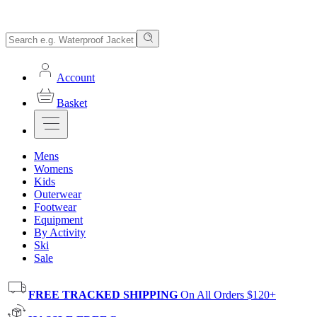
Account
Basket
Mens
Womens
Kids
Outerwear
Footwear
Equipment
By Activity
Ski
Sale
FREE TRACKED SHIPPING
On All Orders $120+