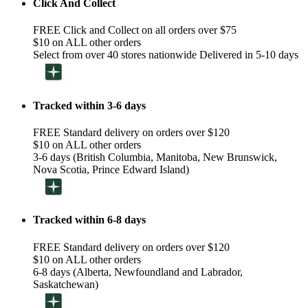
Click And Collect
FREE Click and Collect on all orders over $75
$10 on ALL other orders
Select from over 40 stores nationwide Delivered in 5-10 days
Tracked within 3-6 days
FREE Standard delivery on orders over $120
$10 on ALL other orders
3-6 days (British Columbia, Manitoba, New Brunswick,
Nova Scotia, Prince Edward Island)
Tracked within 6-8 days
FREE Standard delivery on orders over $120
$10 on ALL other orders
6-8 days (Alberta, Newfoundland and Labrador,
Saskatchewan)