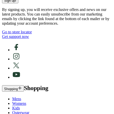
Sign up!
By signing up, you will receive exclusive offers and news on our
latest products. You can easily unsubscribe from our marketing
emails by clicking the link found at the bottom of each mailer or by
updating your account preferences.
Go to store locator
Get support now
Shopping
Shopping
Mens
Womens
Kids
Outerwear