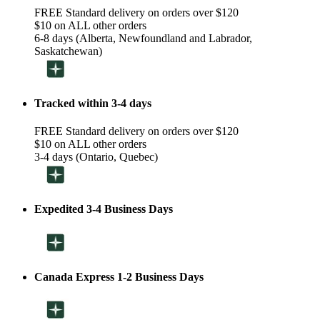
FREE Standard delivery on orders over $120
$10 on ALL other orders
6-8 days (Alberta, Newfoundland and Labrador,
Saskatchewan)
Tracked within 3-4 days
FREE Standard delivery on orders over $120
$10 on ALL other orders
3-4 days (Ontario, Quebec)
Expedited 3-4 Business Days
Canada Express 1-2 Business Days