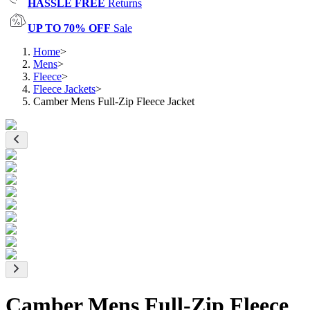
HASSLE FREE
Returns
UP TO 70% OFF
Sale
Home
>
Mens
>
Fleece
>
Fleece Jackets
>
Camber Mens Full-Zip Fleece Jacket
Camber Mens Full-Zip Fleece