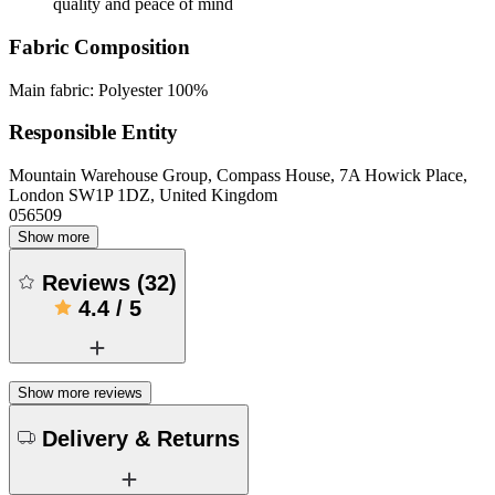
quality and peace of mind
Fabric Composition
Main fabric: Polyester 100%
Responsible Entity
Mountain Warehouse Group, Compass House, 7A Howick Place,
London SW1P 1DZ, United Kingdom
056509
Show more
Reviews
(
32
)
4.4
/
5
Show more reviews
Delivery & Returns