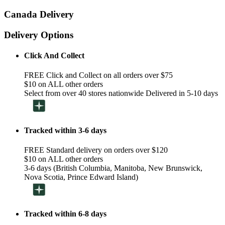
Canada Delivery
Delivery Options
Click And Collect
FREE Click and Collect on all orders over $75
$10 on ALL other orders
Select from over 40 stores nationwide Delivered in 5-10 days
Tracked within 3-6 days
FREE Standard delivery on orders over $120
$10 on ALL other orders
3-6 days (British Columbia, Manitoba, New Brunswick,
Nova Scotia, Prince Edward Island)
Tracked within 6-8 days