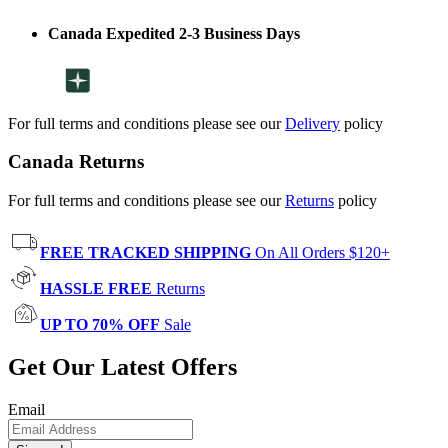
Canada Expedited 2-3 Business Days
For full terms and conditions please see our
Delivery
policy
Canada Returns
For full terms and conditions please see our
Returns
policy
FREE TRACKED SHIPPING
On All Orders $120+
HASSLE FREE
Returns
UP TO 70% OFF
Sale
Get Our Latest Offers
Email