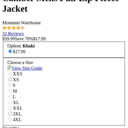
Jacket
Mountain Warehouse
32 Reviews
$59.99
Save
70
%
$17.99
Option
:
Khaki
$17.99
Choose a Size
View Size Guide
XXS
XS
S
M
L
XL
XXL
3XL
4XL