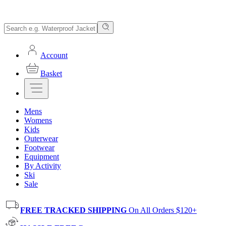
Account
Basket
Mens
Womens
Kids
Outerwear
Footwear
Equipment
By Activity
Ski
Sale
FREE TRACKED SHIPPING
On All Orders $120+