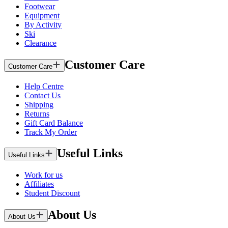
Footwear
Equipment
By Activity
Ski
Clearance
Customer Care
Customer Care
Help Centre
Contact Us
Shipping
Returns
Gift Card Balance
Track My Order
Useful Links
Useful Links
Work for us
Affiliates
Student Discount
About Us
About Us