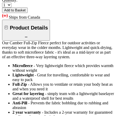
Quantity:
Add to Basket
Ships from Canada
Product Details
Our Camber Full-Zip Fleece perfect for outdoor activities or
everyday wear in the colder months. Lightweight and quick-drying,
thanks to soft microfleece fabric - it's ideal as a mid-layer or as part
of an effective three-way layering system.
Microfleece
- Very lightweight fleece which provides warmth
without weight
Lightweight
- Great for travelling, comfortable to wear and
easy to pack
Full-Zip
- Allows you to ventilate or retain your body heat as
and when you need it
Great for layering
- simply team with a lightweight baselayer
and a waterproof shell for best results
Anti-Pill
- Prevents the fabric bobbling due to rubbing and
abrasion
2 year warranty
- Includes a 2-year warranty for guaranteed