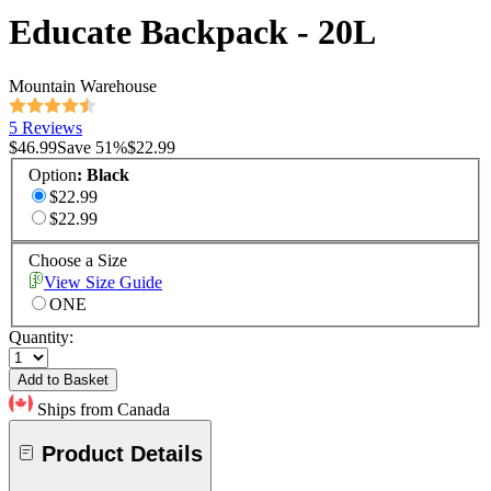
Educate Backpack - 20L
Mountain Warehouse
5 Reviews
$46.99
Save
51
%
$22.99
Option
:
Black
$22.99
$22.99
Choose a Size
View Size Guide
ONE
Quantity:
Add to Basket
Ships from Canada
Product Details