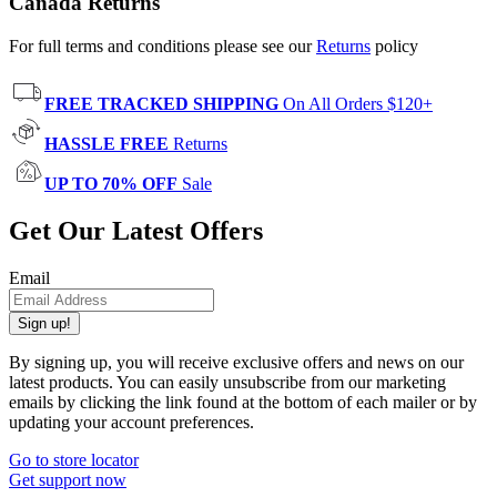
Canada Returns
For full terms and conditions please see our
Returns
policy
FREE TRACKED SHIPPING
On All Orders $120+
HASSLE FREE
Returns
UP TO 70% OFF
Sale
Get Our Latest Offers
Email
Sign up!
By signing up, you will receive exclusive offers and news on our
latest products. You can easily unsubscribe from our marketing
emails by clicking the link found at the bottom of each mailer or by
updating your account preferences.
Go to store locator
Get support now