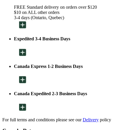
FREE Standard delivery on orders over $120
$10 on ALL other orders
3-4 days (Ontario, Quebec)
Expedited 3-4 Business Days
Canada Express 1-2 Business Days
Canada Expedited 2-3 Business Days
For full terms and conditions please see our
Delivery
policy