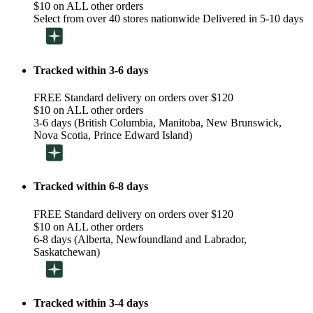
$10 on ALL other orders
Select from over 40 stores nationwide Delivered in 5-10 days
Tracked within 3-6 days
FREE Standard delivery on orders over $120
$10 on ALL other orders
3-6 days (British Columbia, Manitoba, New Brunswick,
Nova Scotia, Prince Edward Island)
Tracked within 6-8 days
FREE Standard delivery on orders over $120
$10 on ALL other orders
6-8 days (Alberta, Newfoundland and Labrador,
Saskatchewan)
Tracked within 3-4 days