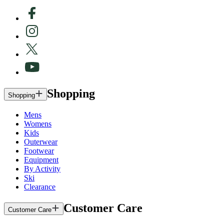
Shopping
Shopping
Mens
Womens
Kids
Outerwear
Footwear
Equipment
By Activity
Ski
Clearance
Customer Care
Customer Care