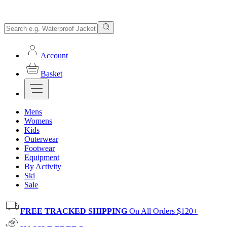
Account
Basket
Mens
Womens
Kids
Outerwear
Footwear
Equipment
By Activity
Ski
Sale
FREE TRACKED SHIPPING
On All Orders $120+