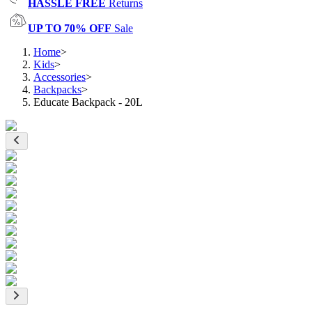
HASSLE FREE
Returns
UP TO 70% OFF
Sale
Home
>
Kids
>
Accessories
>
Backpacks
>
Educate Backpack - 20L