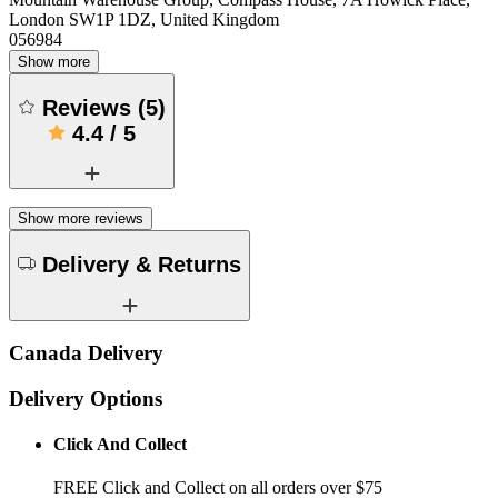
London SW1P 1DZ, United Kingdom
056984
Show more
Reviews
(
5
)
4.4
/
5
Show more reviews
Delivery & Returns
Canada Delivery
Delivery Options
Click And Collect
FREE Click and Collect on all orders over $75