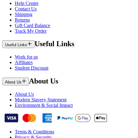
Help Centre
Contact Us
Shipping
Returns
Gift Card Balance
Track My Order
Useful Links
Useful Links
Work for us
Affiliates
Student Discount
About Us
About Us
About Us
Modern Slavery Statement
Environment & Social Impact
Terms & Conditions
Privacy & Security