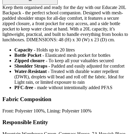
Keep them organised and ready for the day with our Educate 20L
Backpack - the perfect school companion. Designed with mesh-
padded shoulder straps for all-day comfort, it features a secure
zipped closure, a front pocket for easy access, and a side bottle
pocket to keep water close at hand. With a 20L capacity, it’s
lightweight, practical, and built to handle everything from books to
lunchboxes. DIMENSIONS: 48 (H) x 30 (W) x 23 (D) cm.
Capacity
- Holds up to 20 litres
Bottle Pocket
- Elasticated mesh pocket for bottles
Zipped closure
- To keep all your valuables secured
Shoulder Straps
- Padded and easily adjusted for comfort
Water-Resistant
- Treated with durable water repellent
(DWR), droplets will bead and roll off the fabric. Ideal for
Light rain, or limited exposure to rain
PFC-free
- made without intentionally added PFAS
Fabric Composition
Front: Polyester 100%, Lining: Polyester 100%
Responsible Entity
Mountain Warehouse Group, Compass House, 7A Howick Place,