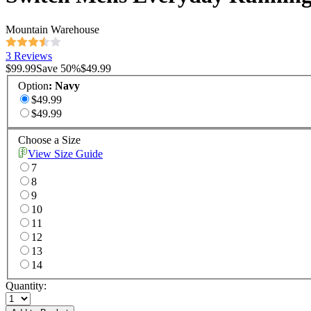
Mountain Warehouse
3 Reviews
$99.99
Save
50
%
$49.99
Option
:
Navy
$49.99
$49.99
Choose a Size
View Size Guide
7
8
9
10
11
12
13
14
Quantity: