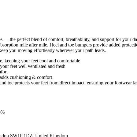
— the perfect blend of comfort, breathability, and support for your da
bsorption mile after mile. Heel and toe bumpers provide added protecti
 keep you moving effortlessly wherever your path leads.
hoe, keeping your feet cool and comfortable
our feet well ventilated and fresh
fort
d adds cushioning & comfort
nd toe protects your feet from direct impact, ensuring your footwear las
00%
ondon SW1P 1DZ, United Kingdom