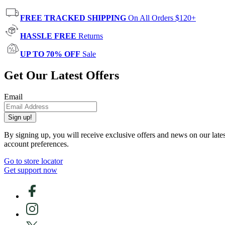
FREE TRACKED SHIPPING
On All Orders $120+
HASSLE FREE
Returns
UP TO 70% OFF
Sale
Get Our Latest Offers
Email
Sign up!
By signing up, you will receive exclusive offers and news on our late
account preferences.
Go to store locator
Get support now