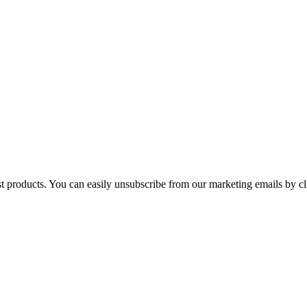
st products. You can easily unsubscribe from our marketing emails by cl