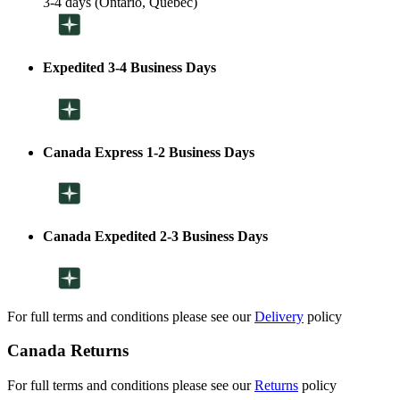
3-4 days (Ontario, Quebec)
Expedited 3-4 Business Days
Canada Express 1-2 Business Days
Canada Expedited 2-3 Business Days
For full terms and conditions please see our
Delivery
policy
Canada Returns
For full terms and conditions please see our
Returns
policy