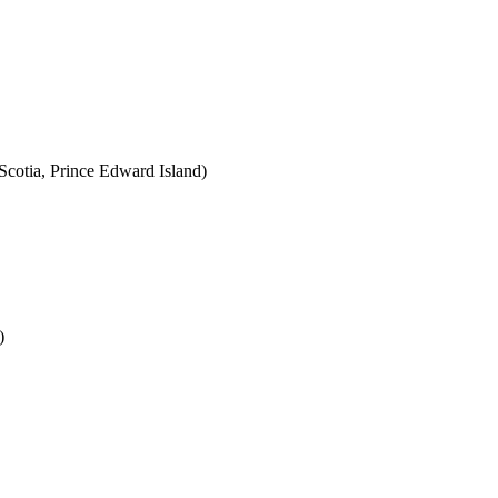
cotia, Prince Edward Island)
)