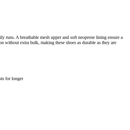
ily runs. A breathable mesh upper and soft neoprene lining ensure a
on without extra bulk, making these shoes as durable as they are
ts for longer