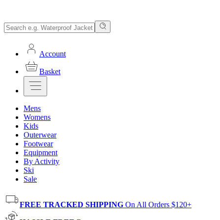
Account
Basket
Mens
Womens
Kids
Outerwear
Footwear
Equipment
By Activity
Ski
Sale
FREE TRACKED SHIPPING
On All Orders $120+