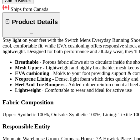
Add to Basket
Ships from Canada
Product Details
Stay light on your feet with the Switch Mens Everyday Running Shoes 
cool, comfortable fit, while EVA cushioning offers responsive shock a
lightweight. Designed for both performance and all-day wear, they’ll
Breathable
- Porous fabric allows air to circulate inside the s
Mesh Upper
- Lightweight and highly breathable, mesh keeps y
EVA cushioning
- Molds to your foot providing support & com
Neoprene Lining
- Dense, light foam which dries quickly an
Heel And Toe Bumpers
- Added rubber reinforcement at heel a
Lightweight
- Comfortable to wear and ideal for active use
Fabric Composition
Upper: Synthetic 100%, Outsole: Synthetic 100%, Lining: Textile 1
Responsible Entity
Mountain Warehouse Group, Compass House, 7A Howick Place, L