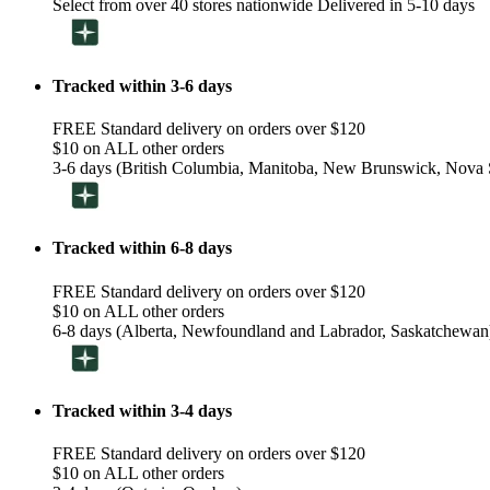
Select from over 40 stores nationwide Delivered in 5-10 days
Tracked within 3-6 days
FREE Standard delivery on orders over $120
$10 on ALL other orders
3-6 days (British Columbia, Manitoba, New Brunswick, Nova S
Tracked within 6-8 days
FREE Standard delivery on orders over $120
$10 on ALL other orders
6-8 days (Alberta, Newfoundland and Labrador, Saskatchewan
Tracked within 3-4 days
FREE Standard delivery on orders over $120
$10 on ALL other orders