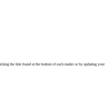
icking the link found at the bottom of each mailer or by updating your