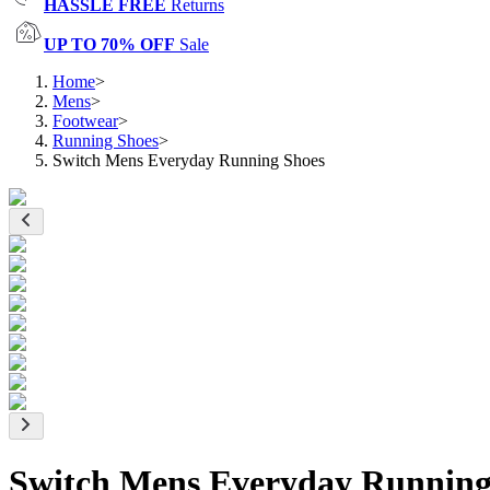
HASSLE FREE
Returns
UP TO 70% OFF
Sale
Home
>
Mens
>
Footwear
>
Running Shoes
>
Switch Mens Everyday Running Shoes
Switch Mens Everyday Running