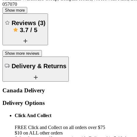
057070
Show more
Reviews
(
3
)
3.7
/
5
Show more reviews
Delivery & Returns
Canada Delivery
Delivery Options
Click And Collect
FREE Click and Collect on all orders over $75
$10 on ALL other orders