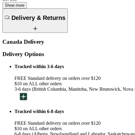
Show more
Delivery & Returns
Canada Delivery
Delivery Options
Tracked within 3-6 days
FREE Standard delivery on orders over $120
$10 on ALL other orders
3-6 days (British Columbia, Manitoba, New Brunswick, Nova S
Tracked within 6-8 days
FREE Standard delivery on orders over $120
$10 on ALL other orders
6-8 days (Alberta, Newfoundland and Labrador, Saskatchewan