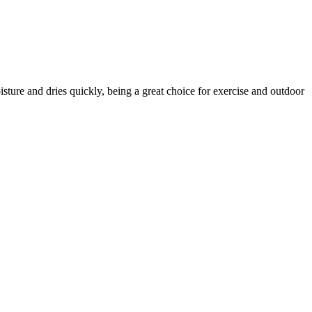
ture and dries quickly, being a great choice for exercise and outdoor