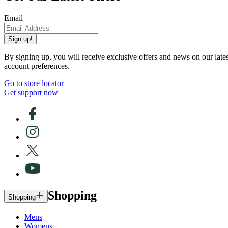
Email
Sign up!
By signing up, you will receive exclusive offers and news on our late
account preferences.
Go to store locator
Get support now
Shopping
Shopping
Mens
Womens