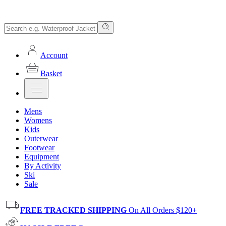
Account
Basket
Mens
Womens
Kids
Outerwear
Footwear
Equipment
By Activity
Ski
Sale
FREE TRACKED SHIPPING
On All Orders $120+