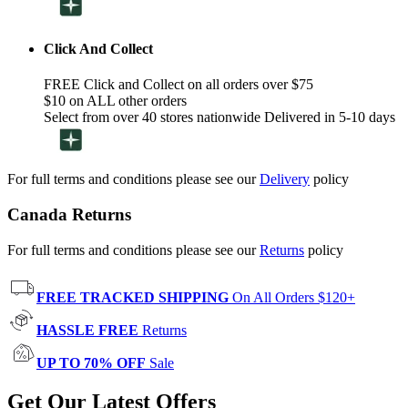
Click And Collect
FREE Click and Collect on all orders over $75
$10 on ALL other orders
Select from over 40 stores nationwide Delivered in 5-10 days
For full terms and conditions please see our
Delivery
policy
Canada Returns
For full terms and conditions please see our
Returns
policy
FREE TRACKED SHIPPING
On All Orders $120+
HASSLE FREE
Returns
UP TO 70% OFF
Sale
Get Our Latest Offers