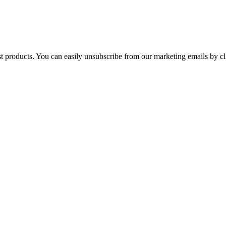
st products. You can easily unsubscribe from our marketing emails by cl