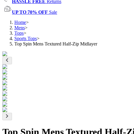
HASSLE FREE
Returns
UP TO 70% OFF
Sale
Home
>
Mens
>
Tops
>
Sports Tops
>
Top Spin Mens Textured Half-Zip Midlayer
Top Spin Mens Textured Half-Z