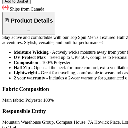
Add to Basket
Ships from Canada
Product Details
Stay active and comfortable with our Top Spin Men's Textured Half-Zip
adventures. Stylish, versatile, and built for performance!
Moisture Wicking
- Actively wicks moisture away from your 
UV Protect Max
- tested up to UPF 50+, complies to Persona
Composition
- 100% Polyester
Half Zip
- Opens at the neck for more comfort, extra ventilatio
Lightweight
- Great for travelling, comfortable to wear and ea
2 year warranty
- Includes a 2-year warranty for guaranteed 
Fabric Composition
Main fabric: Polyester 100%
Responsible Entity
Mountain Warehouse Group, Compass House, 7A Howick Place, L
057159