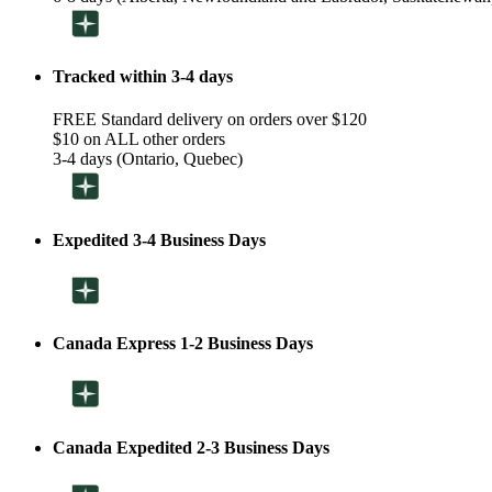
Tracked within 3-4 days
FREE Standard delivery on orders over $120
$10 on ALL other orders
3-4 days (Ontario, Quebec)
Expedited 3-4 Business Days
Canada Express 1-2 Business Days
Canada Expedited 2-3 Business Days