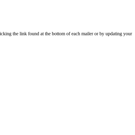
icking the link found at the bottom of each mailer or by updating your