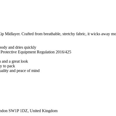
 Midlayer. Crafted from breathable, stretchy fabric, it wicks away mois
body and dries quickly
l Protective Equipment Regulation 2016/425
n and a great look
sy to pack
quality and peace of mind
ondon SW1P 1DZ, United Kingdom