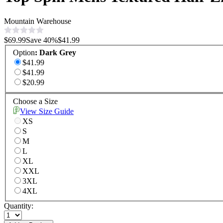
Mountain Warehouse
$69.99
Save
40
%
$41.99
Option
:
Dark Grey
$41.99
$41.99
$20.99
Choose a Size
View Size Guide
XS
S
M
L
XL
XXL
3XL
4XL
Quantity: