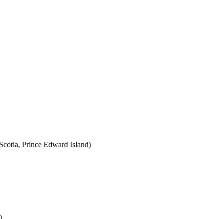
cotia, Prince Edward Island)
)