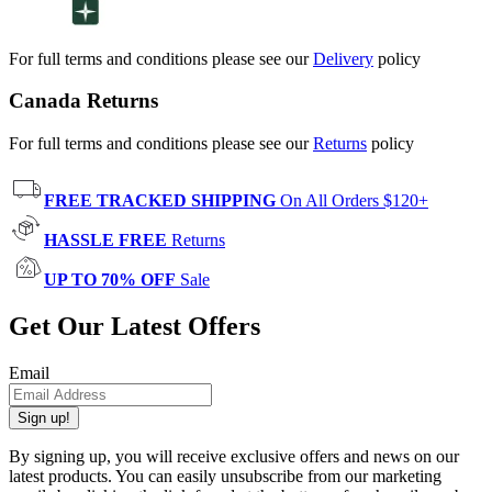
For full terms and conditions please see our
Delivery
policy
Canada Returns
For full terms and conditions please see our
Returns
policy
FREE TRACKED SHIPPING
On All Orders $120+
HASSLE FREE
Returns
UP TO 70% OFF
Sale
Get Our Latest Offers
Email
Sign up!
By signing up, you will receive exclusive offers and news on our
latest products. You can easily unsubscribe from our marketing