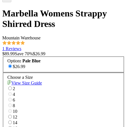
Marbella Womens Strappy
Shirred Dress
Mountain Warehouse
1 Reviews
$89.99
Save
70
%
$26.99
Option
:
Pale Blue
$26.99
Choose a Size
View Size Guide
2
4
6
8
10
12
14