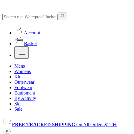
Account
Basket
Mens
Womens
Kids
Outerwear
Footwear
Equipment
By Activity
Ski
Sale
FREE TRACKED SHIPPING
On All Orders $120+