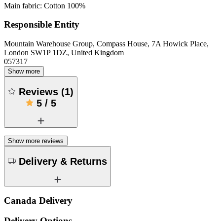
Main fabric: Cotton 100%
Responsible Entity
Mountain Warehouse Group, Compass House, 7A Howick Place,
London SW1P 1DZ, United Kingdom
057317
Show more
Reviews
(
1
)
5
/
5
Show more reviews
Delivery & Returns
Canada Delivery
Delivery Options