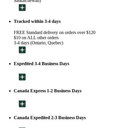
Saskatchewan)
Tracked within 3-4 days
FREE Standard delivery on orders over $120
$10 on ALL other orders
3-4 days (Ontario, Quebec)
Expedited 3-4 Business Days
Canada Express 1-2 Business Days
Canada Expedited 2-3 Business Days