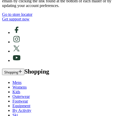
emails by clicking the link found at the bottom of each mailer or by
updating your account preferences.
Go to store locator
Get support now
Shopping
Shopping
Mens
Womens
Kids
Outerwear
Footwear
Equipment
By Activity
Ski