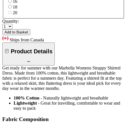
16
18
20
Quantity:
Add to Basket
Ships from Canada
Product Details
Get ready for summer with our Marbella Womens Strappy Shirred
Dress. Made from 100% cotton, this lightweight and breathable
fabric is perfect for a summers day. Featuring a shirred fit at the top
with a relaxed skirt, this flattering dress is your ideal pick for every
day wear in the warmer months.
100% Cotton
- Naturally lightweight and breathable
Lightweight
- Great for travelling, comfortable to wear and
easy to pack
Fabric Composition