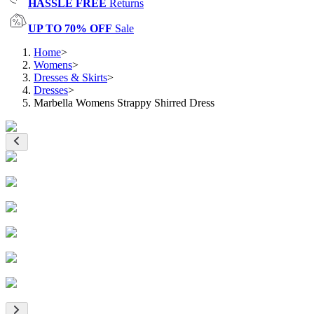
HASSLE FREE
Returns
UP TO 70% OFF
Sale
Home
>
Womens
>
Dresses & Skirts
>
Dresses
>
Marbella Womens Strappy Shirred Dress