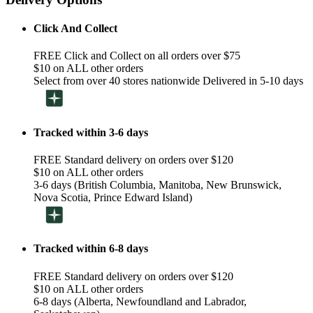
Click And Collect
FREE Click and Collect on all orders over $75
$10 on ALL other orders
Select from over 40 stores nationwide Delivered in 5-10 days
Tracked within 3-6 days
FREE Standard delivery on orders over $120
$10 on ALL other orders
3-6 days (British Columbia, Manitoba, New Brunswick,
Nova Scotia, Prince Edward Island)
Tracked within 6-8 days
FREE Standard delivery on orders over $120
$10 on ALL other orders
6-8 days (Alberta, Newfoundland and Labrador,