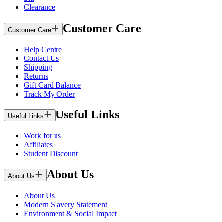
Clearance
Customer Care
Customer Care
Help Centre
Contact Us
Shipping
Returns
Gift Card Balance
Track My Order
Useful Links
Useful Links
Work for us
Affiliates
Student Discount
About Us
About Us
About Us
Modern Slavery Statement
Environment & Social Impact