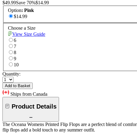
$49.99
Save
70
%
$14.99
Option
:
Pink
$14.99
Choose a Size
View Size Guide
6
7
8
9
10
Quantity:
Add to Basket
Ships from Canada
Product Details
The Oceana Womens Printed Flip Flops are a perfect blend of comfort an
flip flops add a bold touch to any summer outfit.