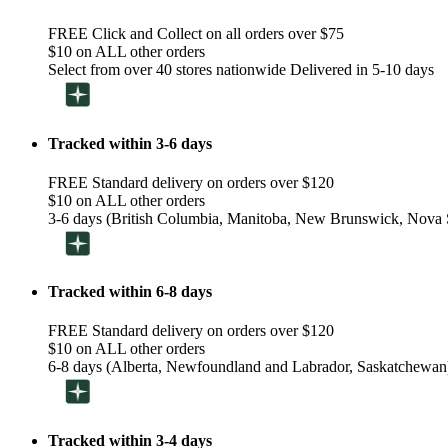
FREE Click and Collect on all orders over $75
$10 on ALL other orders
Select from over 40 stores nationwide Delivered in 5-10 days
Tracked within 3-6 days
FREE Standard delivery on orders over $120
$10 on ALL other orders
3-6 days (British Columbia, Manitoba, New Brunswick, Nova S
Tracked within 6-8 days
FREE Standard delivery on orders over $120
$10 on ALL other orders
6-8 days (Alberta, Newfoundland and Labrador, Saskatchewan
Tracked within 3-4 days