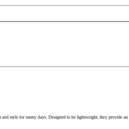
d style for sunny days. Designed to be lightweight, they provide an eas