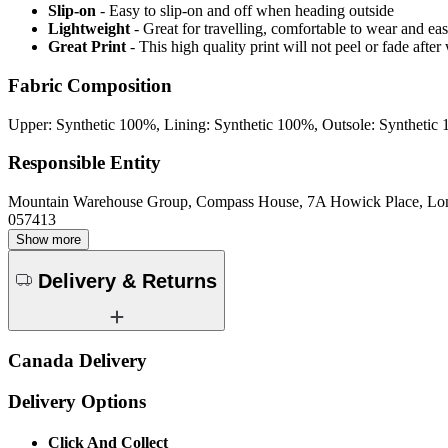
Slip-on
- Easy to slip-on and off when heading outside
Lightweight
- Great for travelling, comfortable to wear and ea
Great Print
- This high quality print will not peel or fade aft
Fabric Composition
Upper: Synthetic 100%, Lining: Synthetic 100%, Outsole: Synthetic
Responsible Entity
Mountain Warehouse Group, Compass House, 7A Howick Place, L
057413
Show more
Delivery & Returns
Canada Delivery
Delivery Options
Click And Collect