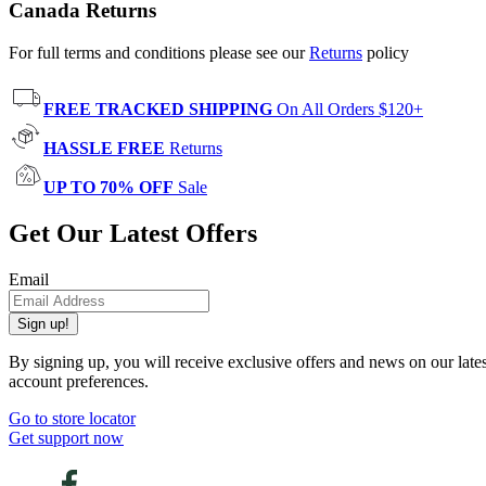
Canada Returns
For full terms and conditions please see our
Returns
policy
FREE TRACKED SHIPPING
On All Orders $120+
HASSLE FREE
Returns
UP TO 70% OFF
Sale
Get Our Latest Offers
Email
Sign up!
By signing up, you will receive exclusive offers and news on our late
account preferences.
Go to store locator
Get support now