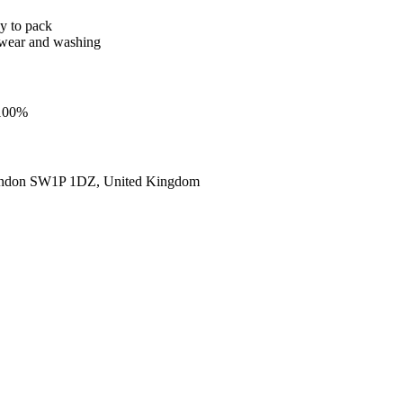
sy to pack
er wear and washing
 100%
ondon SW1P 1DZ, United Kingdom