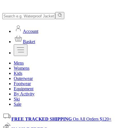
Account
Basket
Mens
Womens
Kids
Outerwear
Footwear
Equipment
By Activity
Ski
Sale
FREE TRACKED SHIPPING
On All Orders $120+