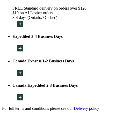
FREE Standard delivery on orders over $120
$10 on ALL other orders
3-4 days (Ontario, Quebec)
Expedited 3-4 Business Days
Canada Express 1-2 Business Days
Canada Expedited 2-3 Business Days
For full terms and conditions please see our
Delivery
policy