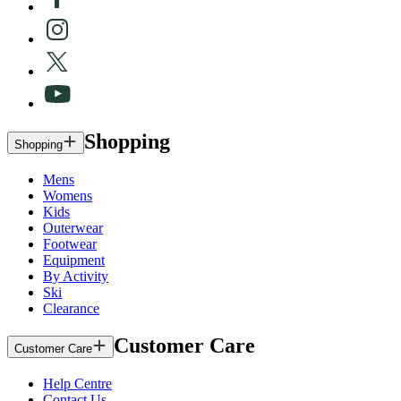
Shopping
Shopping
Mens
Womens
Kids
Outerwear
Footwear
Equipment
By Activity
Ski
Clearance
Customer Care
Customer Care
Help Centre
Contact Us