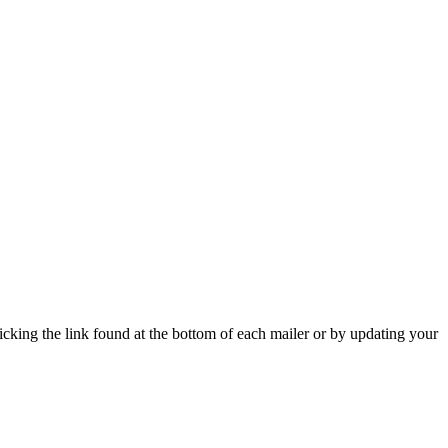
icking the link found at the bottom of each mailer or by updating your