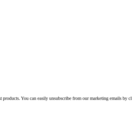
st products. You can easily unsubscribe from our marketing emails by cl