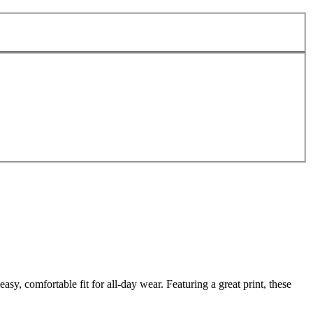
y, comfortable fit for all-day wear. Featuring a great print, these