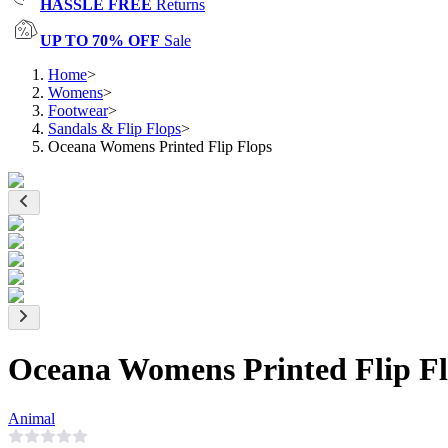
HASSLE FREE
Returns
UP TO 70% OFF
Sale
Home
>
Womens
>
Footwear
>
Sandals & Flip Flops
>
Oceana Womens Printed Flip Flops
Oceana Womens Printed Flip F
Animal