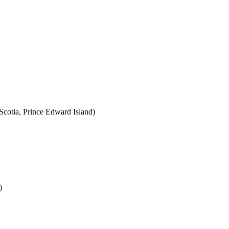
cotia, Prince Edward Island)
)