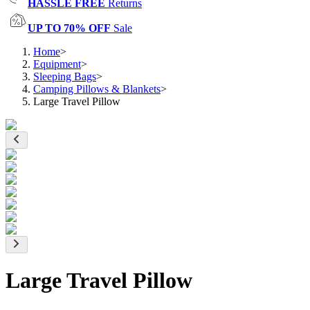
HASSLE FREE
Returns
UP TO 70% OFF
Sale
Home
>
Equipment
>
Sleeping Bags
>
Camping Pillows & Blankets
>
Large Travel Pillow
Large Travel Pillow