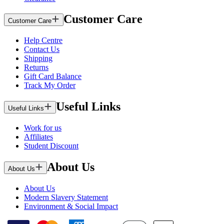
Customer Care
Customer Care
Help Centre
Contact Us
Shipping
Returns
Gift Card Balance
Track My Order
Useful Links
Useful Links
Work for us
Affiliates
Student Discount
About Us
About Us
About Us
Modern Slavery Statement
Environment & Social Impact