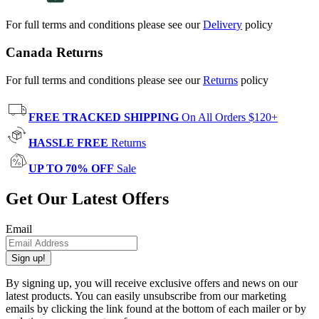
For full terms and conditions please see our
Delivery
policy
Canada Returns
For full terms and conditions please see our
Returns
policy
FREE TRACKED SHIPPING
On All Orders $120+
HASSLE FREE
Returns
UP TO 70% OFF
Sale
Get Our Latest Offers
Email
Sign up!
By signing up, you will receive exclusive offers and news on our
latest products. You can easily unsubscribe from our marketing
emails by clicking the link found at the bottom of each mailer or by