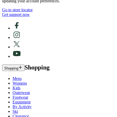
updating your account preferences.
Go to store locator
Get support now
Shopping
Shopping
Mens
Womens
Kids
Outerwear
Footwear
Equipment
By Activity
Ski
Clearance