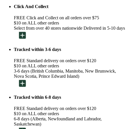
Click And Collect
FREE Click and Collect on all orders over $75
$10 on ALL other orders
Select from over 40 stores nationwide Delivered in 5-10 days
Tracked within 3-6 days
FREE Standard delivery on orders over $120
$10 on ALL other orders
3-6 days (British Columbia, Manitoba, New Brunswick,
Nova Scotia, Prince Edward Island)
Tracked within 6-8 days
FREE Standard delivery on orders over $120
$10 on ALL other orders
6-8 days (Alberta, Newfoundland and Labrador,
Saskatchewan)