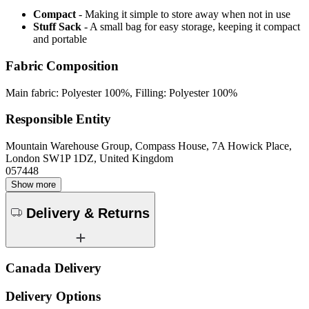
Compact
- Making it simple to store away when not in use
Stuff Sack
- A small bag for easy storage, keeping it compact
and portable
Fabric Composition
Main fabric: Polyester 100%, Filling: Polyester 100%
Responsible Entity
Mountain Warehouse Group, Compass House, 7A Howick Place,
London SW1P 1DZ, United Kingdom
057448
Show more
Delivery & Returns
Canada Delivery
Delivery Options