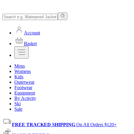
Account
Basket
Mens
Womens
Kids
Outerwear
Footwear
Equipment
By Activity
Ski
Sale
FREE TRACKED SHIPPING
On All Orders $120+