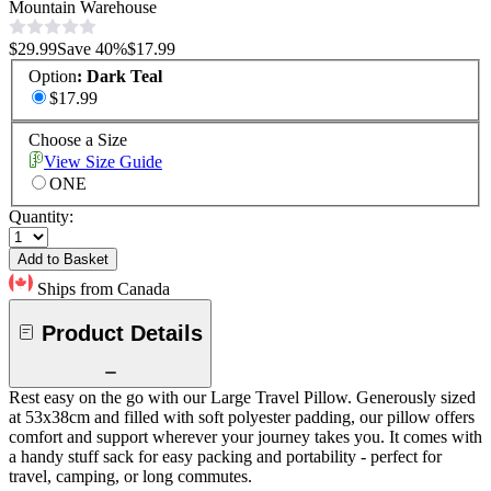
Mountain Warehouse
$29.99
Save
40
%
$17.99
Option
:
Dark Teal
$17.99
Choose a Size
View Size Guide
ONE
Quantity:
Add to Basket
Ships from Canada
Product Details
Rest easy on the go with our Large Travel Pillow. Generously sized
at 53x38cm and filled with soft polyester padding, our pillow offers
comfort and support wherever your journey takes you. It comes with
a handy stuff sack for easy packing and portability - perfect for
travel, camping, or long commutes.