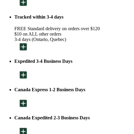
Tracked within 3-4 days
FREE Standard delivery on orders over $120
$10 on ALL other orders
3-4 days (Ontario, Quebec)
Expedited 3-4 Business Days
Canada Express 1-2 Business Days
Canada Expedited 2-3 Business Days