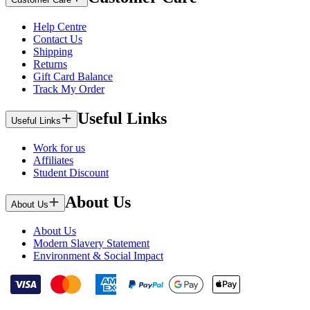
Help Centre
Contact Us
Shipping
Returns
Gift Card Balance
Track My Order
Useful Links
Useful Links
Work for us
Affiliates
Student Discount
About Us
About Us
About Us
Modern Slavery Statement
Environment & Social Impact