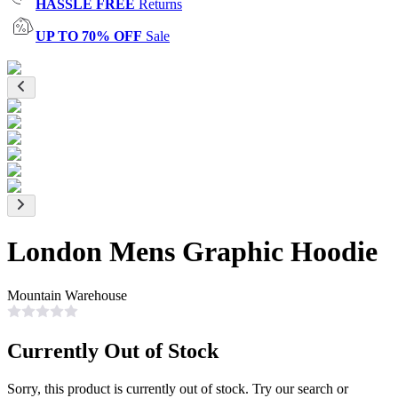
HASSLE FREE
Returns
UP TO 70% OFF
Sale
London Mens Graphic Hoodie
Mountain Warehouse
Currently Out of Stock
Sorry, this product is currently out of stock. Try our search or