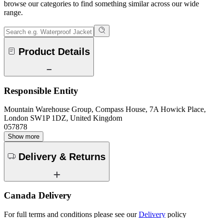
browse our categories to find something similar across our wide
range.
Product Details
Responsible Entity
Mountain Warehouse Group, Compass House, 7A Howick Place,
London SW1P 1DZ, United Kingdom
057878
Show more
Delivery & Returns
Canada Delivery
For full terms and conditions please see our
Delivery
policy