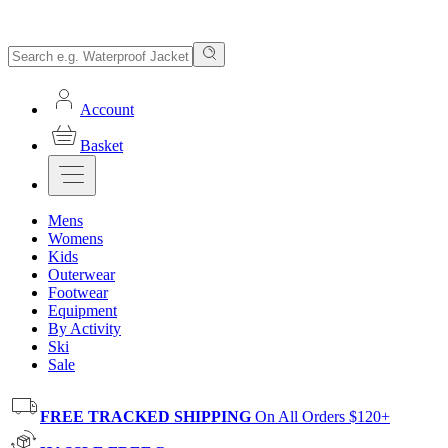
Account
Basket
Mens
Womens
Kids
Outerwear
Footwear
Equipment
By Activity
Ski
Sale
FREE TRACKED SHIPPING
On All Orders $120+