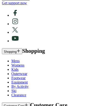
Get support now
Shopping
Shopping
Mens
Womens
Kids
Outerwear
Footwear
Equipment
By Activity
Ski
Clearance
Customer Care
Customer Care