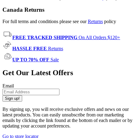
Canada Returns
For full terms and conditions please see our
Returns
policy
FREE TRACKED SHIPPING
On All Orders $120+
HASSLE FREE
Returns
UP TO 70% OFF
Sale
Get Our Latest Offers
Email
Sign up!
By signing up, you will receive exclusive offers and news on our
latest products. You can easily unsubscribe from our marketing
emails by clicking the link found at the bottom of each mailer or by
updating your account preferences.
Go to store locator