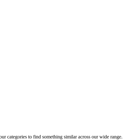
 our categories to find something similar across our wide range.