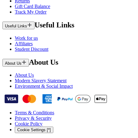
Returns
Gift Card Balance
Track My Order
Useful Links
Useful Links
Work for us
Affiliates
Student Discount
About Us
About Us
About Us
Modern Slavery Statement
Environment & Social Impact
Terms & Conditions
Privacy & Security
Cookie Policy
Cookie Settings [*]