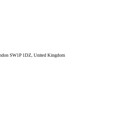
ondon SW1P 1DZ, United Kingdom