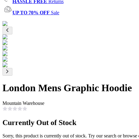
HASSLE FREE
Returns
UP TO 70% OFF
Sale
London Mens Graphic Hoodie
Mountain Warehouse
Currently Out of Stock
Sorry, this product is currently out of stock. Try our search or browse