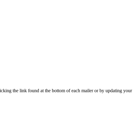
icking the link found at the bottom of each mailer or by updating your