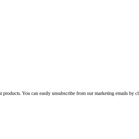
st products. You can easily unsubscribe from our marketing emails by cl