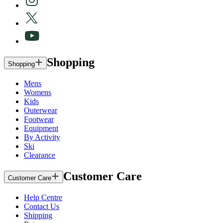
Shopping
Shopping
Mens
Womens
Kids
Outerwear
Footwear
Equipment
By Activity
Ski
Clearance
Customer Care
Customer Care
Help Centre
Contact Us
Shipping