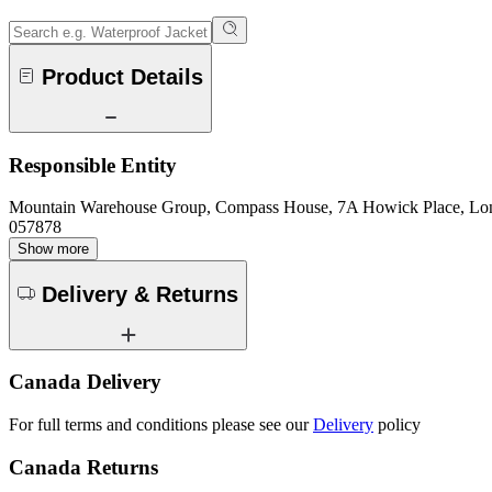
Product Details
Responsible Entity
Mountain Warehouse Group, Compass House, 7A Howick Place, L
057878
Show more
Delivery & Returns
Canada Delivery
For full terms and conditions please see our
Delivery
policy
Canada Returns