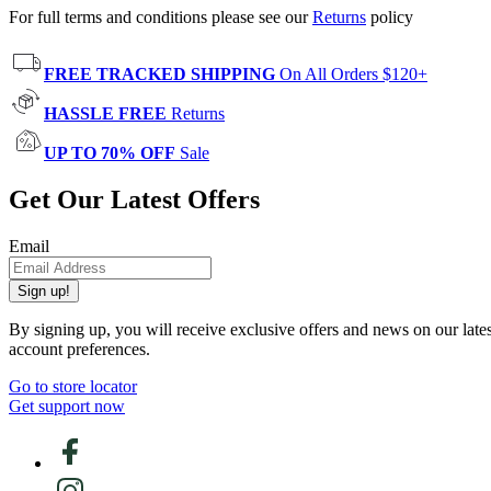
For full terms and conditions please see our
Returns
policy
FREE TRACKED SHIPPING
On All Orders $120+
HASSLE FREE
Returns
UP TO 70% OFF
Sale
Get Our Latest Offers
Email
Sign up!
By signing up, you will receive exclusive offers and news on our late
account preferences.
Go to store locator
Get support now