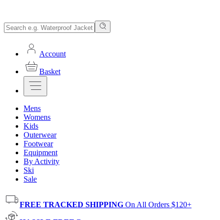
Account
Basket
Mens
Womens
Kids
Outerwear
Footwear
Equipment
By Activity
Ski
Sale
FREE TRACKED SHIPPING
On All Orders $120+