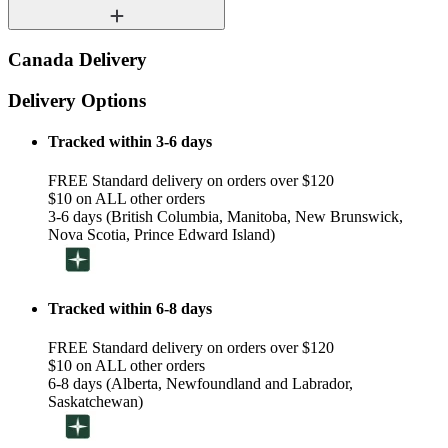
Canada Delivery
Delivery Options
Tracked within 3-6 days
FREE Standard delivery on orders over $120
$10 on ALL other orders
3-6 days (British Columbia, Manitoba, New Brunswick,
Nova Scotia, Prince Edward Island)
Tracked within 6-8 days
FREE Standard delivery on orders over $120
$10 on ALL other orders
6-8 days (Alberta, Newfoundland and Labrador,
Saskatchewan)