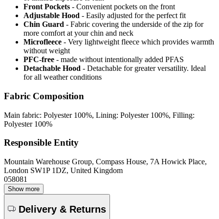
Front Pockets
- Convenient pockets on the front
Adjustable Hood
- Easily adjusted for the perfect fit
Chin Guard
- Fabric covering the underside of the zip for
more comfort at your chin and neck
Microfleece
- Very lightweight fleece which provides warmth
without weight
PFC-free
- made without intentionally added PFAS
Detachable Hood
- Detachable for greater versatility. Ideal
for all weather conditions
Fabric Composition
Main fabric: Polyester 100%, Lining: Polyester 100%, Filling:
Polyester 100%
Responsible Entity
Mountain Warehouse Group, Compass House, 7A Howick Place,
London SW1P 1DZ, United Kingdom
058081
Show more
Delivery & Returns