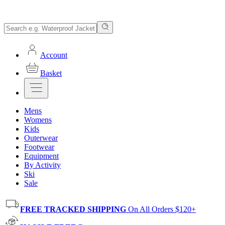
Account
Basket
Mens
Womens
Kids
Outerwear
Footwear
Equipment
By Activity
Ski
Sale
FREE TRACKED SHIPPING
On All Orders $120+