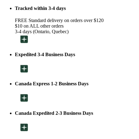
Tracked within 3-4 days
FREE Standard delivery on orders over $120
$10 on ALL other orders
3-4 days (Ontario, Quebec)
Expedited 3-4 Business Days
Canada Express 1-2 Business Days
Canada Expedited 2-3 Business Days