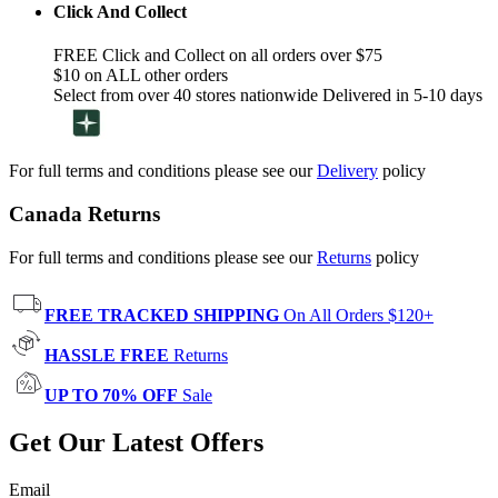
Click And Collect
FREE Click and Collect on all orders over $75
$10 on ALL other orders
Select from over 40 stores nationwide Delivered in 5-10 days
For full terms and conditions please see our
Delivery
policy
Canada Returns
For full terms and conditions please see our
Returns
policy
FREE TRACKED SHIPPING
On All Orders $120+
HASSLE FREE
Returns
UP TO 70% OFF
Sale
Get Our Latest Offers
Email