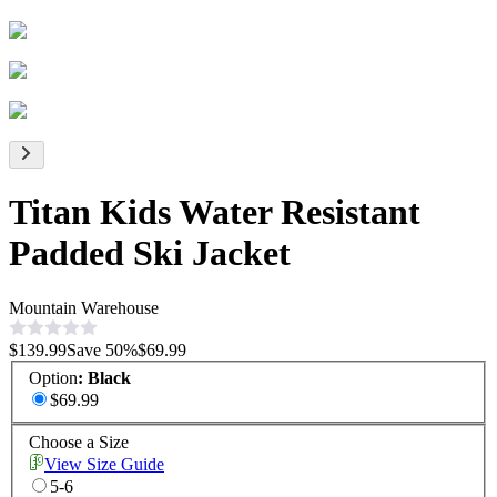
Titan Kids Water Resistant
Padded Ski Jacket
Mountain Warehouse
$139.99
Save
50
%
$69.99
Option
:
Black
$69.99
Choose a Size
View Size Guide
5-6