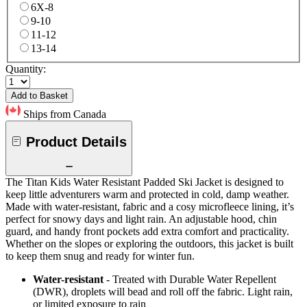
6X-8
9-10
11-12
13-14
Quantity:
Add to Basket
Ships from Canada
Product Details
The Titan Kids Water Resistant Padded Ski Jacket is designed to
keep little adventurers warm and protected in cold, damp weather.
Made with water-resistant, fabric and a cosy microfleece lining, it’s
perfect for snowy days and light rain. An adjustable hood, chin
guard, and handy front pockets add extra comfort and practicality.
Whether on the slopes or exploring the outdoors, this jacket is built
to keep them snug and ready for winter fun.
Water-resistant
- Treated with Durable Water Repellent
(DWR), droplets will bead and roll off the fabric. Light rain,
or limited exposure to rain