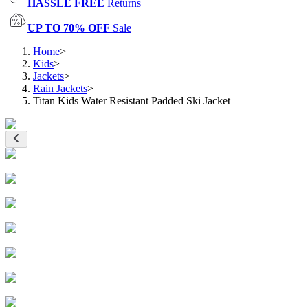
HASSLE FREE
Returns
UP TO 70% OFF
Sale
Home
>
Kids
>
Jackets
>
Rain Jackets
>
Titan Kids Water Resistant Padded Ski Jacket