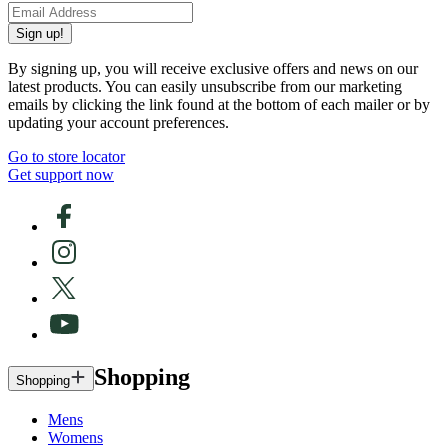
Sign up!
By signing up, you will receive exclusive offers and news on our
latest products. You can easily unsubscribe from our marketing
emails by clicking the link found at the bottom of each mailer or by
updating your account preferences.
Go to store locator
Get support now
Shopping
Shopping
Mens
Womens