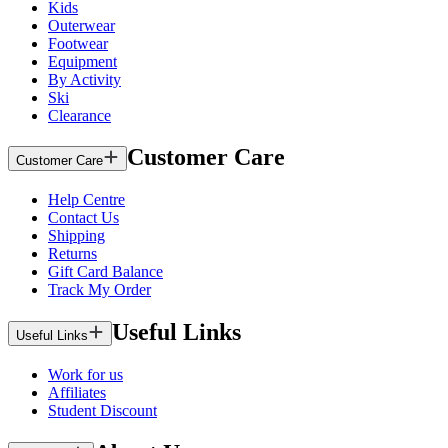
Kids
Outerwear
Footwear
Equipment
By Activity
Ski
Clearance
Customer Care
Customer Care
Help Centre
Contact Us
Shipping
Returns
Gift Card Balance
Track My Order
Useful Links
Useful Links
Work for us
Affiliates
Student Discount