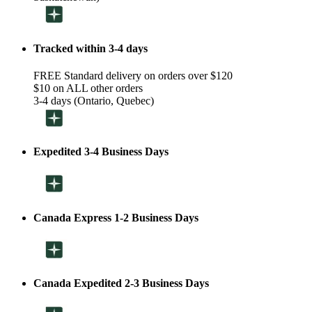
Tracked within 3-4 days
FREE Standard delivery on orders over $120
$10 on ALL other orders
3-4 days (Ontario, Quebec)
Expedited 3-4 Business Days
Canada Express 1-2 Business Days
Canada Expedited 2-3 Business Days