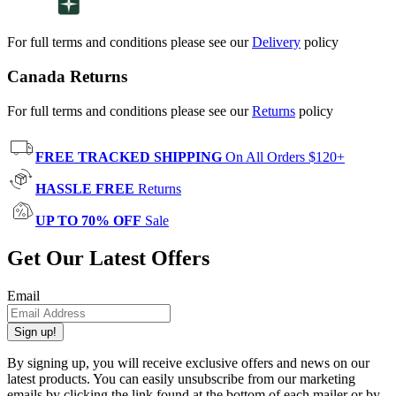
For full terms and conditions please see our
Delivery
policy
Canada Returns
For full terms and conditions please see our
Returns
policy
FREE TRACKED SHIPPING
On All Orders $120+
HASSLE FREE
Returns
UP TO 70% OFF
Sale
Get Our Latest Offers
Email
Sign up!
By signing up, you will receive exclusive offers and news on our
latest products. You can easily unsubscribe from our marketing
emails by clicking the link found at the bottom of each mailer or by