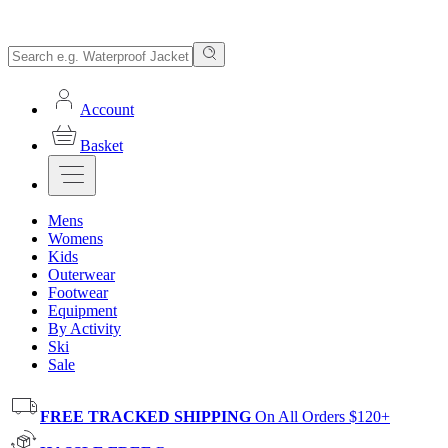
Account
Basket
Mens
Womens
Kids
Outerwear
Footwear
Equipment
By Activity
Ski
Sale
FREE TRACKED SHIPPING
On All Orders $120+