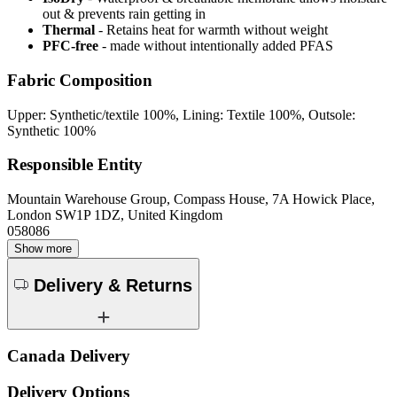
out & prevents rain getting in
Thermal
- Retains heat for warmth without weight
PFC-free
- made without intentionally added PFAS
Fabric Composition
Upper: Synthetic/textile 100%, Lining: Textile 100%, Outsole:
Synthetic 100%
Responsible Entity
Mountain Warehouse Group, Compass House, 7A Howick Place,
London SW1P 1DZ, United Kingdom
058086
Show more
Delivery & Returns
Canada Delivery
Delivery Options