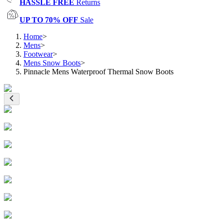
HASSLE FREE
Returns
UP TO 70% OFF
Sale
Home
>
Mens
>
Footwear
>
Mens Snow Boots
>
Pinnacle Mens Waterproof Thermal Snow Boots