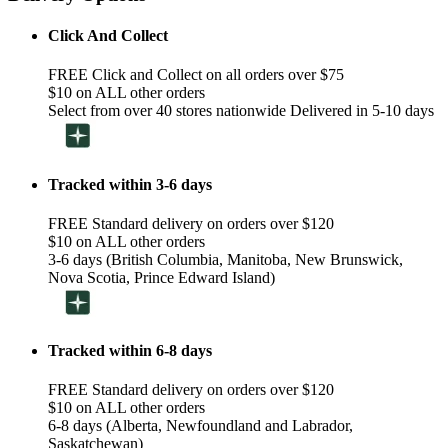
Click And Collect
FREE Click and Collect on all orders over $75
$10 on ALL other orders
Select from over 40 stores nationwide Delivered in 5-10 days
Tracked within 3-6 days
FREE Standard delivery on orders over $120
$10 on ALL other orders
3-6 days (British Columbia, Manitoba, New Brunswick,
Nova Scotia, Prince Edward Island)
Tracked within 6-8 days
FREE Standard delivery on orders over $120
$10 on ALL other orders
6-8 days (Alberta, Newfoundland and Labrador,
Saskatchewan)