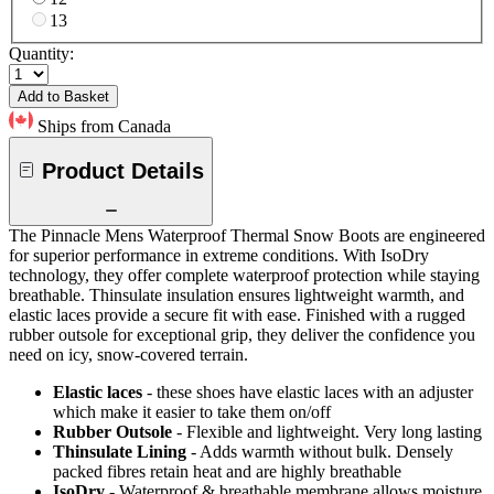
13
Quantity:
Add to Basket
Ships from Canada
Product Details
The Pinnacle Mens Waterproof Thermal Snow Boots are engineered
for superior performance in extreme conditions. With IsoDry
technology, they offer complete waterproof protection while staying
breathable. Thinsulate insulation ensures lightweight warmth, and
elastic laces provide a secure fit with ease. Finished with a rugged
rubber outsole for exceptional grip, they deliver the confidence you
need on icy, snow-covered terrain.
Elastic laces
- these shoes have elastic laces with an adjuster
which make it easier to take them on/off
Rubber Outsole
- Flexible and lightweight. Very long lasting
Thinsulate Lining
- Adds warmth without bulk. Densely
packed fibres retain heat and are highly breathable
IsoDry
- Waterproof & breathable membrane allows moisture