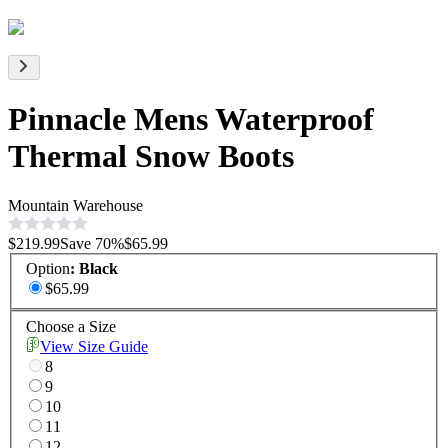
Pinnacle Mens Waterproof
Thermal Snow Boots
Mountain Warehouse
$219.99
Save
70
%
$65.99
Option
:
Black
$65.99
Choose a Size
View Size Guide
8
9
10
11
12