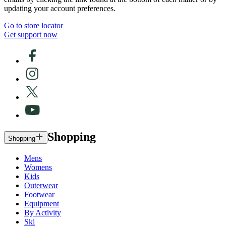
updating your account preferences.
Go to store locator
Get support now
Shopping
Shopping
Mens
Womens
Kids
Outerwear
Footwear
Equipment
By Activity
Ski