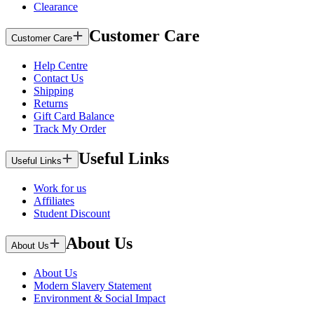
Clearance
Customer Care
Customer Care
Help Centre
Contact Us
Shipping
Returns
Gift Card Balance
Track My Order
Useful Links
Useful Links
Work for us
Affiliates
Student Discount
About Us
About Us
About Us
Modern Slavery Statement
Environment & Social Impact