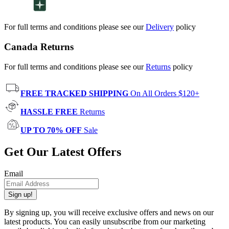
For full terms and conditions please see our
Delivery
policy
Canada Returns
For full terms and conditions please see our
Returns
policy
FREE TRACKED SHIPPING
On All Orders $120+
HASSLE FREE
Returns
UP TO 70% OFF
Sale
Get Our Latest Offers
Email
Sign up!
By signing up, you will receive exclusive offers and news on our
latest products. You can easily unsubscribe from our marketing