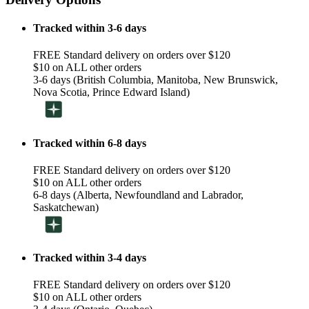
Tracked within 3-6 days
FREE Standard delivery on orders over $120
$10 on ALL other orders
3-6 days (British Columbia, Manitoba, New Brunswick,
Nova Scotia, Prince Edward Island)
Tracked within 6-8 days
FREE Standard delivery on orders over $120
$10 on ALL other orders
6-8 days (Alberta, Newfoundland and Labrador,
Saskatchewan)
Tracked within 3-4 days
FREE Standard delivery on orders over $120
$10 on ALL other orders