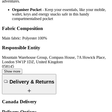
adventures.
Organiser Pocket
- Keep your essentials, like your mobile,
wallet, keys and energy snacks safe in this handy
compartmentalised pocket
Fabric Composition
Main fabric: Polyester 100%
Responsible Entity
Mountain Warehouse Group, Compass House, 7A Howick Place,
London SW1P 1DZ, United Kingdom
058145
Show more
Delivery & Returns
Canada Delivery
Delivery Options