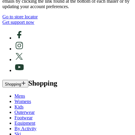
emails by clicking the link found at the bottom of each mailer or by
updating your account preferences.
Go to store locator
Get support now
Shopping
Shopping
Mens
Womens
Kids
Outerwear
Footwear
Equipment
By Activity
Ski