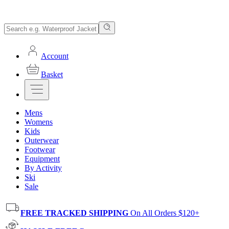
Account
Basket
Mens
Womens
Kids
Outerwear
Footwear
Equipment
By Activity
Ski
Sale
FREE TRACKED SHIPPING
On All Orders $120+