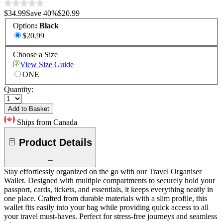
$34.99
Save
40
%
$20.99
Option
:
Black
$20.99
Choose a Size
View Size Guide
ONE
Quantity:
Add to Basket
Ships from Canada
Product Details
Stay effortlessly organized on the go with our Travel Organiser
Wallet. Designed with multiple compartments to securely hold your
passport, cards, tickets, and essentials, it keeps everything neatly in
one place. Crafted from durable materials with a slim profile, this
wallet fits easily into your bag while providing quick access to all
your travel must-haves. Perfect for stress-free journeys and seamless