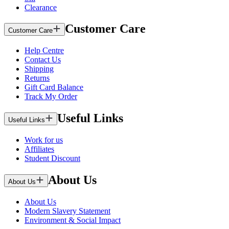
Clearance
Customer Care
Customer Care
Help Centre
Contact Us
Shipping
Returns
Gift Card Balance
Track My Order
Useful Links
Useful Links
Work for us
Affiliates
Student Discount
About Us
About Us
About Us
Modern Slavery Statement
Environment & Social Impact