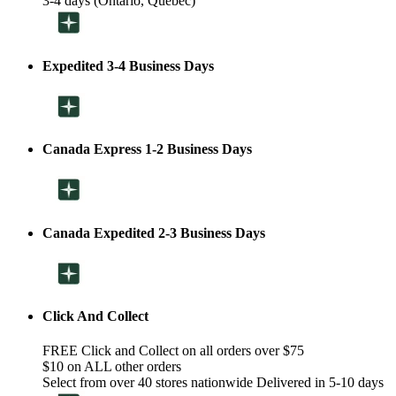
3-4 days (Ontario, Quebec)
Expedited 3-4 Business Days
Canada Express 1-2 Business Days
Canada Expedited 2-3 Business Days
Click And Collect
FREE Click and Collect on all orders over $75
$10 on ALL other orders
Select from over 40 stores nationwide Delivered in 5-10 days