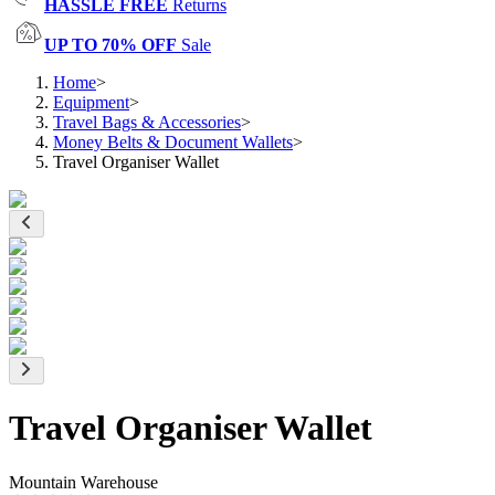
HASSLE FREE
Returns
UP TO 70% OFF
Sale
Home
>
Equipment
>
Travel Bags & Accessories
>
Money Belts & Document Wallets
>
Travel Organiser Wallet
Travel Organiser Wallet
Mountain Warehouse