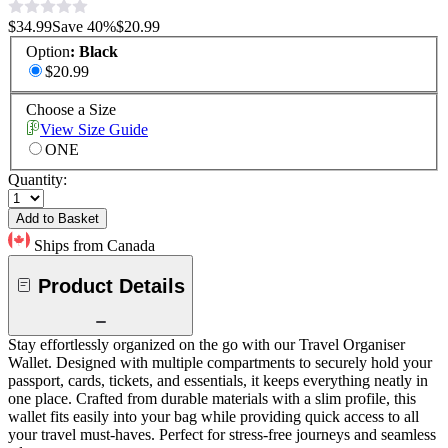
$34.99
Save
40
%
$20.99
Option
:
Black
$20.99
Choose a Size
View Size Guide
ONE
Quantity:
Add to Basket
Ships from Canada
Product Details
Stay effortlessly organized on the go with our Travel Organiser
Wallet. Designed with multiple compartments to securely hold your
passport, cards, tickets, and essentials, it keeps everything neatly in
one place. Crafted from durable materials with a slim profile, this
wallet fits easily into your bag while providing quick access to all
your travel must-haves. Perfect for stress-free journeys and seamless