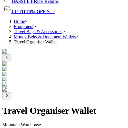
HASSLE FREE
Returns
UP TO 70% OFF
Sale
Home
>
Equipment
>
Travel Bags & Accessories
>
Money Belts & Document Wallets
>
Travel Organiser Wallet
Travel Organiser Wallet
Mountain Warehouse