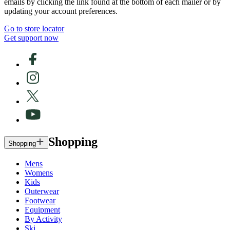
emails by clicking the link found at the bottom of each mailer or by
updating your account preferences.
Go to store locator
Get support now
Shopping
Shopping
Mens
Womens
Kids
Outerwear
Footwear
Equipment
By Activity
Ski