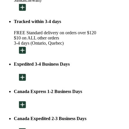
Saskatchewan)
Tracked within 3-4 days
FREE Standard delivery on orders over $120
$10 on ALL other orders
3-4 days (Ontario, Quebec)
Expedited 3-4 Business Days
Canada Express 1-2 Business Days
Canada Expedited 2-3 Business Days