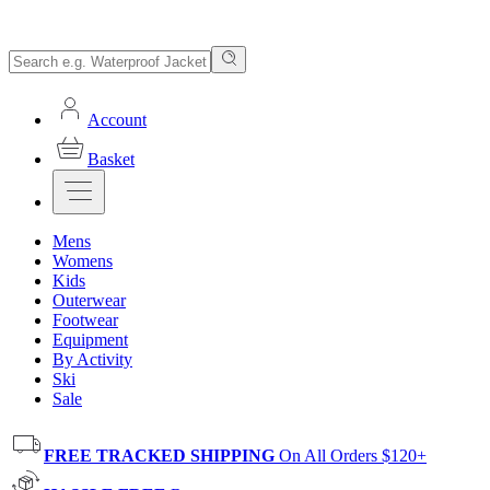
Account
Basket
Mens
Womens
Kids
Outerwear
Footwear
Equipment
By Activity
Ski
Sale
FREE TRACKED SHIPPING
On All Orders $120+