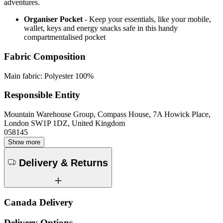
adventures.
Organiser Pocket
- Keep your essentials, like your mobile,
wallet, keys and energy snacks safe in this handy
compartmentalised pocket
Fabric Composition
Main fabric: Polyester 100%
Responsible Entity
Mountain Warehouse Group, Compass House, 7A Howick Place,
London SW1P 1DZ, United Kingdom
058145
Show more
Delivery & Returns
Canada Delivery
Delivery Options