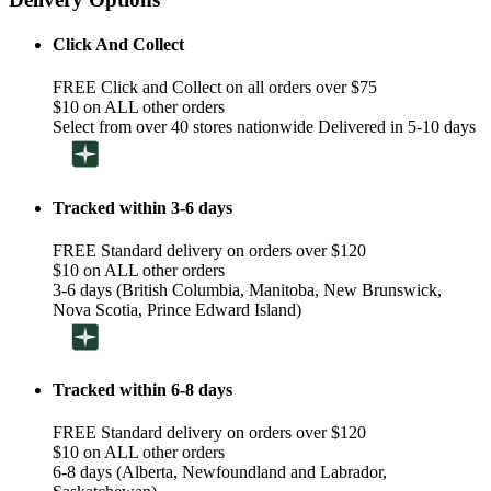
Click And Collect
FREE Click and Collect on all orders over $75
$10 on ALL other orders
Select from over 40 stores nationwide Delivered in 5-10 days
Tracked within 3-6 days
FREE Standard delivery on orders over $120
$10 on ALL other orders
3-6 days (British Columbia, Manitoba, New Brunswick,
Nova Scotia, Prince Edward Island)
Tracked within 6-8 days
FREE Standard delivery on orders over $120
$10 on ALL other orders
6-8 days (Alberta, Newfoundland and Labrador,