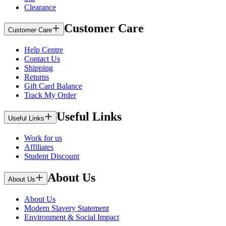
Clearance
Customer Care
Customer Care
Help Centre
Contact Us
Shipping
Returns
Gift Card Balance
Track My Order
Useful Links
Useful Links
Work for us
Affiliates
Student Discount
About Us
About Us
About Us
Modern Slavery Statement
Environment & Social Impact