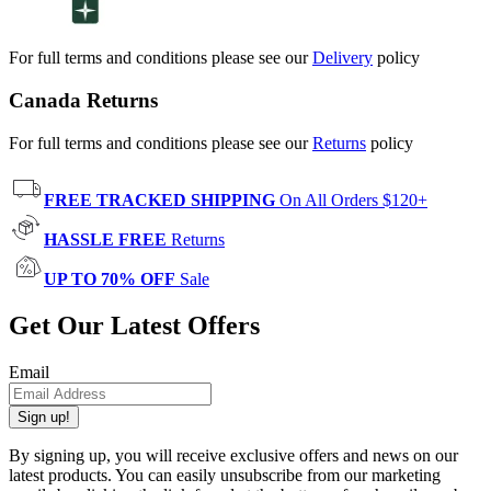
For full terms and conditions please see our
Delivery
policy
Canada Returns
For full terms and conditions please see our
Returns
policy
FREE TRACKED SHIPPING
On All Orders $120+
HASSLE FREE
Returns
UP TO 70% OFF
Sale
Get Our Latest Offers
Email
Sign up!
By signing up, you will receive exclusive offers and news on our
latest products. You can easily unsubscribe from our marketing