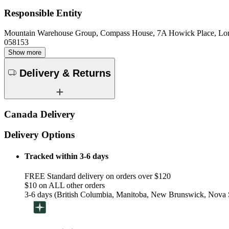
Responsible Entity
Mountain Warehouse Group, Compass House, 7A Howick Place, L
058153
Show more
Delivery & Returns
Canada Delivery
Delivery Options
Tracked within 3-6 days
FREE Standard delivery on orders over $120
$10 on ALL other orders
3-6 days (British Columbia, Manitoba, New Brunswick, Nova S