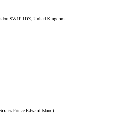
ondon SW1P 1DZ, United Kingdom
cotia, Prince Edward Island)