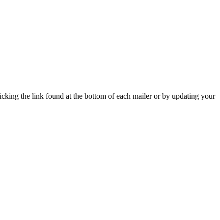
icking the link found at the bottom of each mailer or by updating your