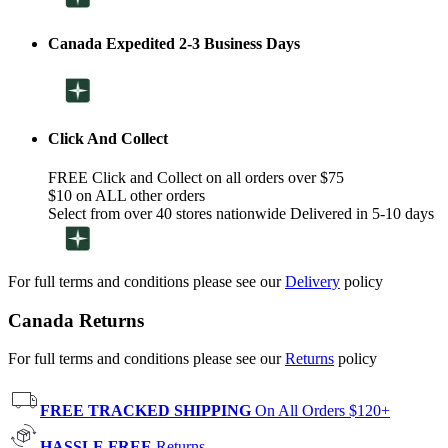
Canada Expedited 2-3 Business Days
Click And Collect
FREE Click and Collect on all orders over $75
$10 on ALL other orders
Select from over 40 stores nationwide Delivered in 5-10 days
For full terms and conditions please see our
Delivery
policy
Canada Returns
For full terms and conditions please see our
Returns
policy
FREE TRACKED SHIPPING
On All Orders $120+
HASSLE FREE
Returns