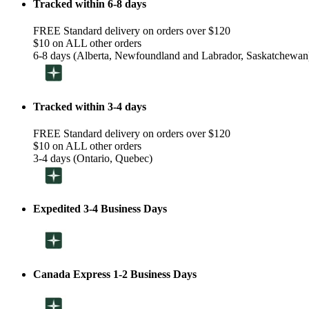
Tracked within 6-8 days
FREE Standard delivery on orders over $120
$10 on ALL other orders
6-8 days (Alberta, Newfoundland and Labrador, Saskatchewan
Tracked within 3-4 days
FREE Standard delivery on orders over $120
$10 on ALL other orders
3-4 days (Ontario, Quebec)
Expedited 3-4 Business Days
Canada Express 1-2 Business Days