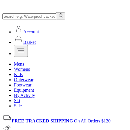
Account
Basket
Mens
Womens
Kids
Outerwear
Footwear
Equipment
By Activity
Ski
Sale
FREE TRACKED SHIPPING
On All Orders $120+