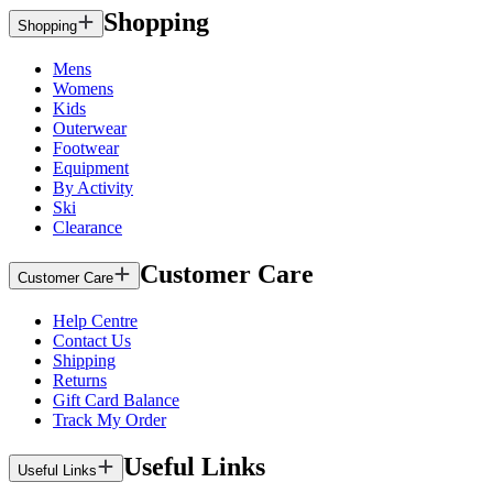
Shopping
Shopping
Mens
Womens
Kids
Outerwear
Footwear
Equipment
By Activity
Ski
Clearance
Customer Care
Customer Care
Help Centre
Contact Us
Shipping
Returns
Gift Card Balance
Track My Order
Useful Links
Useful Links