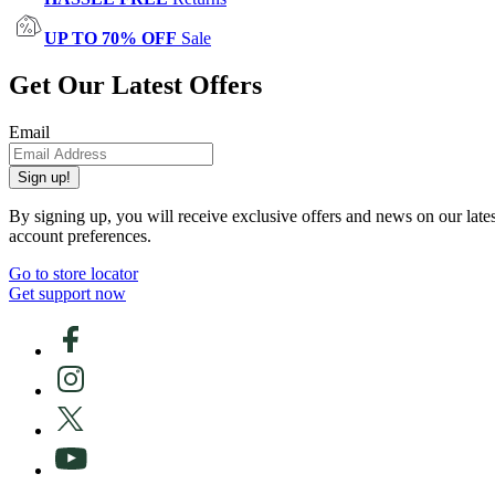
UP TO 70% OFF
Sale
Get Our Latest Offers
Email
Sign up!
By signing up, you will receive exclusive offers and news on our late
account preferences.
Go to store locator
Get support now