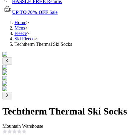
HASSLE FREE
Returns
UP TO 70% OFF
Sale
Home
>
Mens
>
Fleece
>
Ski Fleece
>
Techtherm Thermal Ski Socks
Techtherm Thermal Ski Socks
Mountain Warehouse