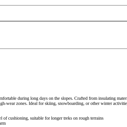
table during long days on the slopes. Crafted from insulating materials,
gh-wear zones. Ideal for skiing, snowboarding, or other winter activitie
 of cushioning, suitable for longer treks on rough terrains
warm