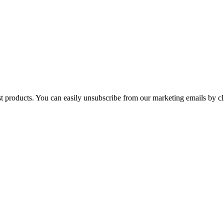
st products. You can easily unsubscribe from our marketing emails by cl