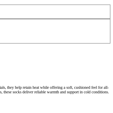
 they help retain heat while offering a soft, cushioned feel for all-
s, these socks deliver reliable warmth and support in cold conditions.