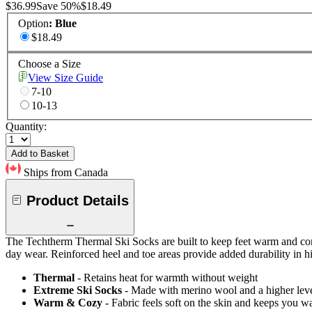
$36.99
Save
50
%
$18.49
Option
:
Blue
$18.49
Choose a Size
View Size Guide
7-10
10-13
Quantity:
Add to Basket
Ships from Canada
Product Details
The Techtherm Thermal Ski Socks are built to keep feet warm and comfor
day wear. Reinforced heel and toe areas provide added durability in hi
Thermal
- Retains heat for warmth without weight
Extreme Ski Socks
- Made with merino wool and a higher level
Warm & Cozy
- Fabric feels soft on the skin and keeps you 