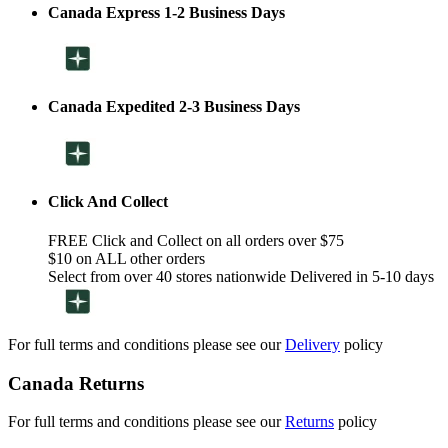
Canada Express 1-2 Business Days
Canada Expedited 2-3 Business Days
Click And Collect
FREE Click and Collect on all orders over $75
$10 on ALL other orders
Select from over 40 stores nationwide Delivered in 5-10 days
For full terms and conditions please see our
Delivery
policy
Canada Returns
For full terms and conditions please see our
Returns
policy