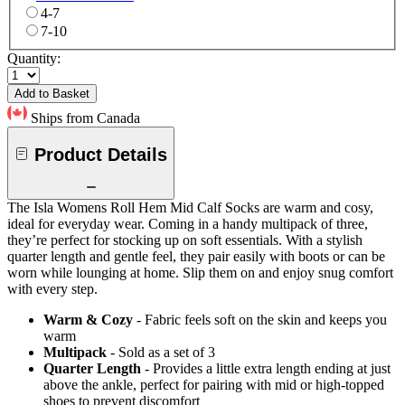
4-7
7-10
Quantity:
Add to Basket
Ships from Canada
Product Details
The Isla Womens Roll Hem Mid Calf Socks are warm and cosy,
ideal for everyday wear. Coming in a handy multipack of three,
they’re perfect for stocking up on soft essentials. With a stylish
quarter length and gentle feel, they pair easily with boots or can be
worn while lounging at home. Slip them on and enjoy snug comfort
with every step.
Warm & Cozy
- Fabric feels soft on the skin and keeps you
warm
Multipack
- Sold as a set of 3
Quarter Length
- Provides a little extra length ending at just
above the ankle, perfect for pairing with mid or high-topped
shoes to prevent discomfort