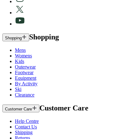
Shopping
Shopping
Mens
Womens
Kids
Outerwear
Footwear
Equipment
By Activity
Ski
Clearance
Customer Care
Customer Care
Help Centre
Contact Us
Shipping
Returns