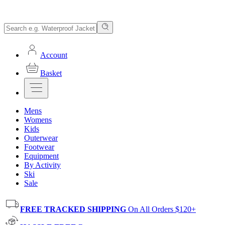
Account
Basket
Mens
Womens
Kids
Outerwear
Footwear
Equipment
By Activity
Ski
Sale
FREE TRACKED SHIPPING
On All Orders $120+