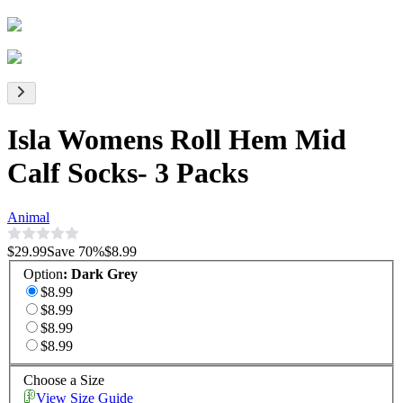
Isla Womens Roll Hem Mid
Calf Socks- 3 Packs
Animal
$29.99
Save
70
%
$8.99
Option
:
Dark Grey
$8.99
$8.99
$8.99
$8.99
Choose a Size
View Size Guide