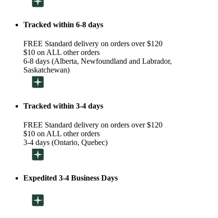
Tracked within 6-8 days
FREE Standard delivery on orders over $120
$10 on ALL other orders
6-8 days (Alberta, Newfoundland and Labrador,
Saskatchewan)
Tracked within 3-4 days
FREE Standard delivery on orders over $120
$10 on ALL other orders
3-4 days (Ontario, Quebec)
Expedited 3-4 Business Days