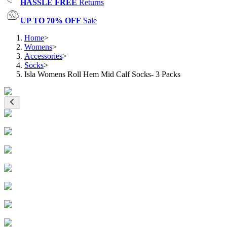
HASSLE FREE
Returns
UP TO 70% OFF
Sale
Home
>
Womens
>
Accessories
>
Socks
>
Isla Womens Roll Hem Mid Calf Socks- 3 Packs