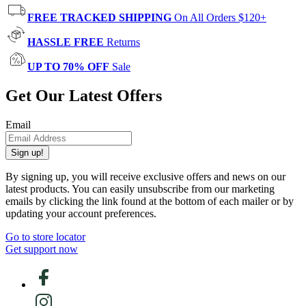
FREE TRACKED SHIPPING
On All Orders $120+
HASSLE FREE
Returns
UP TO 70% OFF
Sale
Get Our Latest Offers
Email
Sign up!
By signing up, you will receive exclusive offers and news on our
latest products. You can easily unsubscribe from our marketing
emails by clicking the link found at the bottom of each mailer or by
updating your account preferences.
Go to store locator
Get support now