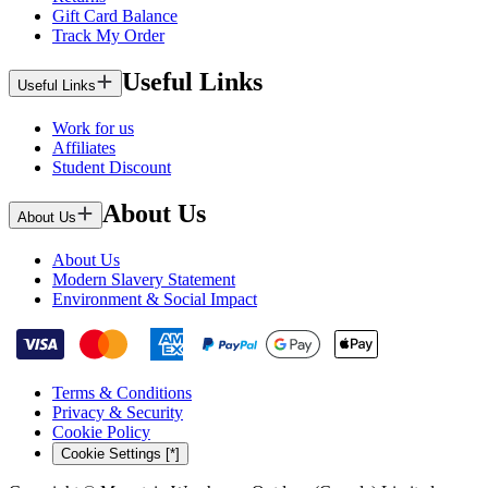
Gift Card Balance
Track My Order
Useful Links
Useful Links
Work for us
Affiliates
Student Discount
About Us
About Us
About Us
Modern Slavery Statement
Environment & Social Impact
Terms & Conditions
Privacy & Security
Cookie Policy
Cookie Settings [*]