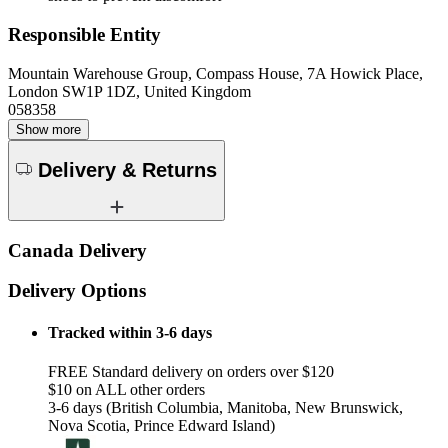
Responsible Entity
Mountain Warehouse Group, Compass House, 7A Howick Place,
London SW1P 1DZ, United Kingdom
058358
Show more
Delivery & Returns
Canada Delivery
Delivery Options
Tracked within 3-6 days
FREE Standard delivery on orders over $120
$10 on ALL other orders
3-6 days (British Columbia, Manitoba, New Brunswick,
Nova Scotia, Prince Edward Island)