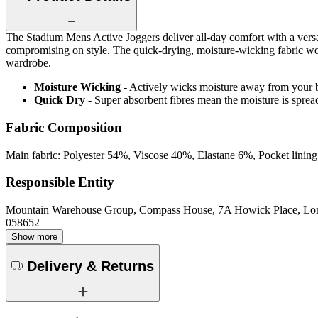
The Stadium Mens Active Joggers deliver all-day comfort with a versa
compromising on style. The quick-drying, moisture-wicking fabric wor
wardrobe.
Moisture Wicking
- Actively wicks moisture away from your 
Quick Dry
- Super absorbent fibres mean the moisture is spread
Fabric Composition
Main fabric: Polyester 54%, Viscose 40%, Elastane 6%, Pocket linin
Responsible Entity
Mountain Warehouse Group, Compass House, 7A Howick Place, L
058652
Show more
Delivery & Returns