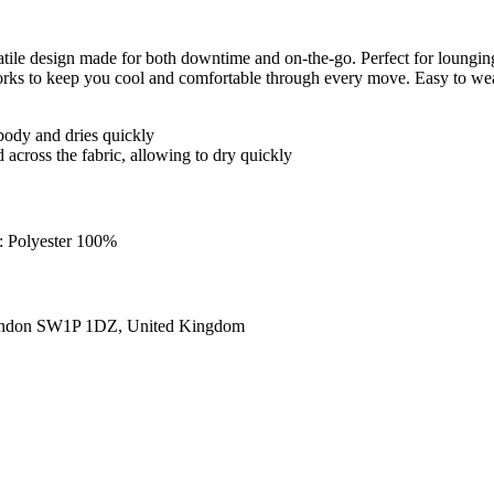
tile design made for both downtime and on-the-go. Perfect for lounging
ks to keep you cool and comfortable through every move. Easy to wear a
body and dries quickly
 across the fabric, allowing to dry quickly
g: Polyester 100%
ondon SW1P 1DZ, United Kingdom