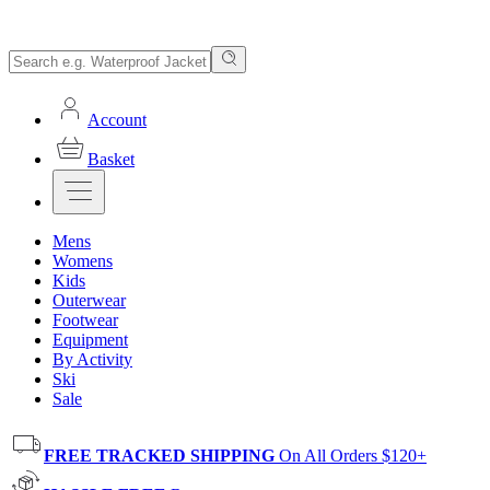
Account
Basket
Mens
Womens
Kids
Outerwear
Footwear
Equipment
By Activity
Ski
Sale
FREE TRACKED SHIPPING
On All Orders $120+