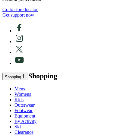
Go to store locator
Get support now
Shopping
Shopping
Mens
Womens
Kids
Outerwear
Footwear
Equipment
By Activity
Ski
Clearance