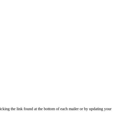
icking the link found at the bottom of each mailer or by updating your