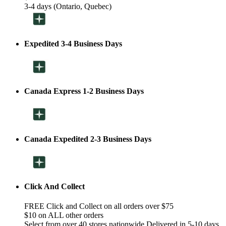
3-4 days (Ontario, Quebec)
Expedited 3-4 Business Days
Canada Express 1-2 Business Days
Canada Expedited 2-3 Business Days
Click And Collect
FREE Click and Collect on all orders over $75
$10 on ALL other orders
Select from over 40 stores nationwide Delivered in 5-10 days