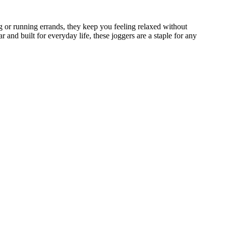
 or running errands, they keep you feeling relaxed without
nd built for everyday life, these joggers are a staple for any