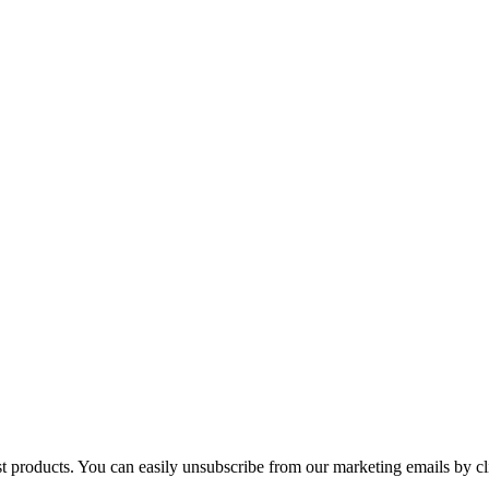
st products. You can easily unsubscribe from our marketing emails by cl