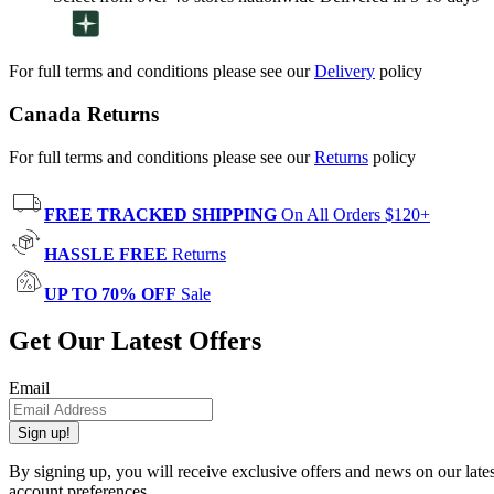
For full terms and conditions please see our
Delivery
policy
Canada Returns
For full terms and conditions please see our
Returns
policy
FREE TRACKED SHIPPING
On All Orders $120+
HASSLE FREE
Returns
UP TO 70% OFF
Sale
Get Our Latest Offers
Email
Sign up!
By signing up, you will receive exclusive offers and news on our late
account preferences.