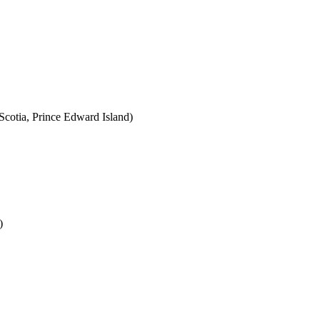
cotia, Prince Edward Island)
)