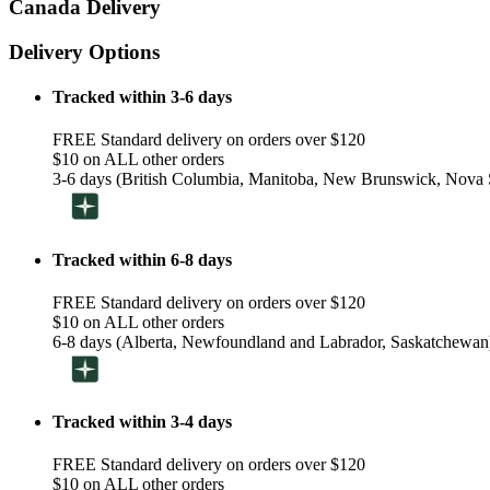
Canada Delivery
Delivery Options
Tracked within 3-6 days
FREE Standard delivery on orders over $120
$10 on ALL other orders
3-6 days (British Columbia, Manitoba, New Brunswick, Nova S
Tracked within 6-8 days
FREE Standard delivery on orders over $120
$10 on ALL other orders
6-8 days (Alberta, Newfoundland and Labrador, Saskatchewan
Tracked within 3-4 days
FREE Standard delivery on orders over $120
$10 on ALL other orders