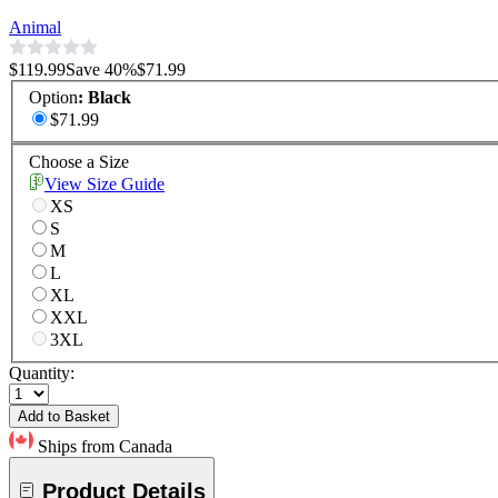
Animal
$119.99
Save
40
%
$71.99
Option
:
Black
$71.99
Choose a Size
View Size Guide
XS
S
M
L
XL
XXL
3XL
Quantity:
Add to Basket
Ships from Canada
Product Details