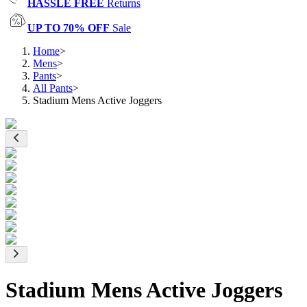
HASSLE FREE
Returns
UP TO 70% OFF
Sale
Home
>
Mens
>
Pants
>
All Pants
>
Stadium Mens Active Joggers
Stadium Mens Active Joggers