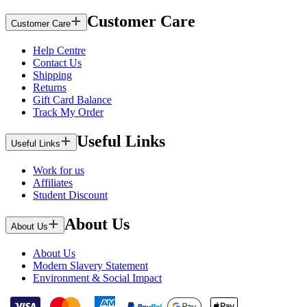
Customer Care
Customer Care
Help Centre
Contact Us
Shipping
Returns
Gift Card Balance
Track My Order
Useful Links
Useful Links
Work for us
Affiliates
Student Discount
About Us
About Us
About Us
Modern Slavery Statement
Environment & Social Impact