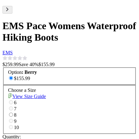
EMS Pace Womens Waterproof
Hiking Boots
EMS
$259.99
Save
40
%
$155.99
Option
:
Berry
$155.99
Choose a Size
View Size Guide
6
7
8
9
10
Quantity: