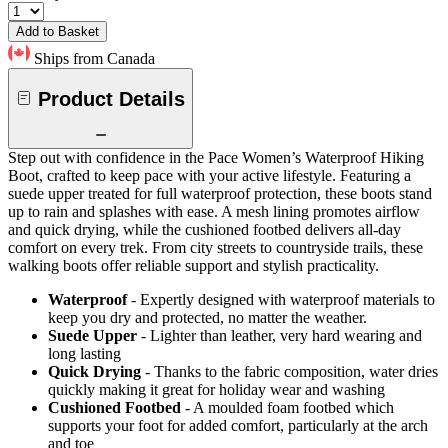
Add to Basket
Ships from Canada
Product Details
Step out with confidence in the Pace Women’s Waterproof Hiking
Boot, crafted to keep pace with your active lifestyle. Featuring a
suede upper treated for full waterproof protection, these boots stand
up to rain and splashes with ease. A mesh lining promotes airflow
and quick drying, while the cushioned footbed delivers all-day
comfort on every trek. From city streets to countryside trails, these
walking boots offer reliable support and stylish practicality.
Waterproof
- Expertly designed with waterproof materials to
keep you dry and protected, no matter the weather.
Suede Upper
- Lighter than leather, very hard wearing and
long lasting
Quick Drying
- Thanks to the fabric composition, water dries
quickly making it great for holiday wear and washing
Cushioned Footbed
- A moulded foam footbed which
supports your foot for added comfort, particularly at the arch
and toe