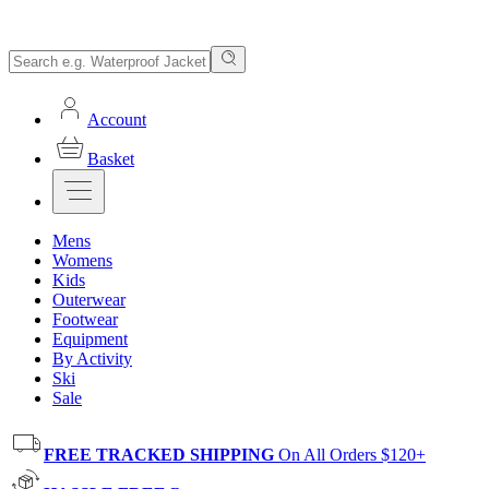
Account
Basket
Mens
Womens
Kids
Outerwear
Footwear
Equipment
By Activity
Ski
Sale
FREE TRACKED SHIPPING
On All Orders $120+