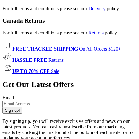
For full terms and conditions please see our
Delivery
policy
Canada Returns
For full terms and conditions please see our
Returns
policy
FREE TRACKED SHIPPING
On All Orders $120+
HASSLE FREE
Returns
UP TO 70% OFF
Sale
Get Our Latest Offers
Email
Sign up!
By signing up, you will receive exclusive offers and news on our
latest products. You can easily unsubscribe from our marketing
emails by clicking the link found at the bottom of each mailer or by
updating your account preferences.