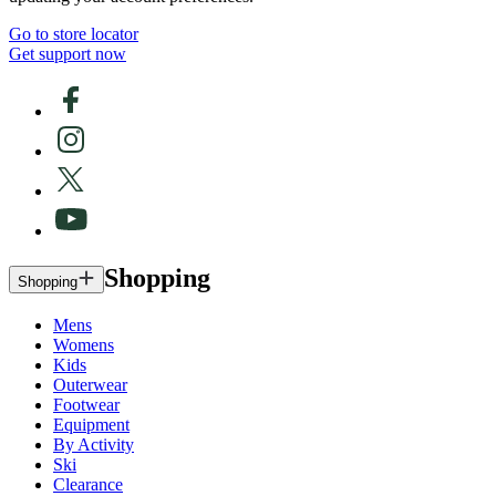
Go to store locator
Get support now
Shopping
Shopping
Mens
Womens
Kids
Outerwear
Footwear
Equipment
By Activity
Ski
Clearance