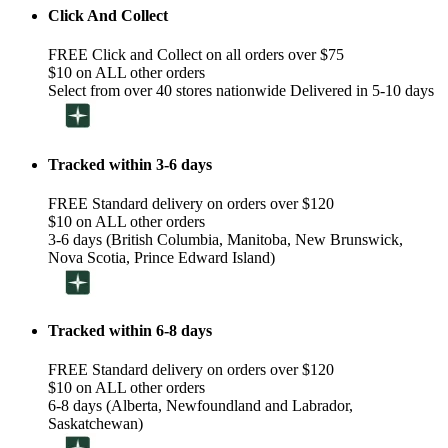
Click And Collect
FREE Click and Collect on all orders over $75
$10 on ALL other orders
Select from over 40 stores nationwide Delivered in 5-10 days
Tracked within 3-6 days
FREE Standard delivery on orders over $120
$10 on ALL other orders
3-6 days (British Columbia, Manitoba, New Brunswick,
Nova Scotia, Prince Edward Island)
Tracked within 6-8 days
FREE Standard delivery on orders over $120
$10 on ALL other orders
6-8 days (Alberta, Newfoundland and Labrador,
Saskatchewan)