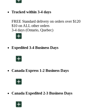
Tracked within 3-4 days
FREE Standard delivery on orders over $120
$10 on ALL other orders
3-4 days (Ontario, Quebec)
Expedited 3-4 Business Days
Canada Express 1-2 Business Days
Canada Expedited 2-3 Business Days