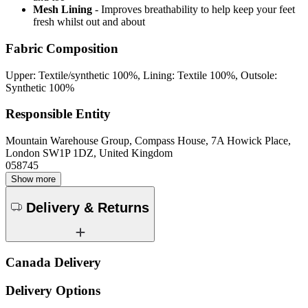
Mesh Lining
- Improves breathability to help keep your feet
fresh whilst out and about
Fabric Composition
Upper: Textile/synthetic 100%, Lining: Textile 100%, Outsole:
Synthetic 100%
Responsible Entity
Mountain Warehouse Group, Compass House, 7A Howick Place,
London SW1P 1DZ, United Kingdom
058745
Show more
Delivery & Returns
Canada Delivery
Delivery Options