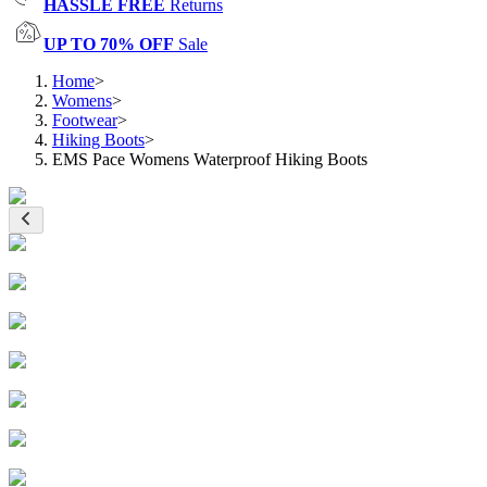
HASSLE FREE
Returns
UP TO 70% OFF
Sale
Home
>
Womens
>
Footwear
>
Hiking Boots
>
EMS Pace Womens Waterproof Hiking Boots