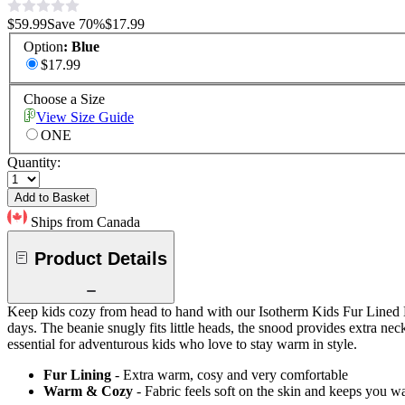
$59.99
Save
70
%
$17.99
Option
:
Blue
$17.99
Choose a Size
View Size Guide
ONE
Quantity:
Add to Basket
Ships from Canada
Product Details
Keep kids cozy from head to hand with our Isotherm Kids Fur Lined Bea
days. The beanie snugly fits little heads, the snood provides extra nec
essential for adventurous kids who love to stay warm in style.
Fur Lining
- Extra warm, cosy and very comfortable
Warm & Cozy
- Fabric feels soft on the skin and keeps you 