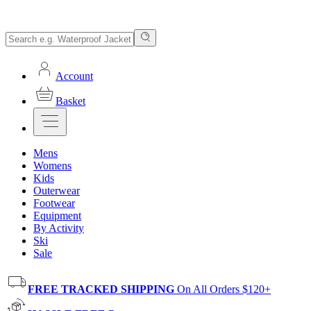
Account
Basket
Mens
Womens
Kids
Outerwear
Footwear
Equipment
By Activity
Ski
Sale
FREE TRACKED SHIPPING
On All Orders $120+