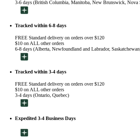
3-6 days (British Columbia, Manitoba, New Brunswick, Nova S
Tracked within 6-8 days
FREE Standard delivery on orders over $120
$10 on ALL other orders
6-8 days (Alberta, Newfoundland and Labrador, Saskatchewan
Tracked within 3-4 days
FREE Standard delivery on orders over $120
$10 on ALL other orders
3-4 days (Ontario, Quebec)
Expedited 3-4 Business Days