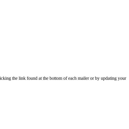
icking the link found at the bottom of each mailer or by updating your