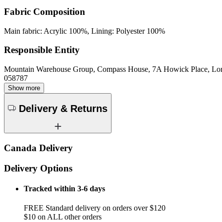
Fabric Composition
Main fabric: Acrylic 100%, Lining: Polyester 100%
Responsible Entity
Mountain Warehouse Group, Compass House, 7A Howick Place, L
058787
Show more
Delivery & Returns
Canada Delivery
Delivery Options
Tracked within 3-6 days
FREE Standard delivery on orders over $120
$10 on ALL other orders