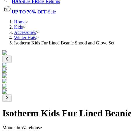
HASSLE FREE
Returns
UP TO 70% OFF
Sale
Home
>
Kids
>
Accessories
>
Winter Hats
>
Isotherm Kids Fur Lined Beanie Snood and Glove Set
Isotherm Kids Fur Lined Beani
Mountain Warehouse