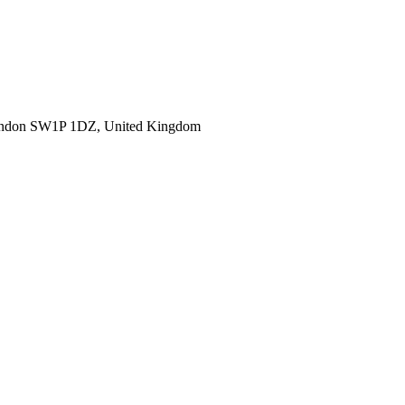
ondon SW1P 1DZ, United Kingdom