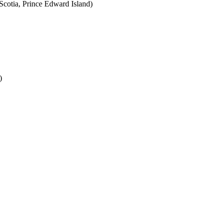
cotia, Prince Edward Island)
)