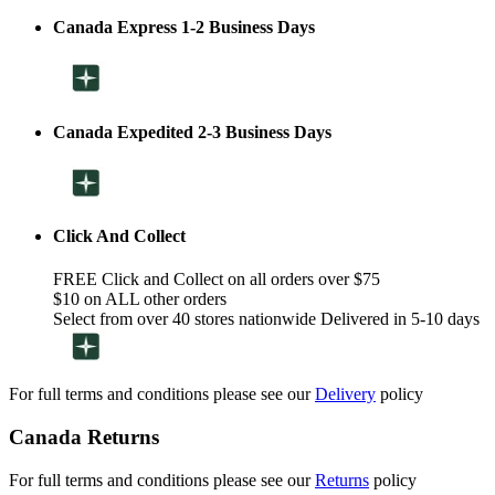
Canada Express 1-2 Business Days
Canada Expedited 2-3 Business Days
Click And Collect
FREE Click and Collect on all orders over $75
$10 on ALL other orders
Select from over 40 stores nationwide Delivered in 5-10 days
For full terms and conditions please see our
Delivery
policy
Canada Returns
For full terms and conditions please see our
Returns
policy