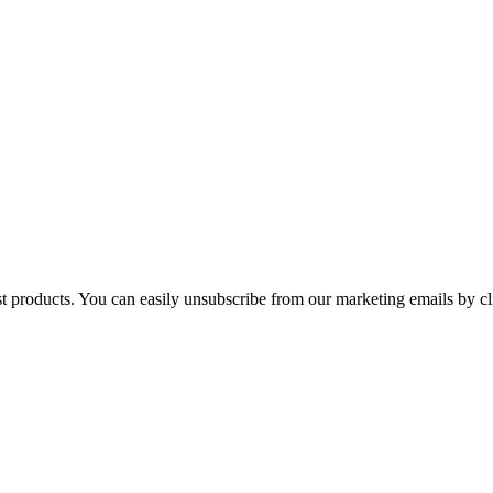
st products. You can easily unsubscribe from our marketing emails by cl