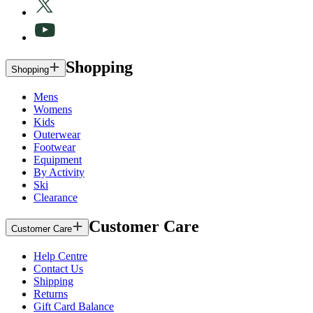
Shopping
Shopping
Mens
Womens
Kids
Outerwear
Footwear
Equipment
By Activity
Ski
Clearance
Customer Care
Customer Care
Help Centre
Contact Us
Shipping
Returns
Gift Card Balance