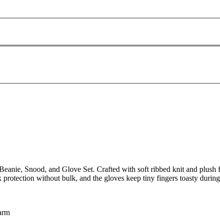
nie, Snood, and Glove Set. Crafted with soft ribbed knit and plush fur
k protection without bulk, and the gloves keep tiny fingers toasty during
warm