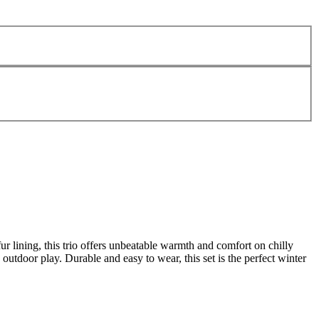
 lining, this trio offers unbeatable warmth and comfort on chilly
 outdoor play. Durable and easy to wear, this set is the perfect winter