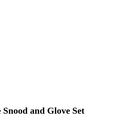
e Snood and Glove Set