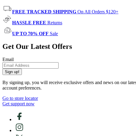
FREE TRACKED SHIPPING
On All Orders $120+
HASSLE FREE
Returns
UP TO 70% OFF
Sale
Get Our Latest Offers
Email
Sign up!
By signing up, you will receive exclusive offers and news on our late
account preferences.
Go to store locator
Get support now