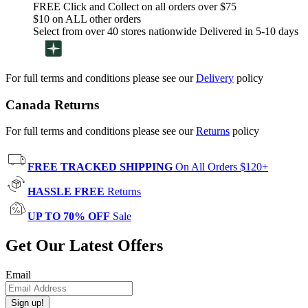
FREE Click and Collect on all orders over $75
$10 on ALL other orders
Select from over 40 stores nationwide Delivered in 5-10 days
For full terms and conditions please see our
Delivery
policy
Canada Returns
For full terms and conditions please see our
Returns
policy
FREE TRACKED SHIPPING
On All Orders $120+
HASSLE FREE
Returns
UP TO 70% OFF
Sale
Get Our Latest Offers
Email
Sign up!