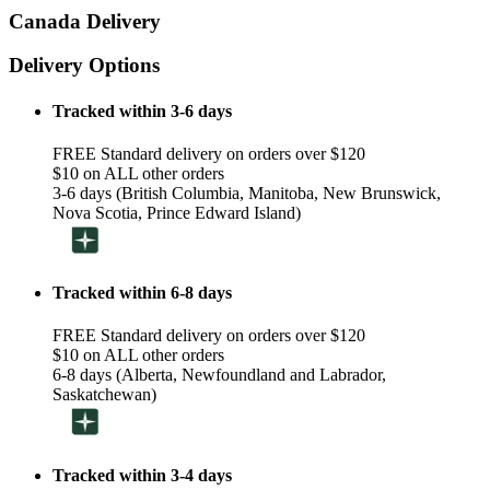
Canada Delivery
Delivery Options
Tracked within 3-6 days
FREE Standard delivery on orders over $120
$10 on ALL other orders
3-6 days (British Columbia, Manitoba, New Brunswick,
Nova Scotia, Prince Edward Island)
Tracked within 6-8 days
FREE Standard delivery on orders over $120
$10 on ALL other orders
6-8 days (Alberta, Newfoundland and Labrador,
Saskatchewan)
Tracked within 3-4 days