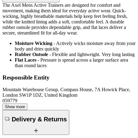
The Axel Mens Active Trainers are designed for comfort and
movement, making them ideal for everyday active wear. Quick-
wicking, highly breathable materials help keep feet feeling fresh,
while the knitted lining adds a soft, comfortable feel. A durable
rubber outsole provides dependable grip, and flat laces deliver a
secure, streamlined fit for all-day wear.
Moisture Wicking
- Actively wicks moisture away from your
body and dries quickly
Rubber Outsole
- Flexible and lightweight. Very long lasting
Flat Laces
- Pressure is spread across a larger surface area
than round laces
Responsible Entity
Mountain Warehouse Group, Compass House, 7A Howick Place,
London SW1P 1DZ, United Kingdom
059779
Show more
Delivery & Returns