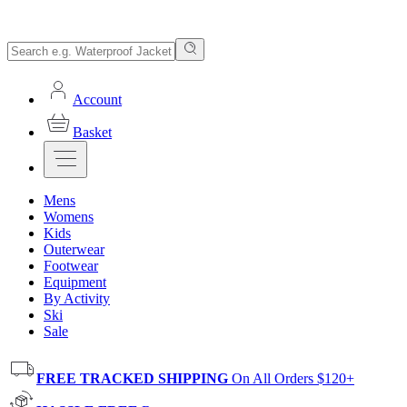
Account
Basket
Mens
Womens
Kids
Outerwear
Footwear
Equipment
By Activity
Ski
Sale
FREE TRACKED SHIPPING
On All Orders $120+