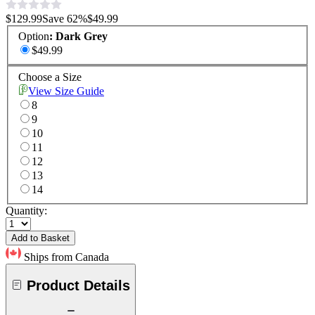
$129.99
Save
62
%
$49.99
Option
:
Dark Grey
$49.99
Choose a Size
View Size Guide
8
9
10
11
12
13
14
Quantity:
Add to Basket
Ships from Canada
Product Details