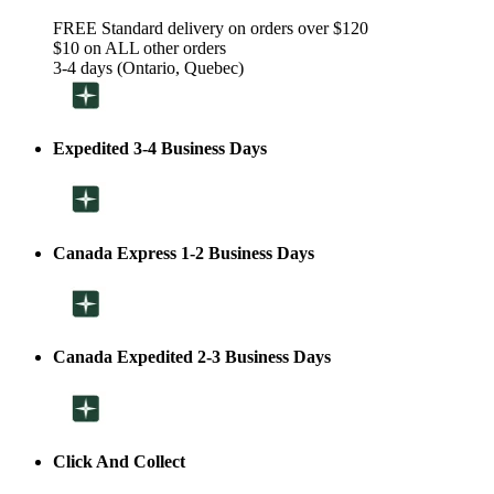
FREE Standard delivery on orders over $120
$10 on ALL other orders
3-4 days (Ontario, Quebec)
Expedited 3-4 Business Days
Canada Express 1-2 Business Days
Canada Expedited 2-3 Business Days
Click And Collect