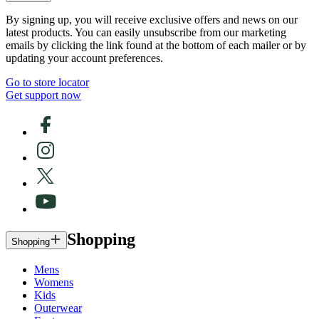
By signing up, you will receive exclusive offers and news on our
latest products. You can easily unsubscribe from our marketing
emails by clicking the link found at the bottom of each mailer or by
updating your account preferences.
Go to store locator
Get support now
Shopping
Shopping
Mens
Womens
Kids
Outerwear