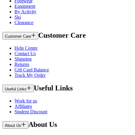
Footwear
Equipment
By Activity
Ski
Clearance
Customer Care
Customer Care
Help Centre
Contact Us
Shipping
Returns
Gift Card Balance
Track My Order
Useful Links
Useful Links
Work for us
Affiliates
Student Discount
About Us
About Us