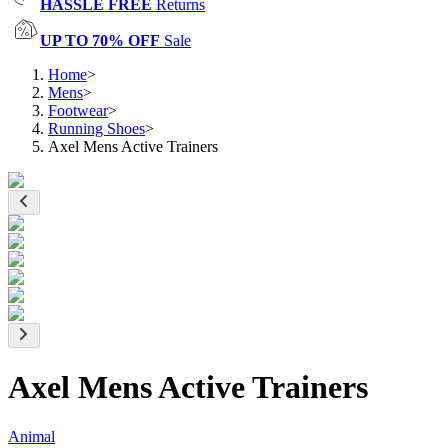
HASSLE FREE
Returns
UP TO 70% OFF
Sale
Home
>
Mens
>
Footwear
>
Running Shoes
>
Axel Mens Active Trainers
Axel Mens Active Trainers
Animal