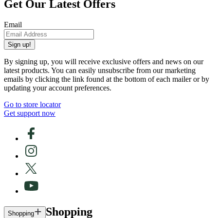
Get Our Latest Offers
Email
Sign up!
By signing up, you will receive exclusive offers and news on our
latest products. You can easily unsubscribe from our marketing
emails by clicking the link found at the bottom of each mailer or by
updating your account preferences.
Go to store locator
Get support now
Shopping
Shopping