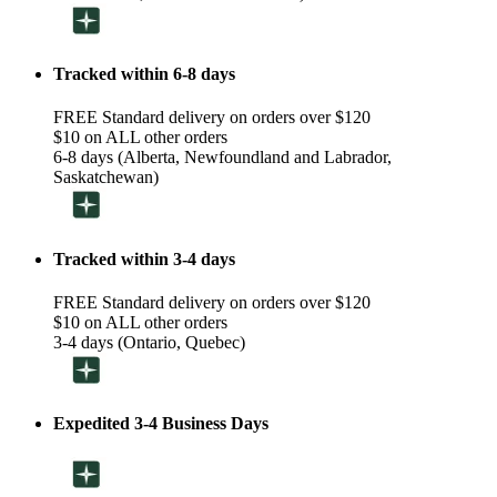
Tracked within 6-8 days
FREE Standard delivery on orders over $120
$10 on ALL other orders
6-8 days (Alberta, Newfoundland and Labrador,
Saskatchewan)
Tracked within 3-4 days
FREE Standard delivery on orders over $120
$10 on ALL other orders
3-4 days (Ontario, Quebec)
Expedited 3-4 Business Days