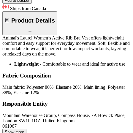
Add to Basket
Ships from Canada
Product Details
Animal's Laurel Women’s Active Rib Bra Vest offers lightweight
comfort and easy support for everyday movement. Soft, flexible and
comfortable to wear, it’s perfect for low-impact workouts, layering
or relaxed days on the move.
Lightweight
- Comfortable to wear and ideal for active use
Fabric Composition
Main fabric: Polyester 80%, Elastane 20%, Main lining: Polyester
88%, Elastane 12%
Responsible Entity
Mountain Warehouse Group, Compass House, 7A Howick Place,
London SW1P 1DZ, United Kingdom
061067
Show more