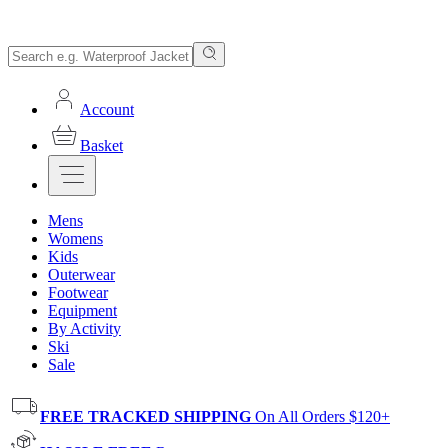
Account
Basket
Mens
Womens
Kids
Outerwear
Footwear
Equipment
By Activity
Ski
Sale
FREE TRACKED SHIPPING
On All Orders $120+