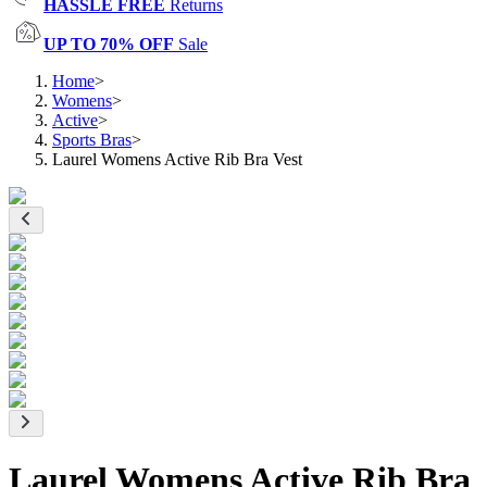
HASSLE FREE
Returns
UP TO 70% OFF
Sale
Home
>
Womens
>
Active
>
Sports Bras
>
Laurel Womens Active Rib Bra Vest
Laurel Womens Active Rib Bra