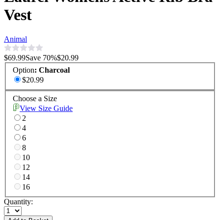
Vest
Animal
$69.99
Save
70
%
$20.99
Option
:
Charcoal
$20.99
Choose a Size
View Size Guide
2
4
6
8
10
12
14
16
Quantity: