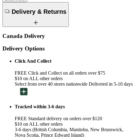
Delivery & Returns
Canada Delivery
Delivery Options
Click And Collect
FREE Click and Collect on all orders over $75
$10 on ALL other orders
Select from over 40 stores nationwide Delivered in 5-10 days
Tracked within 3-6 days
FREE Standard delivery on orders over $120
$10 on ALL other orders
3-6 days (British Columbia, Manitoba, New Brunswick,
Nova Scotia, Prince Edward Island)