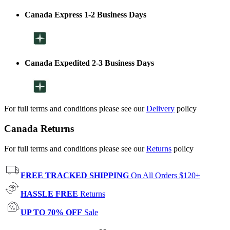
Canada Express 1-2 Business Days
Canada Expedited 2-3 Business Days
For full terms and conditions please see our
Delivery
policy
Canada Returns
For full terms and conditions please see our
Returns
policy
FREE TRACKED SHIPPING
On All Orders $120+
HASSLE FREE
Returns
UP TO 70% OFF
Sale