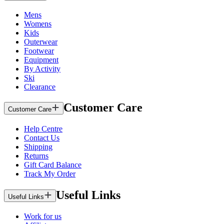
Mens
Womens
Kids
Outerwear
Footwear
Equipment
By Activity
Ski
Clearance
Customer Care
Customer Care
Help Centre
Contact Us
Shipping
Returns
Gift Card Balance
Track My Order
Useful Links
Useful Links
Work for us