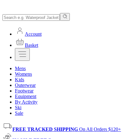
Account
Basket
Mens
Womens
Kids
Outerwear
Footwear
Equipment
By Activity
Ski
Sale
FREE TRACKED SHIPPING
On All Orders $120+