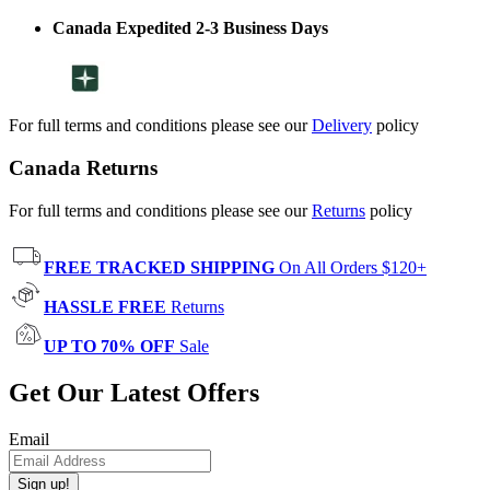
Canada Expedited 2-3 Business Days
For full terms and conditions please see our
Delivery
policy
Canada Returns
For full terms and conditions please see our
Returns
policy
FREE TRACKED SHIPPING
On All Orders $120+
HASSLE FREE
Returns
UP TO 70% OFF
Sale
Get Our Latest Offers
Email
Sign up!