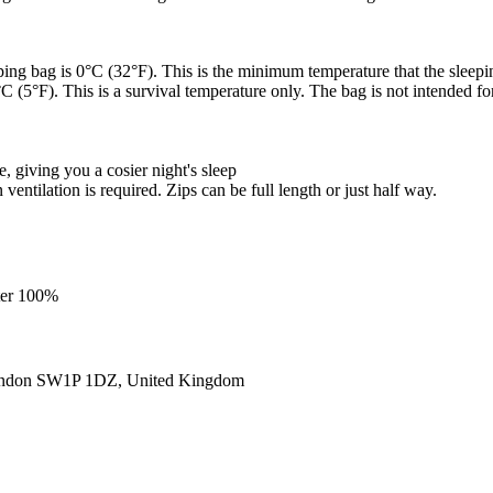
ping bag is 0°C (32°F). This is the minimum temperature that the sleepi
 (5°F). This is a survival temperature only. The bag is not intended for
giving you a cosier night's sleep
entilation is required. Zips can be full length or just half way.
ster 100%
ondon SW1P 1DZ, United Kingdom