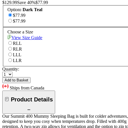
$129.99
Save
40
%
$77.99
Option
:
Dark Teal
$77.99
$77.99
Choose a Size
View Size Guide
RLL
RLR
LLL
LLR
Quantity:
Add to Basket
Ships from Canada
Product Details
Our Summit 400 Mummy Sleeping Bag is built for colder adventures, off
designed to keep you cosy when temperatures drop. Filled with 400g h
retention. A two-way zip allows for ventilation and the option to zip