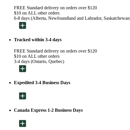
FREE Standard delivery on orders over $120
$10 on ALL other orders
6-8 days (Alberta, Newfoundland and Labrador, Saskatchewan
Tracked within 3-4 days
FREE Standard delivery on orders over $120
$10 on ALL other orders
3-4 days (Ontario, Quebec)
Expedited 3-4 Business Days
Canada Express 1-2 Business Days