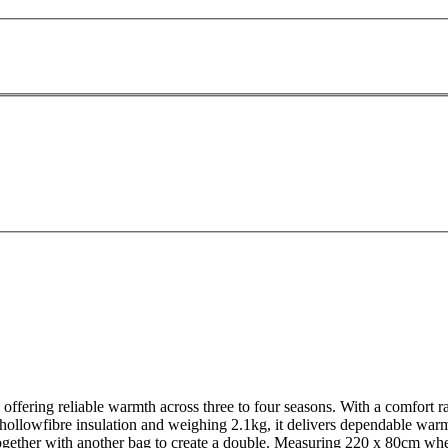
ering reliable warmth across three to four seasons. With a comfort rati
ollowfibre insulation and weighing 2.1kg, it delivers dependable warm
 together with another bag to create a double. Measuring 220 x 80cm wh