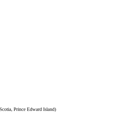
cotia, Prince Edward Island)