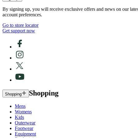
By signing up, you will receive exclusive offers and news on our late
account preferences.
Go to store locator
Get support now
Shopping
Shopping
Mens
Womens
Kids
Outerwear
Footwear
Equipment