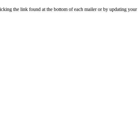
icking the link found at the bottom of each mailer or by updating your