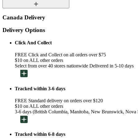
Canada Delivery
Delivery Options
Click And Collect
FREE Click and Collect on all orders over $75
$10 on ALL other orders
Select from over 40 stores nationwide Delivered in 5-10 days
Tracked within 3-6 days
FREE Standard delivery on orders over $120
$10 on ALL other orders
3-6 days (British Columbia, Manitoba, New Brunswick, Nova S
Tracked within 6-8 days