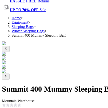
HASSLE FREE
Returns
UP TO 70% OFF
Sale
Home
>
Equipment
>
Sleeping Bags
>
Winter Sleeping Bags
>
Summit 400 Mummy Sleeping Bag
Summit 400 Mummy Sleeping 
Mountain Warehouse