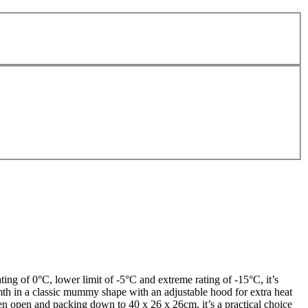
ng of 0°C, lower limit of -5°C and extreme rating of -15°C, it’s
th in a classic mummy shape with an adjustable hood for extra heat
en open and packing down to 40 x 26 x 26cm, it’s a practical choice