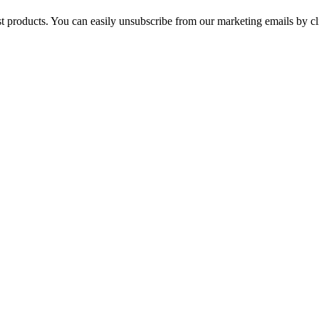
st products. You can easily unsubscribe from our marketing emails by cl