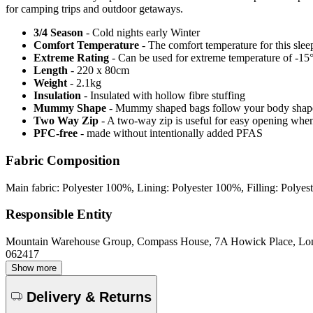
for camping trips and outdoor getaways.
3/4 Season
- Cold nights early Winter
Comfort Temperature
- The comfort temperature for this slee
Extreme Rating
- Can be used for extreme temperature of -15°C
Length
- 220 x 80cm
Weight
- 2.1kg
Insulation
- Insulated with hollow fibre stuffing
Mummy Shape
- Mummy shaped bags follow your body shape, 
Two Way Zip
- A two-way zip is useful for easy opening when v
PFC-free
- made without intentionally added PFAS
Fabric Composition
Main fabric: Polyester 100%, Lining: Polyester 100%, Filling: Polye
Responsible Entity
Mountain Warehouse Group, Compass House, 7A Howick Place, L
062417
Show more
Delivery & Returns