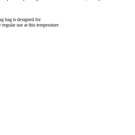
ng bag is designed for
 regular use at this temperature