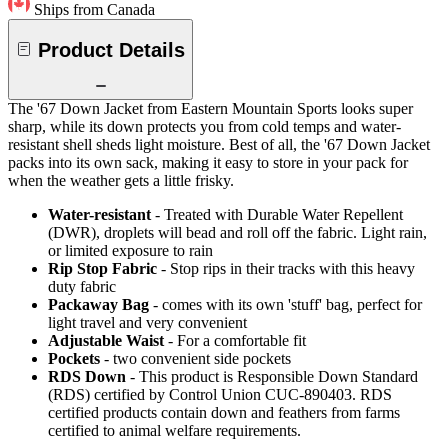
Ships from Canada
Product Details
The '67 Down Jacket from Eastern Mountain Sports looks super
sharp, while its down protects you from cold temps and water-
resistant shell sheds light moisture. Best of all, the '67 Down Jacket
packs into its own sack, making it easy to store in your pack for
when the weather gets a little frisky.
Water-resistant
- Treated with Durable Water Repellent
(DWR), droplets will bead and roll off the fabric. Light rain,
or limited exposure to rain
Rip Stop Fabric
- Stop rips in their tracks with this heavy
duty fabric
Packaway Bag
- comes with its own 'stuff' bag, perfect for
light travel and very convenient
Adjustable Waist
- For a comfortable fit
Pockets
- two convenient side pockets
RDS Down
- This product is Responsible Down Standard
(RDS) certified by Control Union CUC-890403. RDS
certified products contain down and feathers from farms
certified to animal welfare requirements.