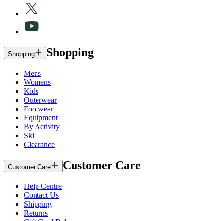
Shopping
Shopping
Mens
Womens
Kids
Outerwear
Footwear
Equipment
By Activity
Ski
Clearance
Customer Care
Customer Care
Help Centre
Contact Us
Shipping
Returns