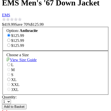
EMS Men's '67 Down Jacket
EMS
$419.99
Save
70
%
$125.99
Option
:
Anthracite
$125.99
$125.99
$125.99
Choose a Size
View Size Guide
L
M
S
XL
XXL
3XL
Quantity:
Add to Basket