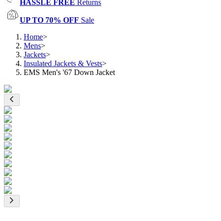
HASSLE FREE
Returns
UP TO 70% OFF
Sale
Home
>
Mens
>
Jackets
>
Insulated Jackets & Vests
>
EMS Men's '67 Down Jacket