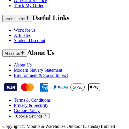
Gift Card Balance
Track My Order
Useful Links
Useful Links
Work for us
Affiliates
Student Discount
About Us
About Us
About Us
Modern Slavery Statement
Environment & Social Impact
Terms & Conditions
Privacy & Security
Cookie Policy
Cookie Settings [*]
Copyright © Mountain Warehouse Outdoor (Canada) Limited