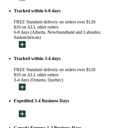
Tracked within 6-8 days
FREE Standard delivery on orders over $120
$10 on ALL other orders
6-8 days (Alberta, Newfoundland and Labrador,
Saskatchewan)
Tracked within 3-4 days
FREE Standard delivery on orders over $120
$10 on ALL other orders
3-4 days (Ontario, Quebec)
Expedited 3-4 Business Days
Canada Express 1-2 Business Days