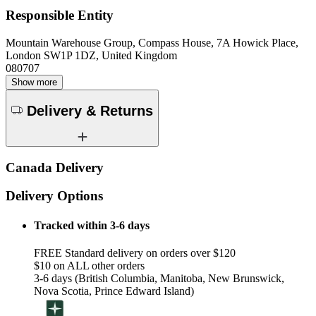
Responsible Entity
Mountain Warehouse Group, Compass House, 7A Howick Place,
London SW1P 1DZ, United Kingdom
080707
Show more
Delivery & Returns
Canada Delivery
Delivery Options
Tracked within 3-6 days
FREE Standard delivery on orders over $120
$10 on ALL other orders
3-6 days (British Columbia, Manitoba, New Brunswick,
Nova Scotia, Prince Edward Island)