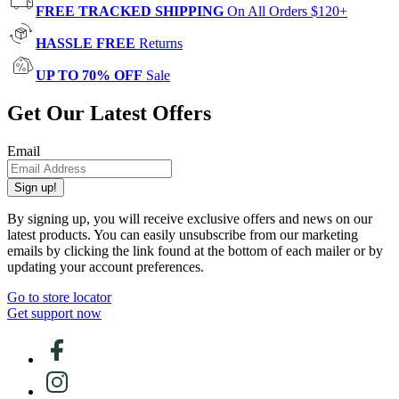
FREE TRACKED SHIPPING
On All Orders $120+
HASSLE FREE
Returns
UP TO 70% OFF
Sale
Get Our Latest Offers
Email
Sign up!
By signing up, you will receive exclusive offers and news on our
latest products. You can easily unsubscribe from our marketing
emails by clicking the link found at the bottom of each mailer or by
updating your account preferences.
Go to store locator
Get support now