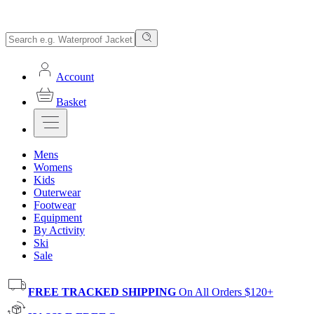
Account
Basket
Mens
Womens
Kids
Outerwear
Footwear
Equipment
By Activity
Ski
Sale
FREE TRACKED SHIPPING
On All Orders $120+