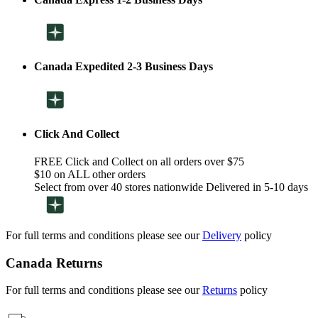
Canada Expedited 2-3 Business Days
Click And Collect
FREE Click and Collect on all orders over $75
$10 on ALL other orders
Select from over 40 stores nationwide Delivered in 5-10 days
For full terms and conditions please see our
Delivery
policy
Canada Returns
For full terms and conditions please see our
Returns
policy