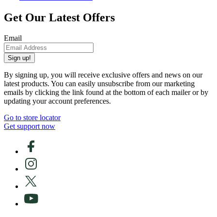
Get Our Latest Offers
Email
Sign up!
By signing up, you will receive exclusive offers and news on our
latest products. You can easily unsubscribe from our marketing
emails by clicking the link found at the bottom of each mailer or by
updating your account preferences.
Go to store locator
Get support now