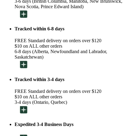
3-6 days (British Columbia, Manitoba, New Brunswick,
Nova Scotia, Prince Edward Island)
Tracked within 6-8 days
FREE Standard delivery on orders over $120
$10 on ALL other orders
6-8 days (Alberta, Newfoundland and Labrador,
Saskatchewan)
Tracked within 3-4 days
FREE Standard delivery on orders over $120
$10 on ALL other orders
3-4 days (Ontario, Quebec)
Expedited 3-4 Business Days