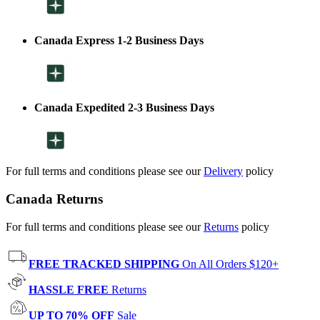
Canada Express 1-2 Business Days
Canada Expedited 2-3 Business Days
For full terms and conditions please see our
Delivery
policy
Canada Returns
For full terms and conditions please see our
Returns
policy
FREE TRACKED SHIPPING
On All Orders $120+
HASSLE FREE
Returns
UP TO 70% OFF
Sale