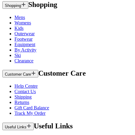
Shopping
Shopping
Mens
Womens
Kids
Outerwear
Footwear
Equipment
By Activity
Ski
Clearance
Customer Care
Customer Care
Help Centre
Contact Us
Shipping
Returns
Gift Card Balance
Track My Order
Useful Links
Useful Links