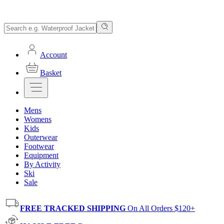
Account
Basket
Mens
Womens
Kids
Outerwear
Footwear
Equipment
By Activity
Ski
Sale
FREE TRACKED SHIPPING
On All Orders $120+