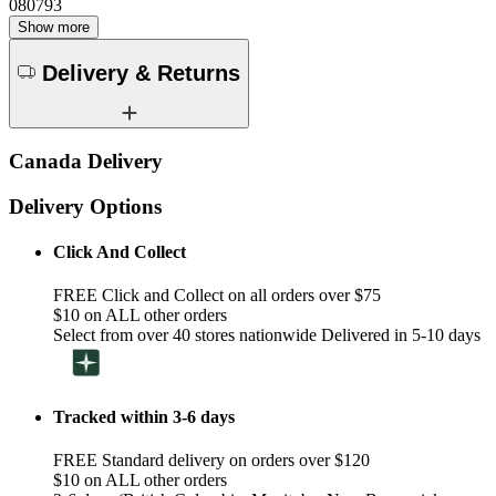
080793
Show more
Delivery & Returns
Canada Delivery
Delivery Options
Click And Collect
FREE Click and Collect on all orders over $75
$10 on ALL other orders
Select from over 40 stores nationwide Delivered in 5-10 days
Tracked within 3-6 days
FREE Standard delivery on orders over $120
$10 on ALL other orders