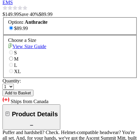
EMS
$149.99
Save
40
%
$89.99
Option
:
Anthracite
$89.99
Choose a Size
View Size Guide
S
M
L
XL
Quantity:
Add to Basket
Ships from Canada
Product Details
Puffer and hardshell? Check. Helmet-compatible headwear? You're
all set. And, for your hands, we've got the Ascent Summit Mitt, built