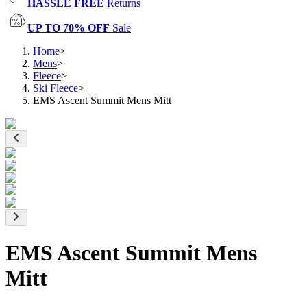
HASSLE FREE
Returns
UP TO 70% OFF
Sale
Home
>
Mens
>
Fleece
>
Ski Fleece
>
EMS Ascent Summit Mens Mitt
EMS Ascent Summit Mens
Mitt