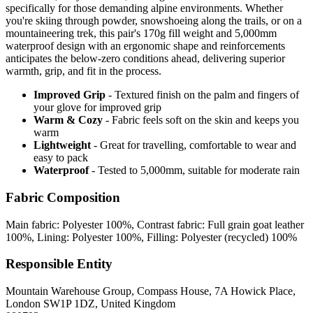
specifically for those demanding alpine environments. Whether
you're skiing through powder, snowshoeing along the trails, or on a
mountaineering trek, this pair's 170g fill weight and 5,000mm
waterproof design with an ergonomic shape and reinforcements
anticipates the below-zero conditions ahead, delivering superior
warmth, grip, and fit in the process.
Improved Grip
- Textured finish on the palm and fingers of
your glove for improved grip
Warm & Cozy
- Fabric feels soft on the skin and keeps you
warm
Lightweight
- Great for travelling, comfortable to wear and
easy to pack
Waterproof
- Tested to 5,000mm, suitable for moderate rain
Fabric Composition
Main fabric: Polyester 100%, Contrast fabric: Full grain goat leather
100%, Lining: Polyester 100%, Filling: Polyester (recycled) 100%
Responsible Entity
Mountain Warehouse Group, Compass House, 7A Howick Place,
London SW1P 1DZ, United Kingdom