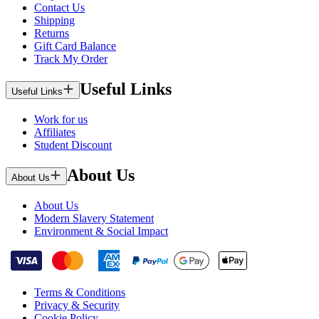
Contact Us
Shipping
Returns
Gift Card Balance
Track My Order
Useful Links
Useful Links
Work for us
Affiliates
Student Discount
About Us
About Us
About Us
Modern Slavery Statement
Environment & Social Impact
Terms & Conditions
Privacy & Security
Cookie Policy