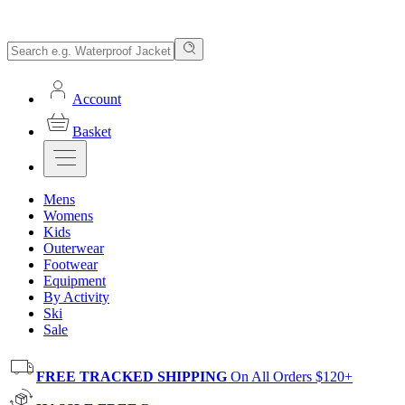
Account
Basket
Mens
Womens
Kids
Outerwear
Footwear
Equipment
By Activity
Ski
Sale
FREE TRACKED SHIPPING
On All Orders $120+