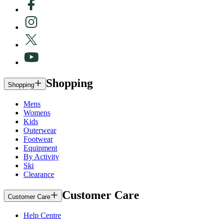
Shopping
Shopping
Mens
Womens
Kids
Outerwear
Footwear
Equipment
By Activity
Ski
Clearance
Customer Care
Customer Care
Help Centre