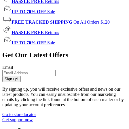
HASSLE FREE
Returns
UP TO 70% OFF
Sale
FREE TRACKED SHIPPING
On All Orders $120+
HASSLE FREE
Returns
UP TO 70% OFF
Sale
Get Our Latest Offers
Email
Sign up!
By signing up, you will receive exclusive offers and news on our
latest products. You can easily unsubscribe from our marketing
emails by clicking the link found at the bottom of each mailer or by
updating your account preferences.
Go to store locator
Get support now