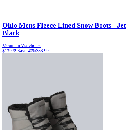
Ohio Mens Fleece Lined Snow Boots - Jet
Black
Mountain Warehouse
$139.99
Save
40
%
$83.99