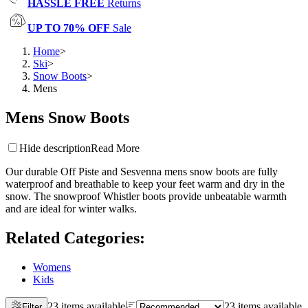
HASSLE FREE
Returns
UP TO 70% OFF
Sale
Home
>
Ski
>
Snow Boots
>
Mens
Mens Snow Boots
Hide description
Read More
Our durable Off Piste and Sesvenna mens snow boots are fully
waterproof and breathable to keep your feet warm and dry in the
snow. The snowproof Whistler boots provide unbeatable warmth
and are ideal for winter walks.
Related Categories
:
Womens
Kids
23 items available
23 items available
Filter