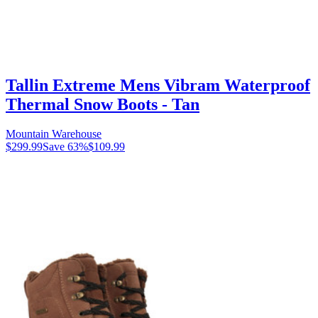
Tallin Extreme Mens Vibram Waterproof
Thermal Snow Boots - Tan
Mountain Warehouse
$299.99
Save
63
%
$109.99