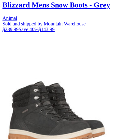
Blizzard Mens Snow Boots - Grey
Animal
Sold and shipped by Mountain Warehouse
$239.99
Save
40
%
$143.99