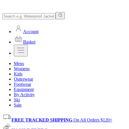
Account
Basket
Mens
Womens
Kids
Outerwear
Footwear
Equipment
By Activity
Ski
Sale
FREE TRACKED SHIPPING
On All Orders $120+