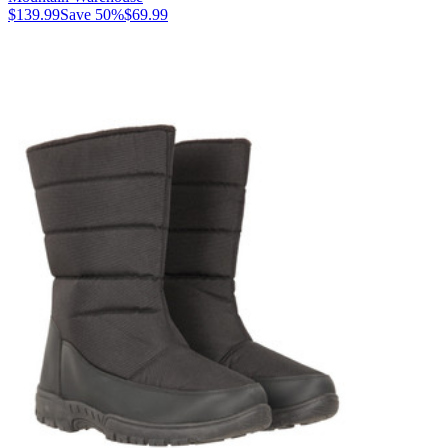
$139.99
Save
50
%
$69.99