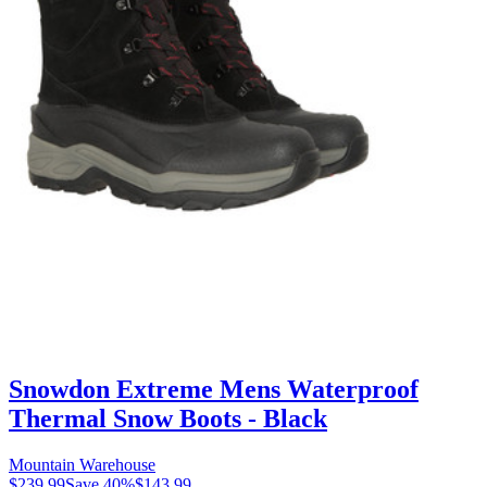
Snowdon Extreme Mens Waterproof
Thermal Snow Boots - Black
Mountain Warehouse
$239.99
Save
40
%
$143.99