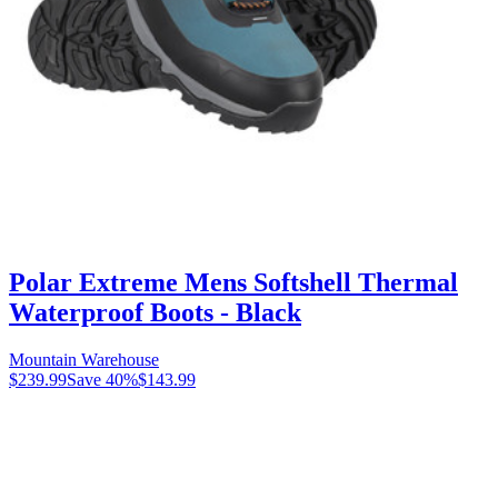
Polar Extreme Mens Softshell Thermal
Waterproof Boots - Black
Mountain Warehouse
$239.99
Save
40
%
$143.99