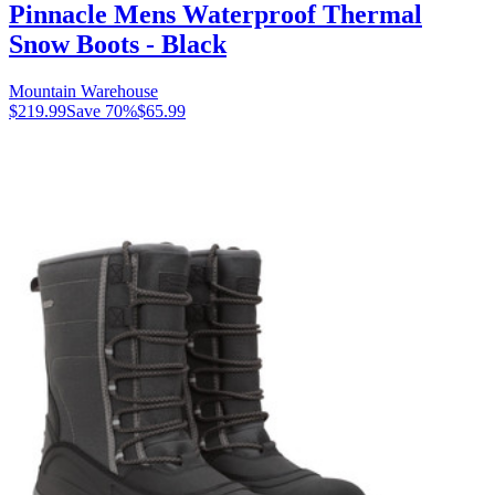
Pinnacle Mens Waterproof Thermal
Snow Boots - Black
Mountain Warehouse
$219.99
Save
70
%
$65.99