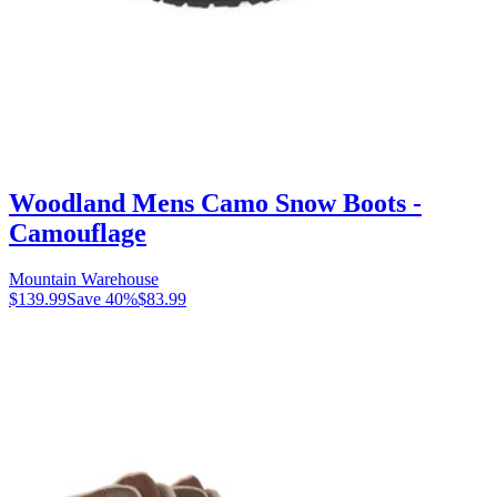
Woodland Mens Camo Snow Boots -
Camouflage
Mountain Warehouse
$139.99
Save
40
%
$83.99