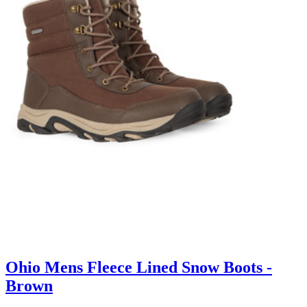
Ohio Mens Fleece Lined Snow Boots -
Brown