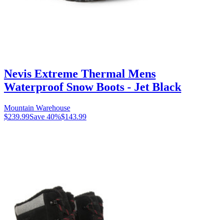
Nevis Extreme Thermal Mens
Waterproof Snow Boots - Jet Black
Mountain Warehouse
$239.99
Save
40
%
$143.99