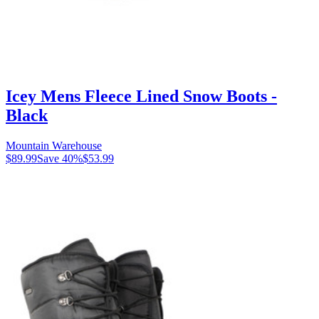
Icey Mens Fleece Lined Snow Boots -
Black
Mountain Warehouse
$89.99
Save
40
%
$53.99