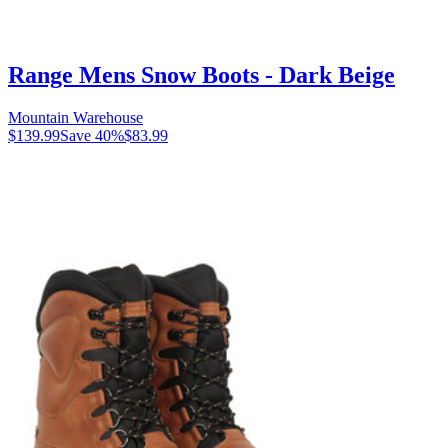
Range Mens Snow Boots - Dark Beige
Mountain Warehouse
$139.99
Save
40
%
$83.99