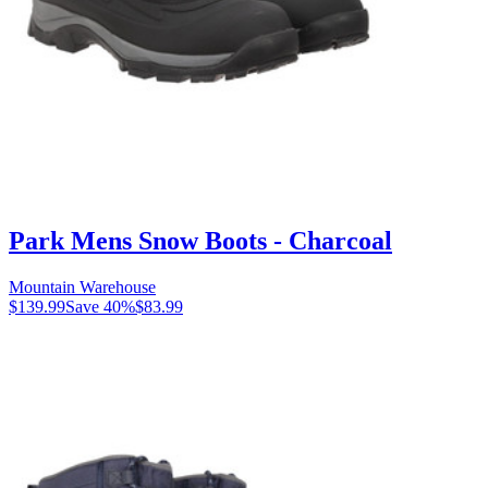
Park Mens Snow Boots - Charcoal
Mountain Warehouse
$139.99
Save
40
%
$83.99