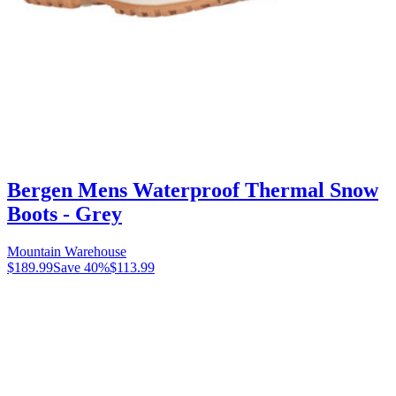
Bergen Mens Waterproof Thermal Snow
Boots - Grey
Mountain Warehouse
$189.99
Save
40
%
$113.99