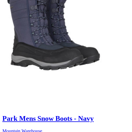
Park Mens Snow Boots - Navy
Mountain Warehouse