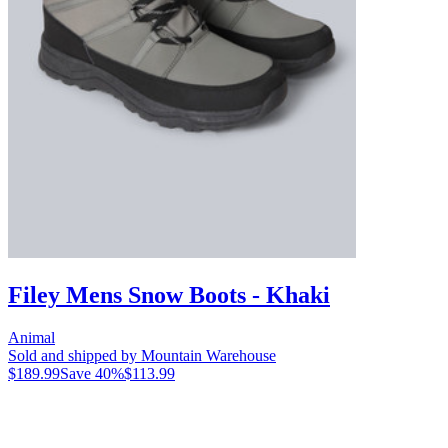
Filey Mens Snow Boots - Khaki
Animal
Sold and shipped by Mountain Warehouse
$189.99
Save
40
%
$113.99