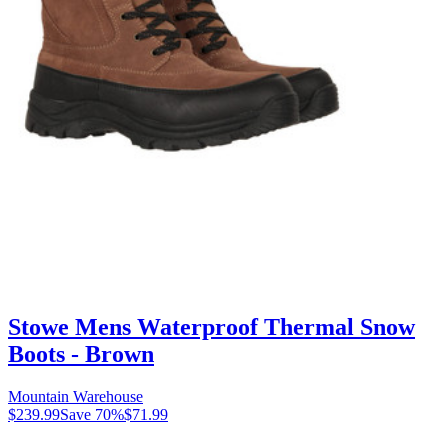
Stowe Mens Waterproof Thermal Snow
Boots - Brown
Mountain Warehouse
$239.99
Save
70
%
$71.99