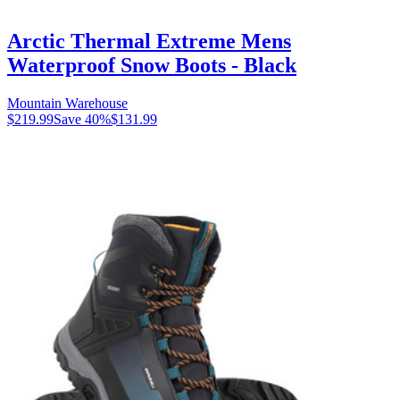
Arctic Thermal Extreme Mens
Waterproof Snow Boots - Black
Mountain Warehouse
$219.99
Save
40
%
$131.99