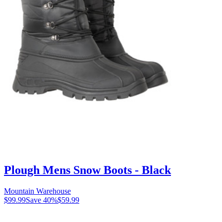
Plough Mens Snow Boots - Black
Mountain Warehouse
$99.99
Save
40
%
$59.99