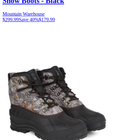
Snow Boots - Black
Mountain Warehouse
$299.99
Save
40
%
$179.99