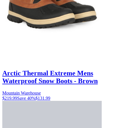
Arctic Thermal Extreme Mens
Waterproof Snow Boots - Brown
Mountain Warehouse
$219.99
Save
40
%
$131.99