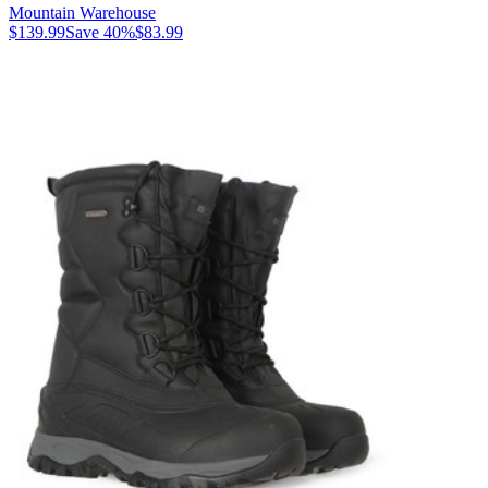
Mountain Warehouse
$139.99
Save
40
%
$83.99