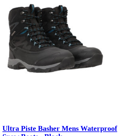
Ultra Piste Basher Mens Waterproof