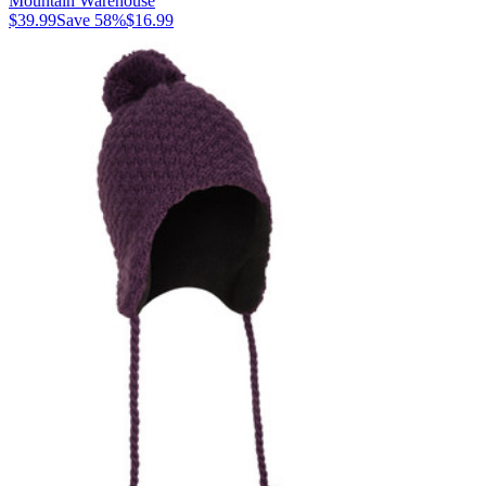
Mountain Warehouse
$39.99
Save
58
%
$16.99