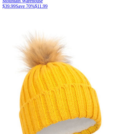
Mountain Warehouse
$39.99
Save
70
%
$11.99