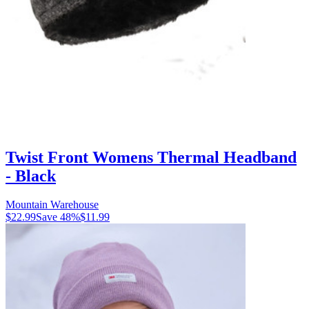
Twist Front Womens Thermal Headband
- Black
Mountain Warehouse
$22.99
Save
48
%
$11.99