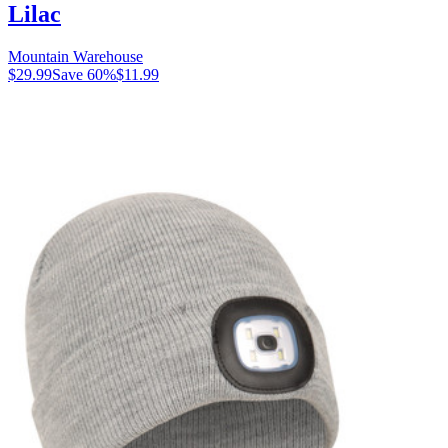
Lilac
Mountain Warehouse
$29.99
Save
60
%
$11.99