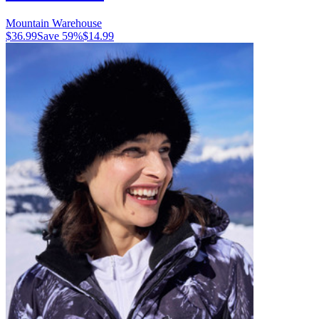
Mountain Warehouse
$36.99
Save
59
%
$14.99