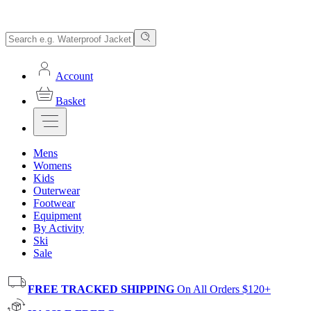
Account
Basket
Mens
Womens
Kids
Outerwear
Footwear
Equipment
By Activity
Ski
Sale
FREE TRACKED SHIPPING
On All Orders $120+