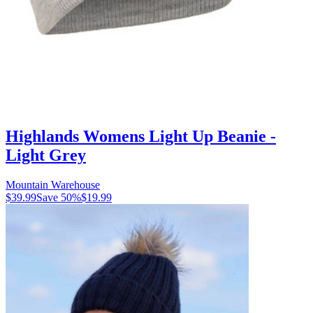
Highlands Womens Light Up Beanie -
Light Grey
Mountain Warehouse
$39.99
Save
50
%
$19.99