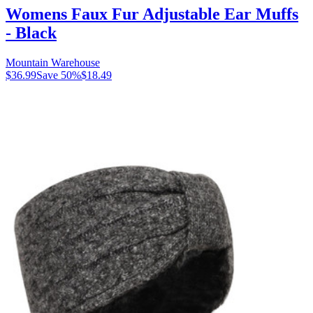
Womens Faux Fur Adjustable Ear Muffs
- Black
Mountain Warehouse
$36.99
Save
50
%
$18.49