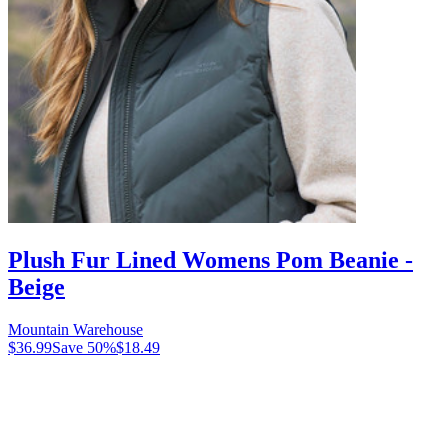
Plush Fur Lined Womens Pom Beanie -
Beige
Mountain Warehouse
$36.99
Save
50
%
$18.49