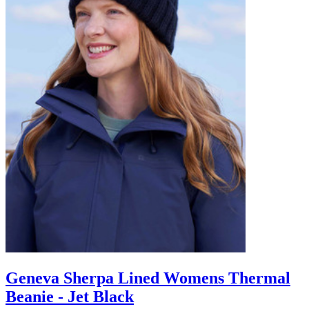
Geneva Sherpa Lined Womens Thermal
Beanie - Jet Black