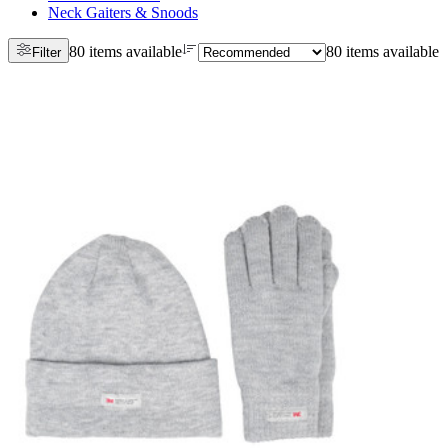
Neck Gaiters & Snoods
80 items available
80 items available
Filter