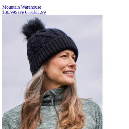
Mountain Warehouse
$36.99
Save
68
%
$11.99