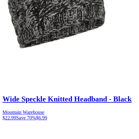
Wide Speckle Knitted Headband - Black
Mountain Warehouse
$22.99
Save
70
%
$6.99