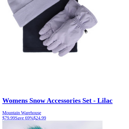
Womens Snow Accessories Set - Lilac
Mountain Warehouse
$79.99
Save
69
%
$24.99