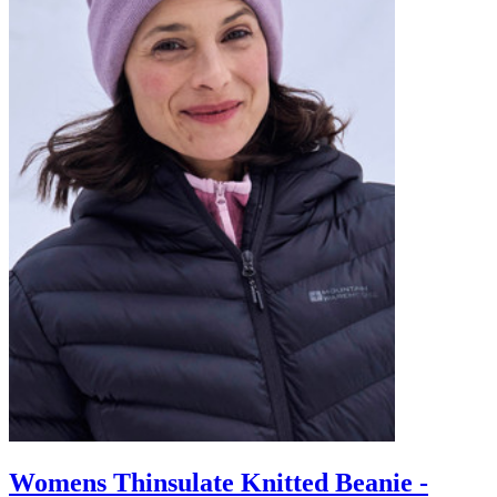
Womens Thinsulate Knitted Beanie -