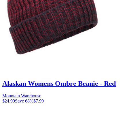
Alaskan Womens Ombre Beanie - Red
Mountain Warehouse
$24.99
Save
68
%
$7.99