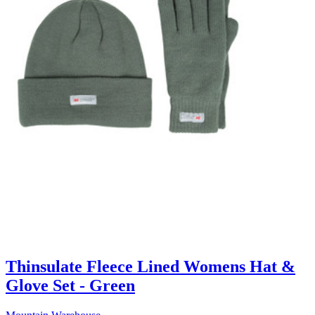
Thinsulate Fleece Lined Womens Hat &
Glove Set - Green