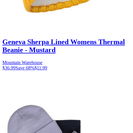
Geneva Sherpa Lined Womens Thermal
Beanie - Mustard
Mountain Warehouse
$36.99
Save
68
%
$11.99