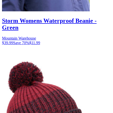
Storm Womens Waterproof Beanie -
Green
Mountain Warehouse
$39.99
Save
70
%
$11.99