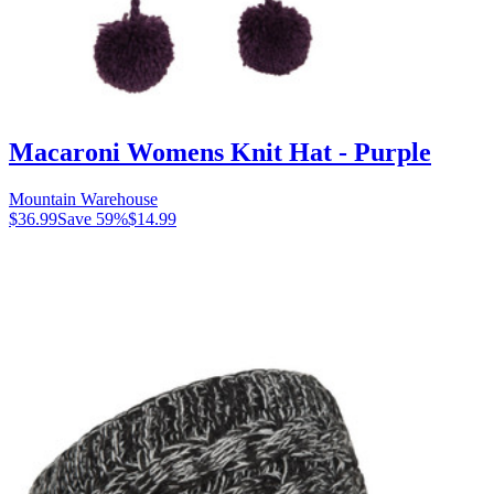
Macaroni Womens Knit Hat - Purple
Mountain Warehouse
$36.99
Save
59
%
$14.99