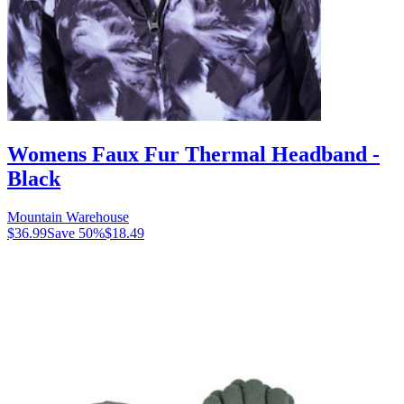
Womens Faux Fur Thermal Headband -
Black
Mountain Warehouse
$36.99
Save
50
%
$18.49