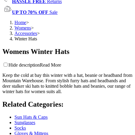
HASSLE FREE
Returns
UP TO 70% OFF
Sale
Home
>
Womens
>
Accessories
>
Winter Hats
Womens Winter Hats
Hide description
Read More
Keep the cold at bay this winter with a hat, beanie or headband from
Mountain Warehouse. From stylish furry hats and headbands and
deer stalker ski hats to knitted bobble hats and beanies, our range of
winter hats for women suits all.
Related Categories
:
Sun Hats & Caps
Sunglasses
Socks
Gloves & Mittens