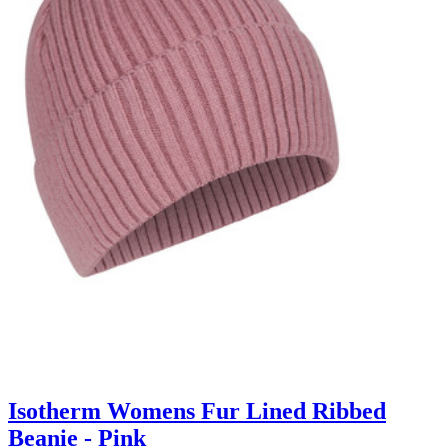
Isotherm Womens Fur Lined Ribbed
Beanie - Pink