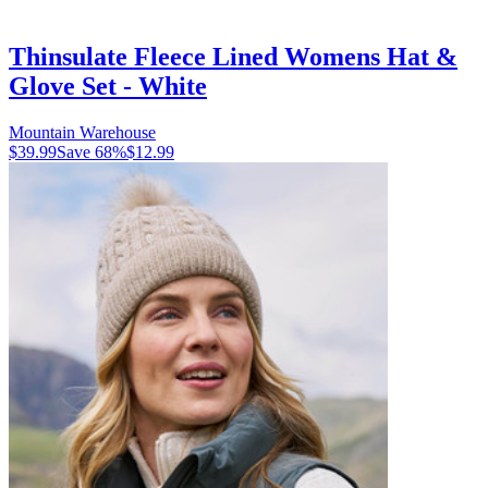
Thinsulate Fleece Lined Womens Hat &
Glove Set - White
Mountain Warehouse
$39.99
Save
68
%
$12.99