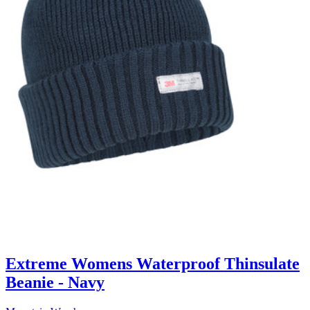
Extreme Womens Waterproof Thinsulate
Beanie - Navy