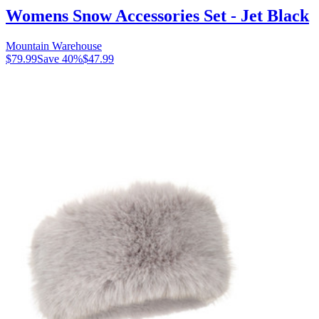
Womens Snow Accessories Set - Jet Black
Mountain Warehouse
$79.99
Save
40
%
$47.99