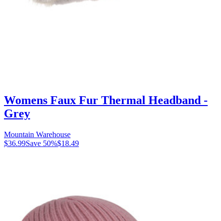
Womens Faux Fur Thermal Headband -
Grey
Mountain Warehouse
$36.99
Save
50
%
$18.49