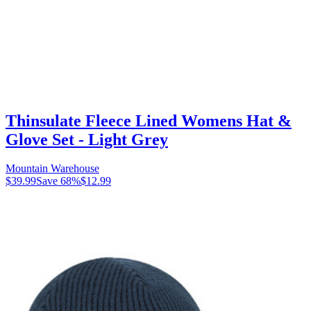
Thinsulate Fleece Lined Womens Hat &
Glove Set - Light Grey
Mountain Warehouse
$39.99
Save
68
%
$12.99