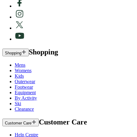
Shopping
Shopping
Mens
Womens
Kids
Outerwear
Footwear
Equipment
By Activity
Ski
Clearance
Customer Care
Customer Care
Help Centre