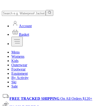
Account
Basket
Mens
Womens
Kids
Outerwear
Footwear
Equipment
By Activity
Ski
Sale
FREE TRACKED SHIPPING
On All Orders $120+