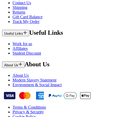
Contact Us
Shipping
Returns
Gift Card Balance
Track My Order
Useful Links
Useful Links
Work for us
Affiliates
Student Discount
About Us
About Us
About Us
Modern Slavery Statement
Environment & Social Impact
Terms & Conditions
Privacy & Security
Cookie Policy