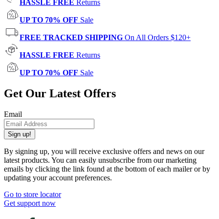
HASSLE FREE
Returns
UP TO 70% OFF
Sale
FREE TRACKED SHIPPING
On All Orders $120+
HASSLE FREE
Returns
UP TO 70% OFF
Sale
Get Our Latest Offers
Email
Sign up!
By signing up, you will receive exclusive offers and news on our
latest products. You can easily unsubscribe from our marketing
emails by clicking the link found at the bottom of each mailer or by
updating your account preferences.
Go to store locator
Get support now