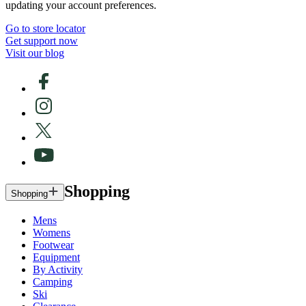
updating your account preferences.
Go to store locator
Get support now
Visit our blog
Shopping
Shopping
Mens
Womens
Footwear
Equipment
By Activity
Camping
Ski