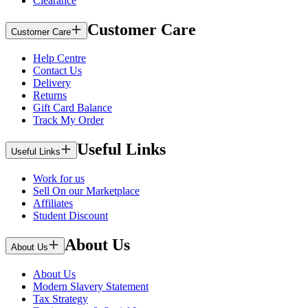
Clearance
Customer Care
Customer Care
Help Centre
Contact Us
Delivery
Returns
Gift Card Balance
Track My Order
Useful Links
Useful Links
Work for us
Sell On our Marketplace
Affiliates
Student Discount
About Us
About Us
About Us
Modern Slavery Statement
Tax Strategy