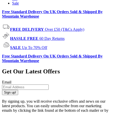
Sale
Free Standard Delivery On UK Orders Sold & Shipped By
Mountain Warehouse
FREE DELIVERY
Over £50 (T&Cs Apply)
HASSLE FREE
60 Day Returns
SALE
Up To 70% Off
Free Standard Delivery On UK Orders Sold & Shipped By
Mountain Warehouse
Get Our Latest Offers
Email
Sign up!
By signing up, you will receive exclusive offers and news on our
latest products. You can easily unsubscribe from our marketing
emails by clicking the link found at the bottom of each mailer or by