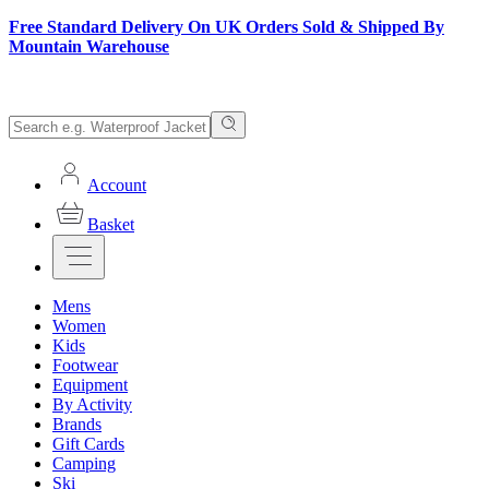
Free Standard Delivery On UK Orders Sold & Shipped By
Mountain Warehouse
Account
Basket
Mens
Women
Kids
Footwear
Equipment
By Activity
Brands
Gift Cards
Camping
Ski