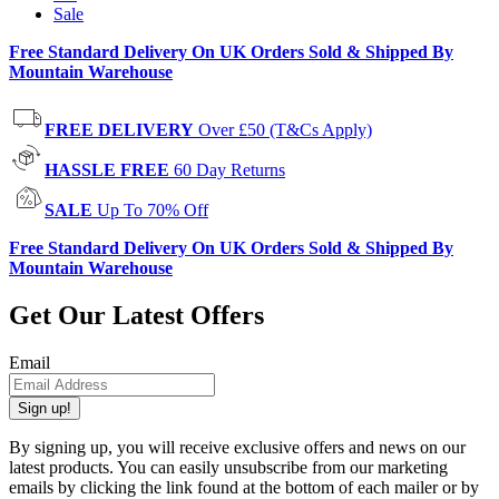
Sale
Free Standard Delivery On UK Orders Sold & Shipped By
Mountain Warehouse
FREE DELIVERY
Over £50 (T&Cs Apply)
HASSLE FREE
60 Day Returns
SALE
Up To 70% Off
Free Standard Delivery On UK Orders Sold & Shipped By
Mountain Warehouse
Get Our Latest Offers
Email
Sign up!
By signing up, you will receive exclusive offers and news on our
latest products. You can easily unsubscribe from our marketing
emails by clicking the link found at the bottom of each mailer or by