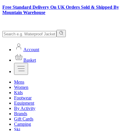
Free Standard Delivery On UK Orders Sold & Shipped By
Mountain Warehouse
Account
Basket
Mens
Women
Kids
Footwear
Equipment
By Activity
Brands
Gift Cards
Camping
Ski