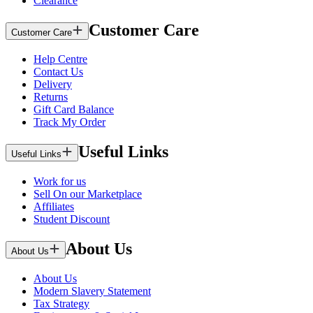
Clearance
Customer Care
Customer Care
Help Centre
Contact Us
Delivery
Returns
Gift Card Balance
Track My Order
Useful Links
Useful Links
Work for us
Sell On our Marketplace
Affiliates
Student Discount
About Us
About Us
About Us
Modern Slavery Statement
Tax Strategy