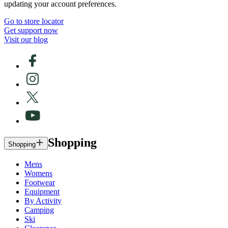
updating your account preferences.
Go to store locator
Get support now
Visit our blog
Shopping
Shopping
Mens
Womens
Footwear
Equipment
By Activity
Camping
Ski