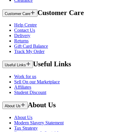
Clearance
Customer Care
Customer Care
Help Centre
Contact Us
Delivery
Returns
Gift Card Balance
Track My Order
Useful Links
Useful Links
Work for us
Sell On our Marketplace
Affiliates
Student Discount
About Us
About Us
About Us
Modern Slavery Statement
Tax Strategy