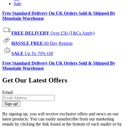
Sale
Free Standard Delivery On UK Orders Sold & Shipped By
Mountain Warehouse
FREE DELIVERY
Over £50 (T&Cs Apply)
HASSLE FREE
60 Day Returns
SALE
Up To 70% Off
Free Standard Delivery On UK Orders Sold & Shipped By
Mountain Warehouse
Get Our Latest Offers
Email
Sign up!
By signing up, you will receive exclusive offers and news on our
latest products. You can easily unsubscribe from our marketing
emails by clicking the link found at the bottom of each mailer or by