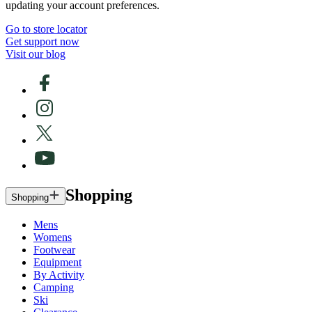
updating your account preferences.
Go to store locator
Get support now
Visit our blog
Shopping
Shopping
Mens
Womens
Footwear
Equipment
By Activity
Camping
Ski