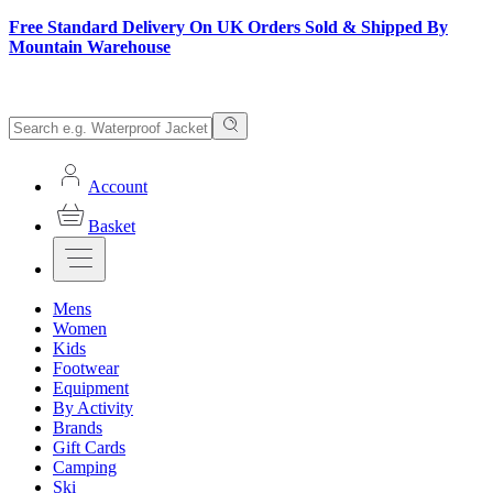
Free Standard Delivery On UK Orders Sold & Shipped By
Mountain Warehouse
Account
Basket
Mens
Women
Kids
Footwear
Equipment
By Activity
Brands
Gift Cards
Camping
Ski