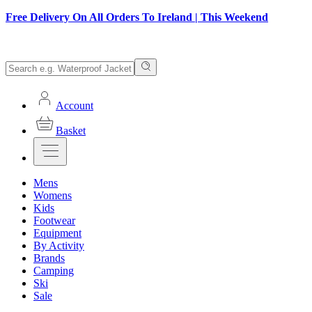
Free Delivery On All Orders To Ireland | This Weekend
Account
Basket
Mens
Womens
Kids
Footwear
Equipment
By Activity
Brands
Camping
Ski
Sale