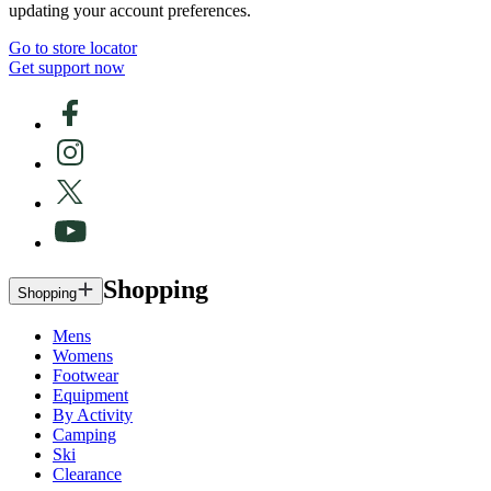
updating your account preferences.
Go to store locator
Get support now
Shopping
Shopping
Mens
Womens
Footwear
Equipment
By Activity
Camping
Ski
Clearance