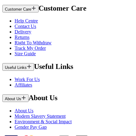
Customer Care
Customer Care
Help Centre
Contact Us
Delivery
Returns
Right To Withdraw
Track My Order
Size Guide
Useful Links
Useful Links
Work For Us
Affiliates
About Us
About Us
About Us
Modern Slavery Statement
Environment & Social Impact
Gender Pay Gap