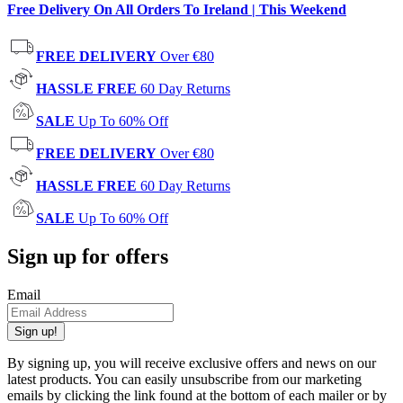
Free Delivery On All Orders To Ireland | This Weekend
FREE DELIVERY
Over €80
HASSLE FREE
60 Day Returns
SALE
Up To 60% Off
FREE DELIVERY
Over €80
HASSLE FREE
60 Day Returns
SALE
Up To 60% Off
Sign up for offers
Email
Sign up!
By signing up, you will receive exclusive offers and news on our
latest products. You can easily unsubscribe from our marketing
emails by clicking the link found at the bottom of each mailer or by