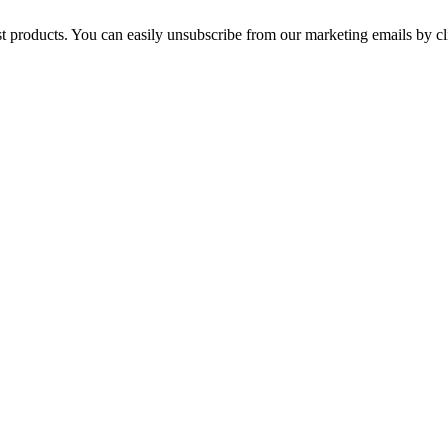
st products. You can easily unsubscribe from our marketing emails by cl