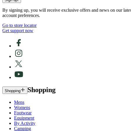
By signing up, you will receive exclusive offers and news on our late
account preferences.
Go to store locator
Get support now
Shopping
Shopping
Mens
Womens
Footwear
Equipment
By Activity
Camping