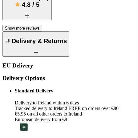
4.8
/
5
Show more reviews
Delivery & Returns
EU Delivery
Delivery Options
Standard Delivery
Delivery to Ireland within 6 days
Tracked delivery to Ireland FREE on orders over €80
€5.95 on all other orders to Ireland
European delivery from €8