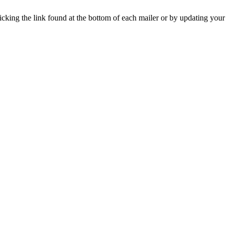
icking the link found at the bottom of each mailer or by updating your