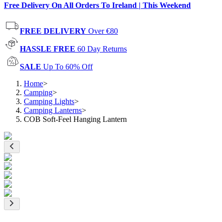
Free Delivery On All Orders To Ireland | This Weekend
FREE DELIVERY
Over €80
HASSLE FREE
60 Day Returns
SALE
Up To 60% Off
Home
>
Camping
>
Camping Lights
>
Camping Lanterns
>
COB Soft-Feel Hanging Lantern