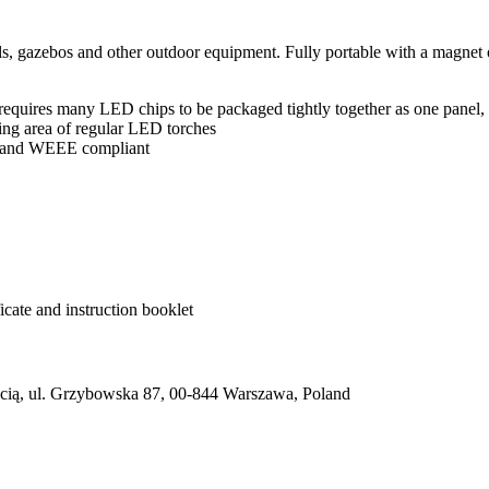
ols, gazebos and other outdoor equipment. Fully portable with a magn
 requires many LED chips to be packaged tightly together as one panel, 
hting area of regular LED torches
d and WEEE compliant
cate and instruction booklet
ią, ul. Grzybowska 87, 00-844 Warszawa, Poland