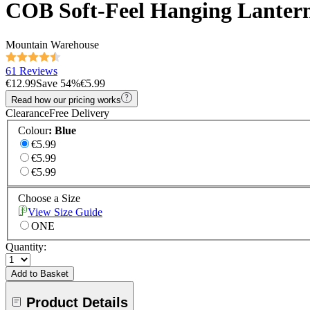
COB Soft-Feel Hanging Lanter
Mountain Warehouse
61 Reviews
€12.99
Save
54
%
€5.99
Read how our pricing works
Clearance
Free Delivery
Colour
:
Blue
€5.99
€5.99
€5.99
Choose a Size
View Size Guide
ONE
Quantity:
Add to Basket
Product Details