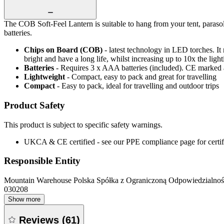
The COB Soft-Feel Lantern is suitable to hang from your tent, paras
batteries.
Chips on Board (COB)
- latest technology in LED torches. It
bright and have a long life, whilst increasing up to 10x the lig
Batteries
- Requires 3 x AAA batteries (included). CE marke
Lightweight
- Compact, easy to pack and great for travelling
Compact
- Easy to pack, ideal for travelling and outdoor trips
Product Safety
This product is subject to specific safety warnings.
UKCA & CE certified - see our PPE compliance page for certifi
Responsible Entity
Mountain Warehouse Polska Spółka z Ograniczoną Odpowiedzialnośc
030208
Show more
Reviews
(
61
)