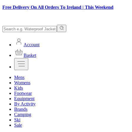
Free Delivery On All Orders To Ireland | This Weekend
Account
Basket
Mens
Womens
Kids
Footwear
Equipment
By Activity
Brands
Camping
Ski
Sale