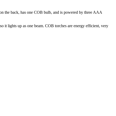
et on the back, has one COB bulb, and is powered by three AAA
so it lights up as one beam. COB torches are energy efficient, very