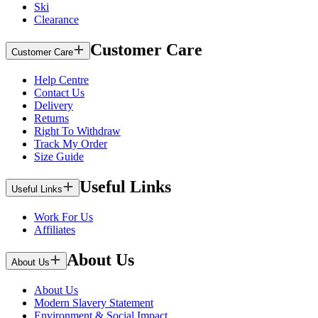
Ski
Clearance
Customer Care
Customer Care
Help Centre
Contact Us
Delivery
Returns
Right To Withdraw
Track My Order
Size Guide
Useful Links
Useful Links
Work For Us
Affiliates
About Us
About Us
About Us
Modern Slavery Statement
Environment & Social Impact