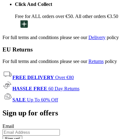
Click And Collect
Free for ALL orders over €50. All other orders €3.50
For full terms and conditions please see our
Delivery
policy
EU Returns
For full terms and conditions please see our
Returns
policy
FREE DELIVERY
Over €80
HASSLE FREE
60 Day Returns
SALE
Up To 60% Off
Sign up for offers
Email
Sign up!