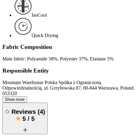
IsoCool
Quick Drying
Fabric Composition
Main fabric: Polyamide 58%, Polyester 37%, Elastane 5%
Responsible Entity
Mountain Warehouse Polska Spółka z Ograniczoną
Odpowiedzialnością, ul. Grzybowska 87, 00-844 Warszawa, Poland
053320
Show more
Reviews
(
4
)
5
/
5