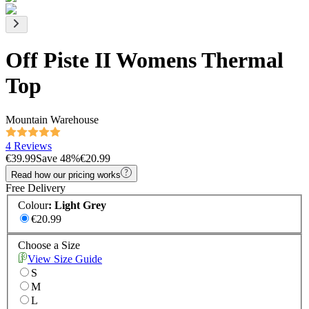
Off Piste II Womens Thermal
Top
Mountain Warehouse
4 Reviews
€39.99
Save
48
%
€20.99
Read how our pricing works
Free Delivery
Colour
:
Light Grey
€20.99
Choose a Size
View Size Guide
S
M
L