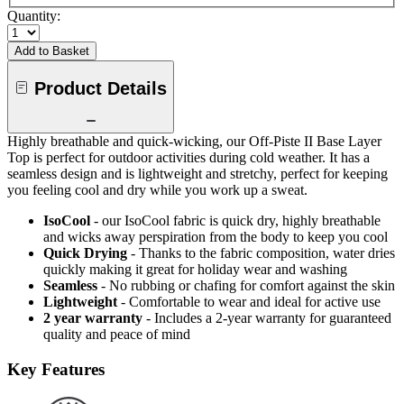
Quantity:
Add to Basket
Product Details
Highly breathable and quick-wicking, our Off-Piste II Base Layer
Top is perfect for outdoor activities during cold weather. It has a
seamless design and is lightweight and stretchy, perfect for keeping
you feeling cool and dry while you work up a sweat.
IsoCool
- our IsoCool fabric is quick dry, highly breathable
and wicks away perspiration from the body to keep you cool
Quick Drying
- Thanks to the fabric composition, water dries
quickly making it great for holiday wear and washing
Seamless
- No rubbing or chafing for comfort against the skin
Lightweight
- Comfortable to wear and ideal for active use
2 year warranty
- Includes a 2-year warranty for guaranteed
quality and peace of mind
Key Features