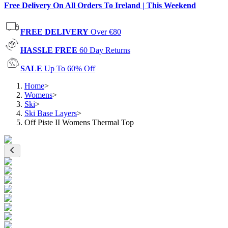
Free Delivery On All Orders To Ireland | This Weekend
FREE DELIVERY
Over €80
HASSLE FREE
60 Day Returns
SALE
Up To 60% Off
Home
>
Womens
>
Ski
>
Ski Base Layers
>
Off Piste II Womens Thermal Top