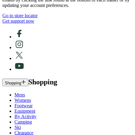
updating your account preferences.
Go to store locator
Get support now
Shopping
Shopping
Mens
Womens
Footwear
Equipment
By Activity
Camping
Ski
Clearance