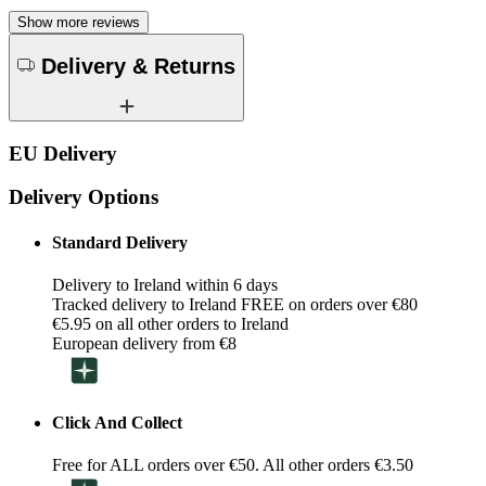
Show more reviews
Delivery & Returns
EU Delivery
Delivery Options
Standard Delivery
Delivery to Ireland within 6 days
Tracked delivery to Ireland FREE on orders over €80
€5.95 on all other orders to Ireland
European delivery from €8
Click And Collect
Free for ALL orders over €50. All other orders €3.50