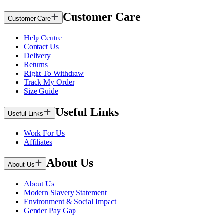
Customer Care
Customer Care
Help Centre
Contact Us
Delivery
Returns
Right To Withdraw
Track My Order
Size Guide
Useful Links
Useful Links
Work For Us
Affiliates
About Us
About Us
About Us
Modern Slavery Statement
Environment & Social Impact
Gender Pay Gap