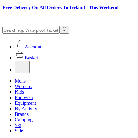
Free Delivery On All Orders To Ireland | This Weekend
Account
Basket
Mens
Womens
Kids
Footwear
Equipment
By Activity
Brands
Camping
Ski
Sale