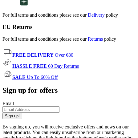
For full terms and conditions please see our
Delivery
policy
EU Returns
For full terms and conditions please see our
Returns
policy
FREE DELIVERY
Over €80
HASSLE FREE
60 Day Returns
SALE
Up To 60% Off
Sign up for offers
Email
Sign up!
By signing up, you will receive exclusive offers and news on our
latest products. You can easily unsubscribe from our marketing
emails by clicking the link found at the bottom of each mailer or by