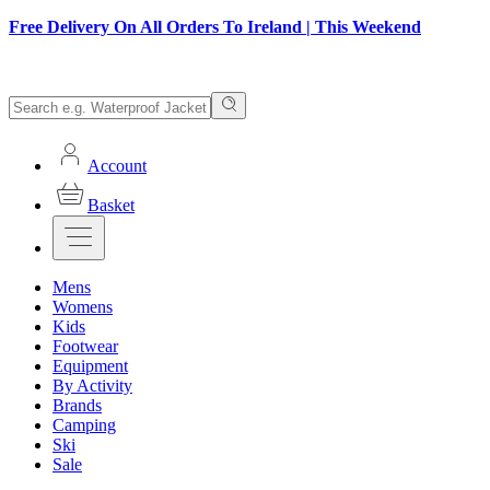
Free Delivery On All Orders To Ireland | This Weekend
Account
Basket
Mens
Womens
Kids
Footwear
Equipment
By Activity
Brands
Camping
Ski
Sale