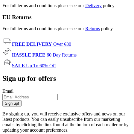
For full terms and conditions please see our
Delivery
policy
EU Returns
For full terms and conditions please see our
Returns
policy
FREE DELIVERY
Over €80
HASSLE FREE
60 Day Returns
SALE
Up To 60% Off
Sign up for offers
Email
Sign up!
By signing up, you will receive exclusive offers and news on our
latest products. You can easily unsubscribe from our marketing
emails by clicking the link found at the bottom of each mailer or by
updating your account preferences.