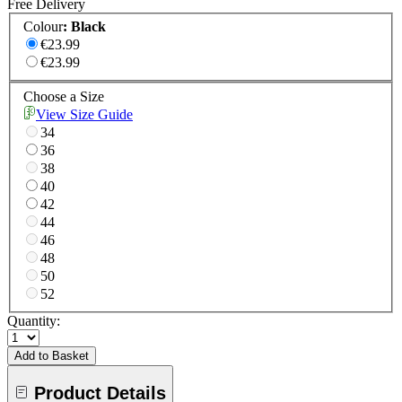
Free Delivery
Colour
:
Black
€23.99
€23.99
Choose a Size
View Size Guide
34
36
38
40
42
44
46
48
50
52
Quantity:
Add to Basket
Product Details