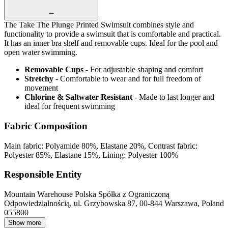
The Take The Plunge Printed Swimsuit combines style and
functionality to provide a swimsuit that is comfortable and practical.
It has an inner bra shelf and removable cups. Ideal for the pool and
open water swimming.
Removable Cups
- For adjustable shaping and comfort
Stretchy
- Comfortable to wear and for full freedom of
movement
Chlorine & Saltwater Resistant
- Made to last longer and
ideal for frequent swimming
Fabric Composition
Main fabric: Polyamide 80%, Elastane 20%, Contrast fabric:
Polyester 85%, Elastane 15%, Lining: Polyester 100%
Responsible Entity
Mountain Warehouse Polska Spółka z Ograniczoną
Odpowiedzialnością, ul. Grzybowska 87, 00-844 Warszawa, Poland
055800
Show more