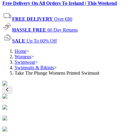
Free Delivery On All Orders To Ireland | This Weekend
FREE DELIVERY
Over €80
HASSLE FREE
60 Day Returns
SALE
Up To 60% Off
Home
>
Womens
>
Swimwear
>
Swimsuits & Bikinis
>
Take The Plunge Womens Printed Swimsuit