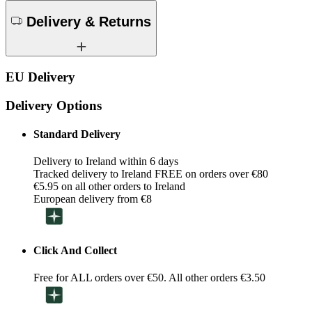
Delivery & Returns
EU Delivery
Delivery Options
Standard Delivery
Delivery to Ireland within 6 days
Tracked delivery to Ireland FREE on orders over €80
€5.95 on all other orders to Ireland
European delivery from €8
Click And Collect
Free for ALL orders over €50. All other orders €3.50