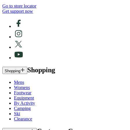
Go to store locator
Get support now
Shopping
Shopping
Mens
Womens
Footwear
Equipment
By Activity
Camping
Ski
Clearance