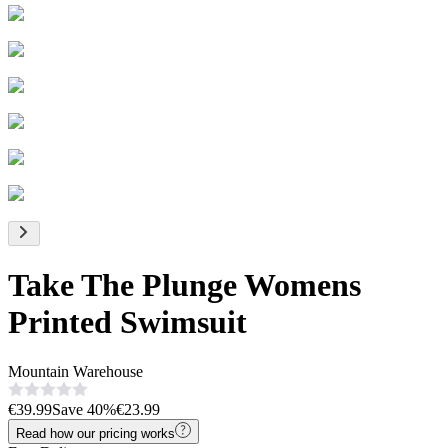
Take The Plunge Womens
Printed Swimsuit
Mountain Warehouse
€39.99
Save
40
%
€23.99
Read how our pricing works