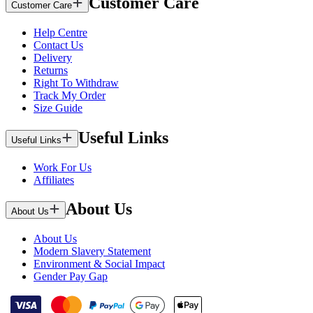
Customer Care
Customer Care
Help Centre
Contact Us
Delivery
Returns
Right To Withdraw
Track My Order
Size Guide
Useful Links
Useful Links
Work For Us
Affiliates
About Us
About Us
About Us
Modern Slavery Statement
Environment & Social Impact
Gender Pay Gap