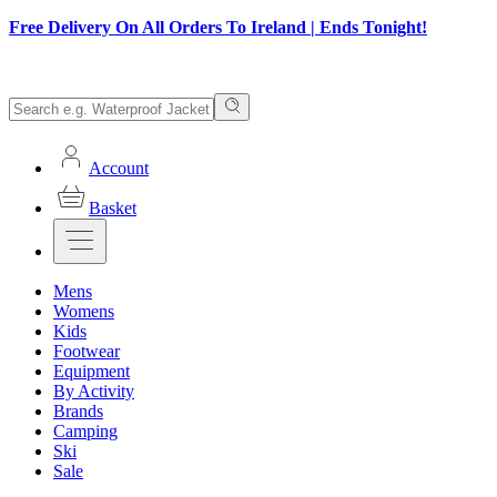
Free Delivery On All Orders To Ireland | Ends Tonight!
Account
Basket
Mens
Womens
Kids
Footwear
Equipment
By Activity
Brands
Camping
Ski
Sale