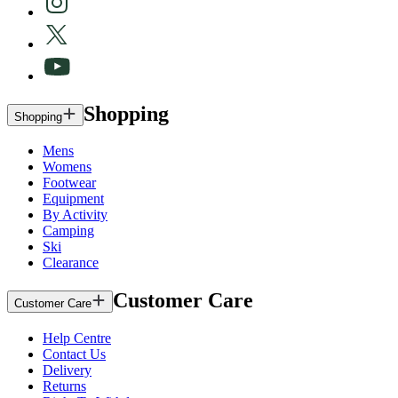
Shopping
Shopping
Mens
Womens
Footwear
Equipment
By Activity
Camping
Ski
Clearance
Customer Care
Customer Care
Help Centre
Contact Us
Delivery
Returns