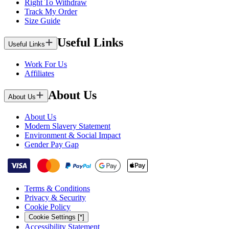
Right To Withdraw
Track My Order
Size Guide
Useful Links
Useful Links
Work For Us
Affiliates
About Us
About Us
About Us
Modern Slavery Statement
Environment & Social Impact
Gender Pay Gap
Terms & Conditions
Privacy & Security
Cookie Policy
Cookie Settings [*]
Accessibility Statement