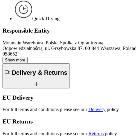
Quick Drying
Responsible Entity
Mountain Warehouse Polska Spółka z Ograniczoną
Odpowiedzialnością, ul. Grzybowska 87, 00-844 Warszawa, Poland
058652
Show more
Delivery & Returns
EU Delivery
For full terms and conditions please see our
Delivery
policy
EU Returns
For full terms and conditions please see our
Returns
policy