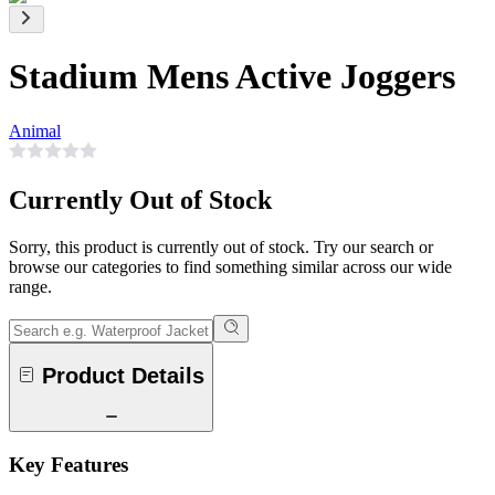
Stadium Mens Active Joggers
Animal
Currently Out of Stock
Sorry, this product is currently out of stock. Try our search or
browse our categories to find something similar across our wide
range.
Product Details
Key Features