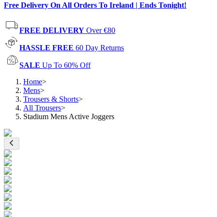
Free Delivery On All Orders To Ireland | Ends Tonight!
FREE DELIVERY
Over €80
HASSLE FREE
60 Day Returns
SALE
Up To 60% Off
Home
>
Mens
>
Trousers & Shorts
>
All Trousers
>
Stadium Mens Active Joggers