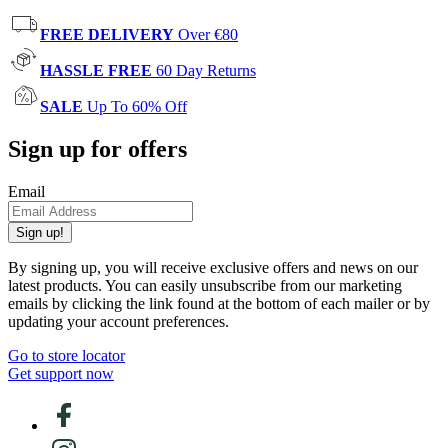
FREE DELIVERY
Over €80
HASSLE FREE
60 Day Returns
SALE
Up To 60% Off
Sign up for offers
Email
Sign up!
By signing up, you will receive exclusive offers and news on our
latest products. You can easily unsubscribe from our marketing
emails by clicking the link found at the bottom of each mailer or by
updating your account preferences.
Go to store locator
Get support now