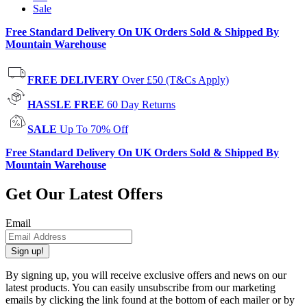
Sale
Free Standard Delivery On UK Orders Sold & Shipped By
Mountain Warehouse
FREE DELIVERY
Over £50 (T&Cs Apply)
HASSLE FREE
60 Day Returns
SALE
Up To 70% Off
Free Standard Delivery On UK Orders Sold & Shipped By
Mountain Warehouse
Get Our Latest Offers
Email
Sign up!
By signing up, you will receive exclusive offers and news on our
latest products. You can easily unsubscribe from our marketing
emails by clicking the link found at the bottom of each mailer or by