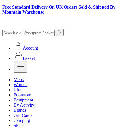
Free Standard Delivery On UK Orders Sold & Shipped By
Mountain Warehouse
Account
Basket
Mens
Women
Kids
Footwear
Equipment
By Activity
Brands
Gift Cards
Camping
Ski