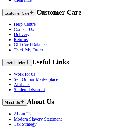
Clearance
Customer Care
Customer Care
Help Centre
Contact Us
Delivery
Returns
Gift Card Balance
Track My Order
Useful Links
Useful Links
Work for us
Sell On our Marketplace
Affiliates
Student Discount
About Us
About Us
About Us
Modern Slavery Statement
Tax Strategy