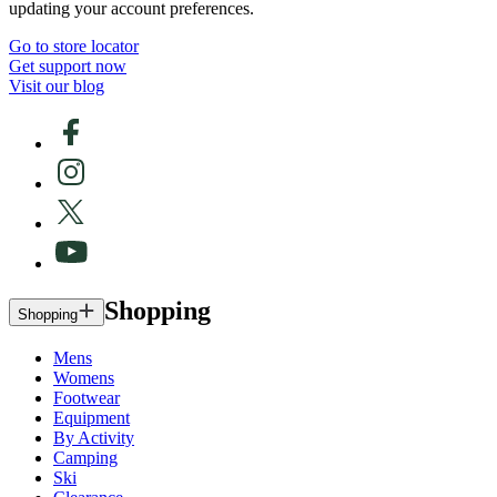
updating your account preferences.
Go to store locator
Get support now
Visit our blog
Shopping
Shopping
Mens
Womens
Footwear
Equipment
By Activity
Camping
Ski