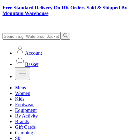
Free Standard Delivery On UK Orders Sold & Shipped By
Mountain Warehouse
Account
Basket
Mens
Women
Kids
Footwear
Equipment
By Activity
Brands
Gift Cards
Camping
Ski