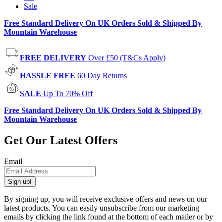
Sale
Free Standard Delivery On UK Orders Sold & Shipped By
Mountain Warehouse
FREE DELIVERY
Over £50 (T&Cs Apply)
HASSLE FREE
60 Day Returns
SALE
Up To 70% Off
Free Standard Delivery On UK Orders Sold & Shipped By
Mountain Warehouse
Get Our Latest Offers
Email
Sign up!
By signing up, you will receive exclusive offers and news on our
latest products. You can easily unsubscribe from our marketing
emails by clicking the link found at the bottom of each mailer or by