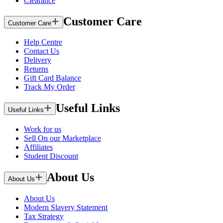
Clearance
Customer Care
Customer Care
Help Centre
Contact Us
Delivery
Returns
Gift Card Balance
Track My Order
Useful Links
Useful Links
Work for us
Sell On our Marketplace
Affiliates
Student Discount
About Us
About Us
About Us
Modern Slavery Statement
Tax Strategy