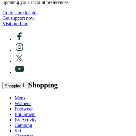
updating your account preferences.
Go to store locator
Get support now
Visit our blog
Shopping
Shopping
Mens
Womens
Footwear
Equipment
By Activity
Camping
Ski