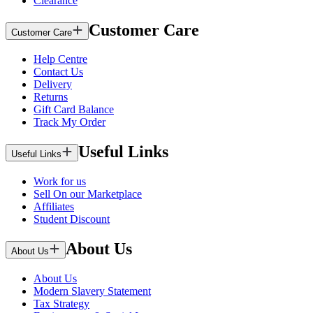
Clearance
Customer Care
Customer Care
Help Centre
Contact Us
Delivery
Returns
Gift Card Balance
Track My Order
Useful Links
Useful Links
Work for us
Sell On our Marketplace
Affiliates
Student Discount
About Us
About Us
About Us
Modern Slavery Statement
Tax Strategy