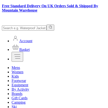
Free Standard Delivery On UK Orders Sold & Shipped By
Mountain Warehouse
Account
Basket
Mens
Women
Kids
Footwear
Equipment
By Activity
Brands
Gift Cards
Camping
Ski