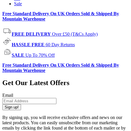
Sale
Free Standard Delivery On UK Orders Sold & Shipped By
Mountain Warehouse
FREE DELIVERY
Over £50 (T&Cs Apply)
HASSLE FREE
60 Day Returns
SALE
Up To 70% Off
Free Standard Delivery On UK Orders Sold & Shipped By
Mountain Warehouse
Get Our Latest Offers
Email
Sign up!
By signing up, you will receive exclusive offers and news on our
latest products. You can easily unsubscribe from our marketing
emails by clicking the link found at the bottom of each mailer or by