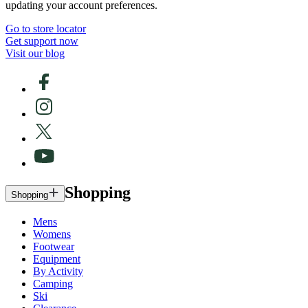
updating your account preferences.
Go to store locator
Get support now
Visit our blog
Shopping
Shopping
Mens
Womens
Footwear
Equipment
By Activity
Camping
Ski