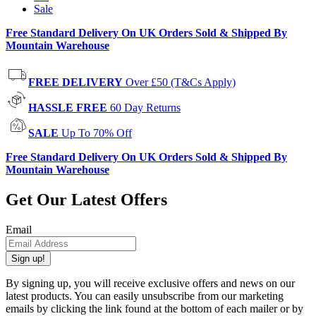
Sale
Free Standard Delivery On UK Orders Sold & Shipped By
Mountain Warehouse
FREE DELIVERY
Over £50 (T&Cs Apply)
HASSLE FREE
60 Day Returns
SALE
Up To 70% Off
Free Standard Delivery On UK Orders Sold & Shipped By
Mountain Warehouse
Get Our Latest Offers
Email
Sign up!
By signing up, you will receive exclusive offers and news on our
latest products. You can easily unsubscribe from our marketing
emails by clicking the link found at the bottom of each mailer or by