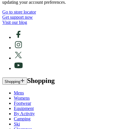
updating your account preferences.
Go to store locator
Get support now
Visit our blog
Shopping
Shopping
Mens
Womens
Footwear
Equipment
By Activity
Camping
Ski