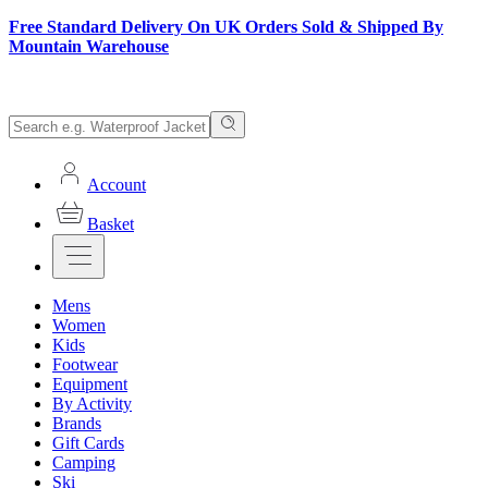
Free Standard Delivery On UK Orders Sold & Shipped By
Mountain Warehouse
Account
Basket
Mens
Women
Kids
Footwear
Equipment
By Activity
Brands
Gift Cards
Camping
Ski