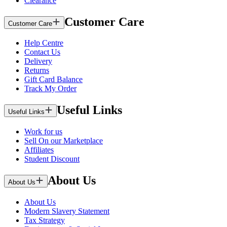
Clearance
Customer Care
Customer Care
Help Centre
Contact Us
Delivery
Returns
Gift Card Balance
Track My Order
Useful Links
Useful Links
Work for us
Sell On our Marketplace
Affiliates
Student Discount
About Us
About Us
About Us
Modern Slavery Statement
Tax Strategy