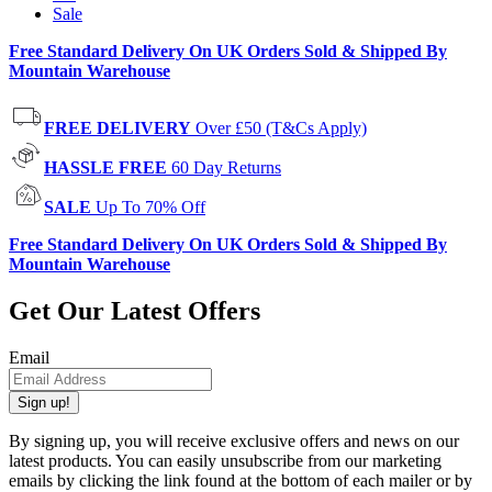
Sale
Free Standard Delivery On UK Orders Sold & Shipped By
Mountain Warehouse
FREE DELIVERY
Over £50 (T&Cs Apply)
HASSLE FREE
60 Day Returns
SALE
Up To 70% Off
Free Standard Delivery On UK Orders Sold & Shipped By
Mountain Warehouse
Get Our Latest Offers
Email
Sign up!
By signing up, you will receive exclusive offers and news on our
latest products. You can easily unsubscribe from our marketing
emails by clicking the link found at the bottom of each mailer or by