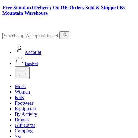
Free Standard Delivery On UK Orders Sold & Shipped By
Mountain Warehouse
Account
Basket
Mens
Women
Kids
Footwear
Equipment
By Activity
Brands
Gift Cards
Camping
Ski