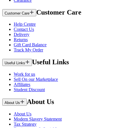
Clearance
Customer Care
Customer Care
Help Centre
Contact Us
Delivery
Returns
Gift Card Balance
Track My Order
Useful Links
Useful Links
Work for us
Sell On our Marketplace
Affiliates
Student Discount
About Us
About Us
About Us
Modern Slavery Statement
Tax Strategy