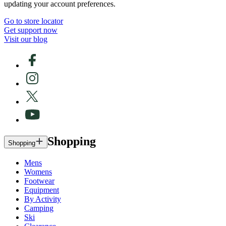
updating your account preferences.
Go to store locator
Get support now
Visit our blog
Shopping
Shopping
Mens
Womens
Footwear
Equipment
By Activity
Camping
Ski