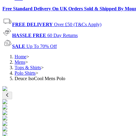
Free Standard Delivery On UK Orders Sold & Shipped By Mou
FREE DELIVERY
Over £50 (T&Cs Apply)
HASSLE FREE
60 Day Returns
SALE
Up To 70% Off
Home
>
Mens
>
Tops & Shirts
>
Polo Shirts
>
Deuce IsoCool Mens Polo