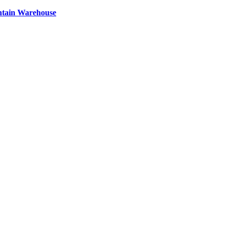
ntain Warehouse