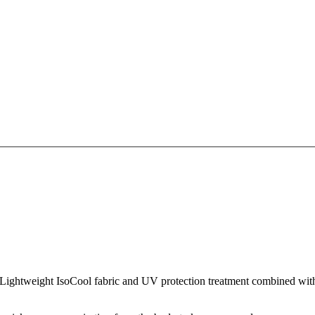
Lightweight IsoCool fabric and UV protection treatment combined with 