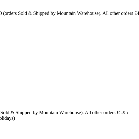
0 (orders Sold & Shipped by Mountain Warehouse). All other orders £
 Sold & Shipped by Mountain Warehouse). All other orders £5.95
olidays)