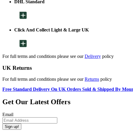
DHL Standard
Click And Collect Light & Large UK
For full terms and conditions please see our
Delivery
policy
UK Returns
For full terms and conditions please see our
Returns
policy
Free Standard Delivery On UK Orders Sold & Shipped By Mou
Get Our Latest Offers
Email
Sign up!