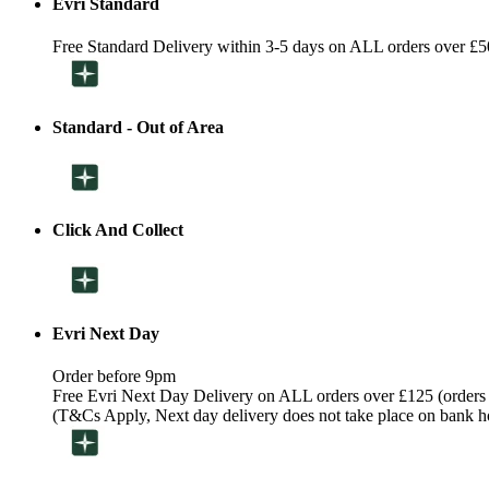
Evri Standard
Free Standard Delivery within 3-5 days on ALL orders over £5
Standard - Out of Area
Click And Collect
Evri Next Day
Order before 9pm
Free Evri Next Day Delivery on ALL orders over £125 (orders
(T&Cs Apply, Next day delivery does not take place on bank h