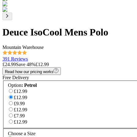
Deuce IsoCool Mens Polo
Mountain Warehouse
391 Reviews
£24.99
Save
48
%
£12.99
Read how our pricing works
Free Delivery
Option
:
Petrol
£12.99
£12.99
£9.99
£12.99
£7.99
£12.99
Choose a Size