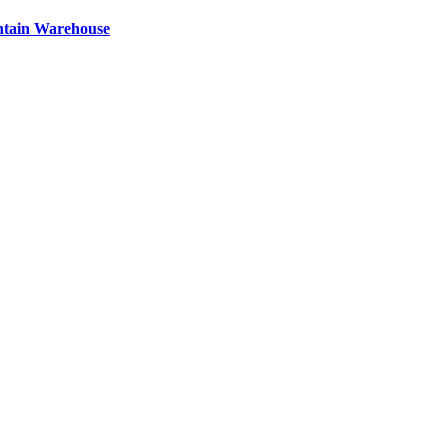
ntain Warehouse