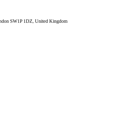
ondon SW1P 1DZ, United Kingdom