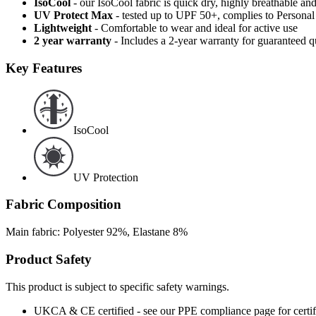
IsoCool
- our IsoCool fabric is quick dry, highly breathable a
UV Protect Max
- tested up to UPF 50+, complies to Persona
Lightweight
- Comfortable to wear and ideal for active use
2 year warranty
- Includes a 2-year warranty for guaranteed 
Key Features
IsoCool
UV Protection
Fabric Composition
Main fabric: Polyester 92%, Elastane 8%
Product Safety
This product is subject to specific safety warnings.
UKCA & CE certified - see our PPE compliance page for certifi