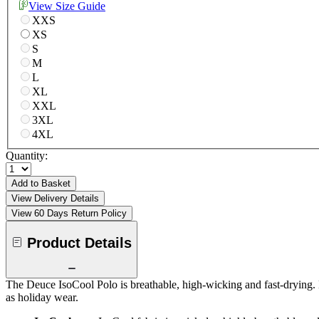
View Size Guide
XXS
XS
S
M
L
XL
XXL
3XL
4XL
Quantity:
Add to Basket
View Delivery Details
View 60 Days Return Policy
Product Details
The Deuce IsoCool Polo is breathable, high-wicking and fast-drying. 
as holiday wear.