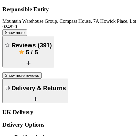
Responsible Entity
Mountain Warehouse Group, Compass House, 7A Howick Place, L
024820
Show more
Reviews
(
391
)
5
/
5
Show more reviews
Delivery & Returns
UK Delivery
Delivery Options