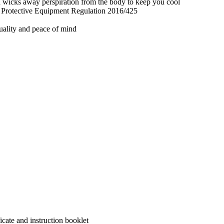
nd wicks away perspiration from the body to keep you cool
l Protective Equipment Regulation 2016/425
quality and peace of mind
cate and instruction booklet