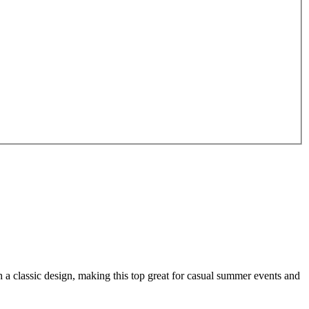
a classic design, making this top great for casual summer events and