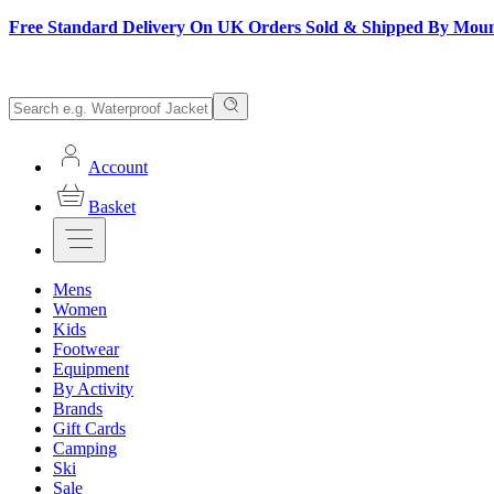
Free Standard Delivery On UK Orders Sold & Shipped By Mou
Account
Basket
Mens
Women
Kids
Footwear
Equipment
By Activity
Brands
Gift Cards
Camping
Ski
Sale