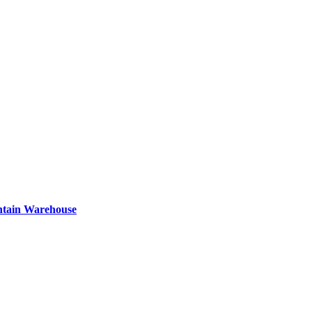
ntain Warehouse