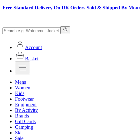
Free Standard Delivery On UK Orders Sold & Shipped By Mou
Account
Basket
Mens
Women
Kids
Footwear
Equipment
By Activity
Brands
Gift Cards
Camping
Ski
Sale