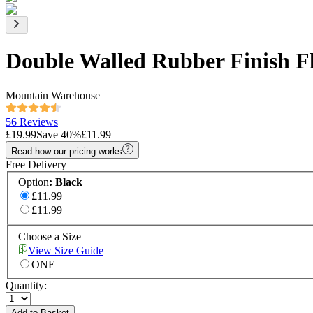
Double Walled Rubber Finish Fl
Mountain Warehouse
56 Reviews
£19.99
Save
40
%
£11.99
Read how our pricing works
Free Delivery
Option
:
Black
£11.99
£11.99
Choose a Size
View Size Guide
ONE
Quantity:
Add to Basket