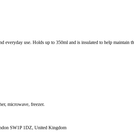
d everyday use. Holds up to 350ml and is insulated to help maintain th
her, microwave, freezer.
ondon SW1P 1DZ, United Kingdom