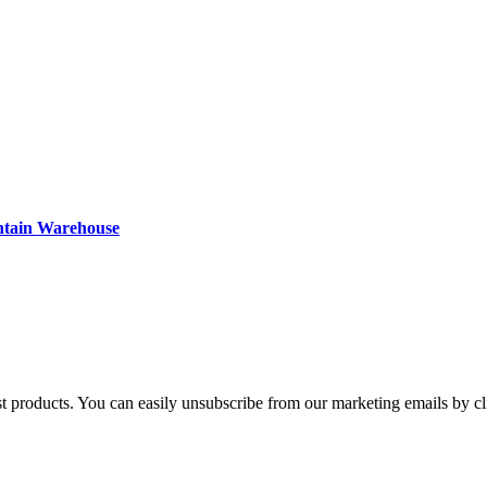
ntain Warehouse
st products. You can easily unsubscribe from our marketing emails by cl