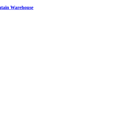
ntain Warehouse