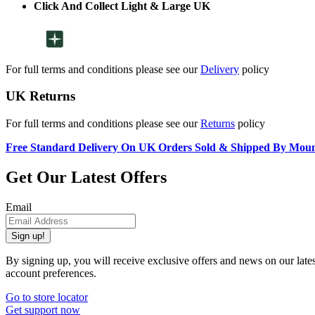
Click And Collect Light & Large UK
For full terms and conditions please see our
Delivery
policy
UK Returns
For full terms and conditions please see our
Returns
policy
Free Standard Delivery On UK Orders Sold & Shipped By Mou
Get Our Latest Offers
Email
Sign up!
By signing up, you will receive exclusive offers and news on our late
account preferences.
Go to store locator
Get support now