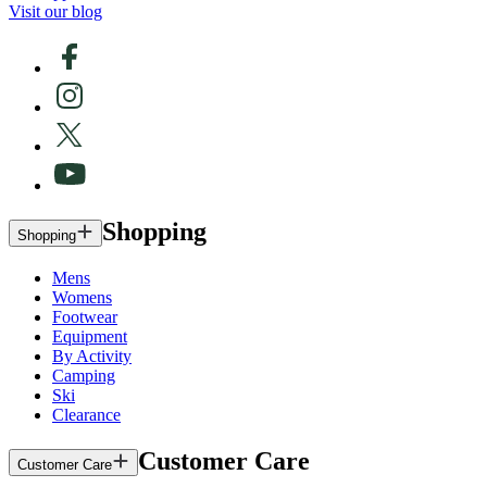
Visit our blog
Shopping
Shopping
Mens
Womens
Footwear
Equipment
By Activity
Camping
Ski
Clearance
Customer Care
Customer Care