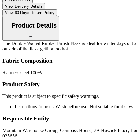
View Delivery Details
View 60 Days Return Policy
Product Details
The Double Walled Rubber Finish Flask is ideal for winter days out an
outside of the flask getting too hot.
Fabric Composition
Stainless steel 100%
Product Safety
This product is subject to specific safety warnings.
Instructions for use - Wash before use. Not suitable for dishwas
Responsible Entity
Mountain Warehouse Group, Compass House, 7A Howick Place, L
025656