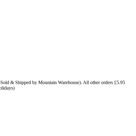
 Sold & Shipped by Mountain Warehouse). All other orders £5.95
olidays)