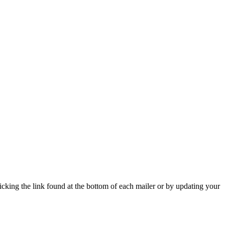
icking the link found at the bottom of each mailer or by updating your