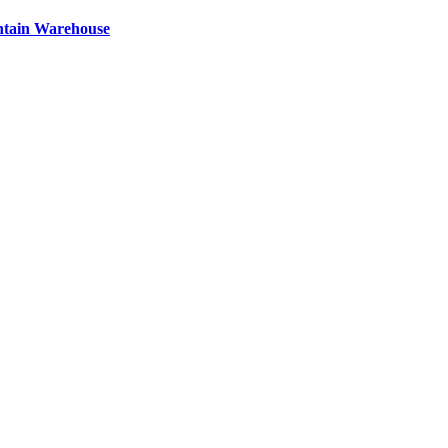
ntain Warehouse