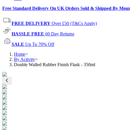
Free Standard Delivery On UK Orders Sold & Shipped By Mou
FREE DELIVERY
Over £50 (T&Cs Apply)
HASSLE FREE
60 Day Returns
SALE
Up To 70% Off
Home
>
By Activity
>
Double Walled Rubber Finish Flask - 350ml