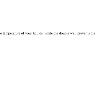
e temperature of your liquids, while the double wall prevents the