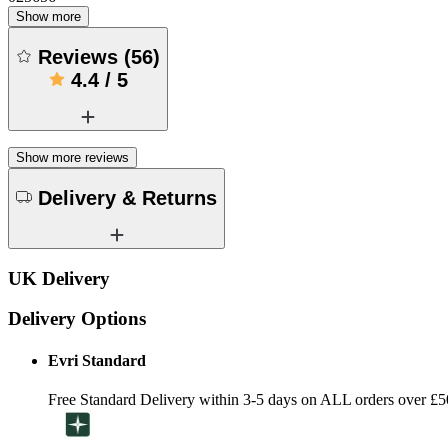
Show more
Reviews
(
56
)
4.4
/
5
Show more reviews
Delivery & Returns
UK Delivery
Delivery Options
Evri Standard
Free Standard Delivery within 3-5 days on ALL orders over £5