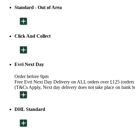
Standard - Out of Area
Click And Collect
Evri Next Day
Order before 9pm
Free Evri Next Day Delivery on ALL orders over £125 (orders
(T&Cs Apply, Next day delivery does not take place on bank h
DHL Standard