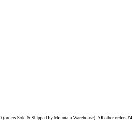
0 (orders Sold & Shipped by Mountain Warehouse). All other orders £