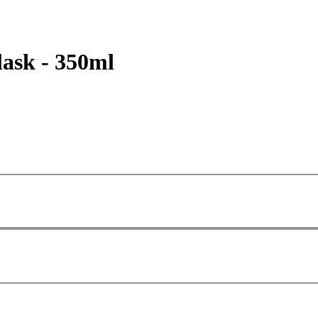
ask - 350ml