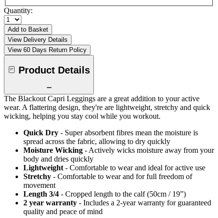
Quantity:
Add to Basket
View Delivery Details
View 60 Days Return Policy
Product Details
The Blackout Capri Leggings are a great addition to your active
wear. A flattering design, they're are lightweight, stretchy and quick
wicking, helping you stay cool while you workout.
Quick Dry
- Super absorbent fibres mean the moisture is
spread across the fabric, allowing to dry quickly
Moisture Wicking
- Actively wicks moisture away from your
body and dries quickly
Lightweight
- Comfortable to wear and ideal for active use
Stretchy
- Comfortable to wear and for full freedom of
movement
Length 3/4
- Cropped length to the calf (50cm / 19”)
2 year warranty
- Includes a 2-year warranty for guaranteed
quality and peace of mind