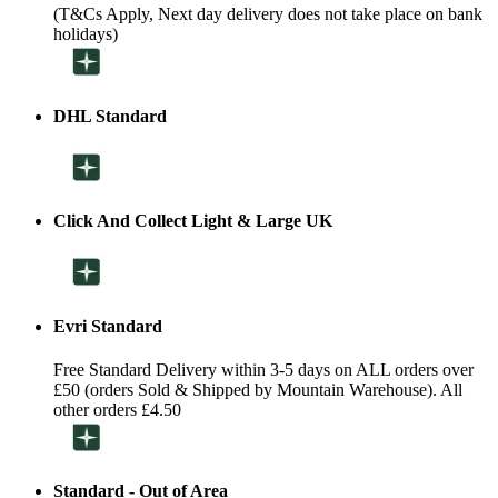
(T&Cs Apply, Next day delivery does not take place on bank
holidays)
DHL Standard
Click And Collect Light & Large UK
Evri Standard
Free Standard Delivery within 3-5 days on ALL orders over
£50 (orders Sold & Shipped by Mountain Warehouse). All
other orders £4.50
Standard - Out of Area