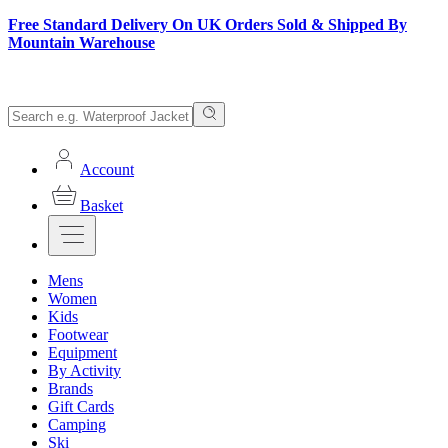
Free Standard Delivery On UK Orders Sold & Shipped By
Mountain Warehouse
Account
Basket
Mens
Women
Kids
Footwear
Equipment
By Activity
Brands
Gift Cards
Camping
Ski