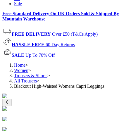
Sale
Free Standard Delivery On UK Orders Sold & Shipped By
Mountain Warehouse
FREE DELIVERY
Over £50 (T&Cs Apply)
HASSLE FREE
60 Day Returns
SALE
Up To 70% Off
Home
>
Women
>
Trousers & Shorts
>
All Trousers
>
Blackout High-Waisted Womens Capri Leggings