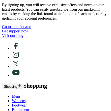
By signing up, you will receive exclusive offers and news on our
latest products. You can easily unsubscribe from our marketing
emails by clicking the link found at the bottom of each mailer or by
updating your account preferences.
Go to store locator
Get support now
Visit our blog
Shopping
Shopping
Mens
Womens
Footwear
Equipment