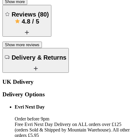
Show more
Reviews
(
80
)
4.8
/
5
Show more reviews
Delivery & Returns
UK Delivery
Delivery Options
Evri Next Day
Order before 9pm
Free Evri Next Day Delivery on ALL orders over £125
(orders Sold & Shipped by Mountain Warehouse). All other
orders £5.95