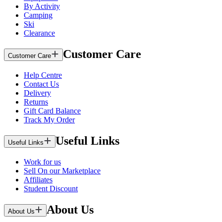
By Activity
Camping
Ski
Clearance
Customer Care
Customer Care
Help Centre
Contact Us
Delivery
Returns
Gift Card Balance
Track My Order
Useful Links
Useful Links
Work for us
Sell On our Marketplace
Affiliates
Student Discount
About Us
About Us