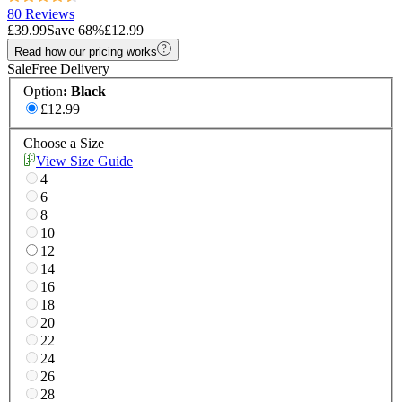
80 Reviews
£39.99
Save
68
%
£12.99
Read how our pricing works
Sale
Free Delivery
Option
:
Black
£12.99
Choose a Size
View Size Guide
4
6
8
10
12
14
16
18
20
22
24
26
28