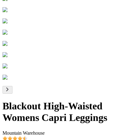
Blackout High-Waisted
Womens Capri Leggings
Mountain Warehouse