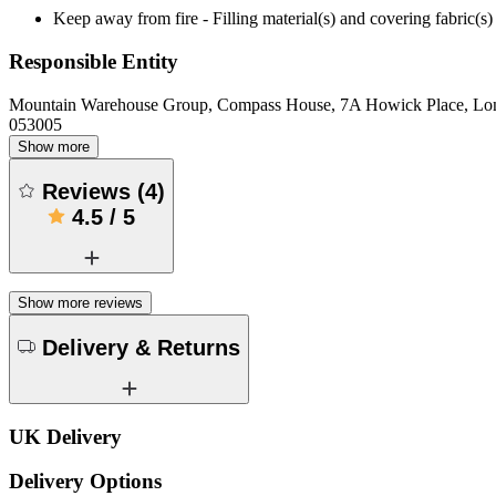
Keep away from fire - Filling material(s) and covering fabric
Responsible Entity
Mountain Warehouse Group, Compass House, 7A Howick Place, L
053005
Show more
Reviews
(
4
)
4.5
/
5
Show more reviews
Delivery & Returns
UK Delivery
Delivery Options