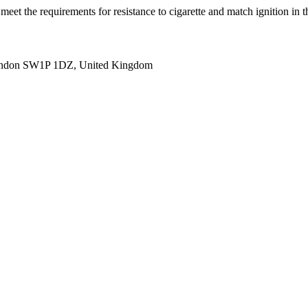
(s) meet the requirements for resistance to cigarette and match igni
ondon SW1P 1DZ, United Kingdom