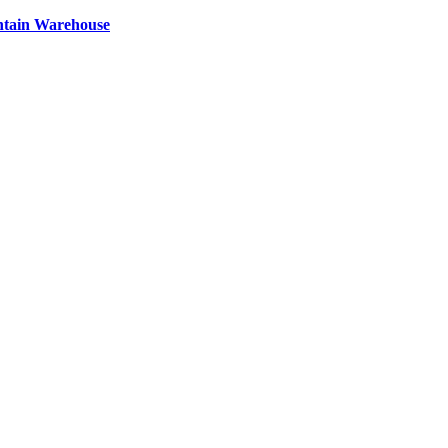
ntain Warehouse