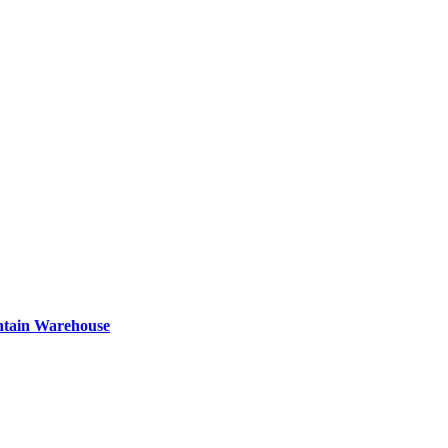
ntain Warehouse