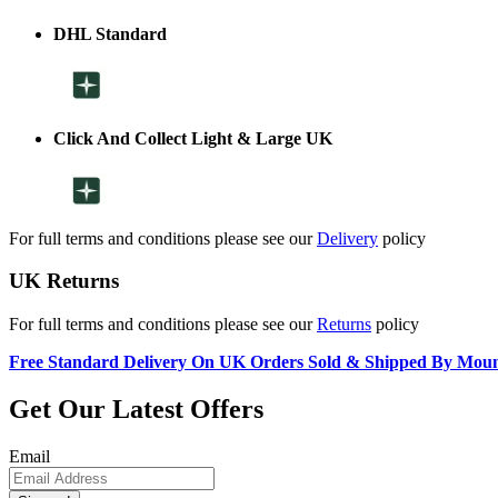
DHL Standard
Click And Collect Light & Large UK
For full terms and conditions please see our
Delivery
policy
UK Returns
For full terms and conditions please see our
Returns
policy
Free Standard Delivery On UK Orders Sold & Shipped By Mou
Get Our Latest Offers
Email