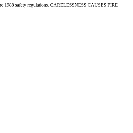
tion in the 1988 safety regulations. CARELESSNESS CAUSES FIRE