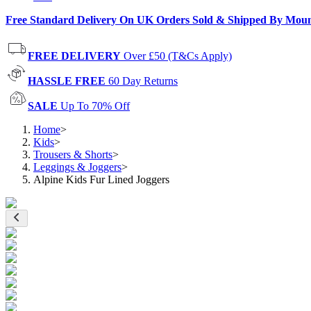
Free Standard Delivery On UK Orders Sold & Shipped By Mou
FREE DELIVERY
Over £50 (T&Cs Apply)
HASSLE FREE
60 Day Returns
SALE
Up To 70% Off
Home
>
Kids
>
Trousers & Shorts
>
Leggings & Joggers
>
Alpine Kids Fur Lined Joggers