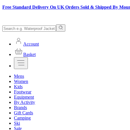
Free Standard Delivery On UK Orders Sold & Shipped By Mou
Account
Basket
Mens
Women
Kids
Footwear
Equipment
By Activity
Brands
Gift Cards
Camping
Ski
Sale