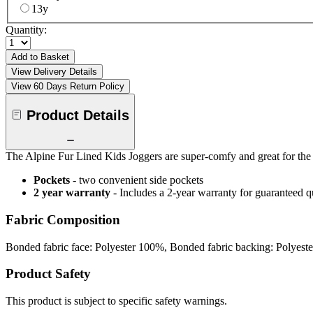
13y
Quantity:
Add to Basket
View Delivery Details
View 60 Days Return Policy
Product Details
The Alpine Fur Lined Kids Joggers are super-comfy and great for the c
Pockets
- two convenient side pockets
2 year warranty
- Includes a 2-year warranty for guaranteed 
Fabric Composition
Bonded fabric face: Polyester 100%, Bonded fabric backing: Polyest
Product Safety
This product is subject to specific safety warnings.