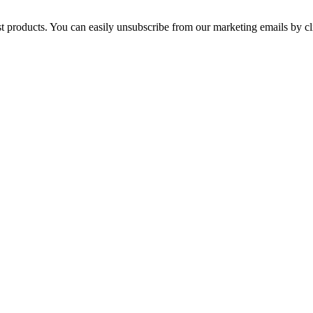
st products. You can easily unsubscribe from our marketing emails by cl