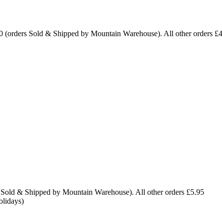
0 (orders Sold & Shipped by Mountain Warehouse). All other orders £
 Sold & Shipped by Mountain Warehouse). All other orders £5.95
olidays)