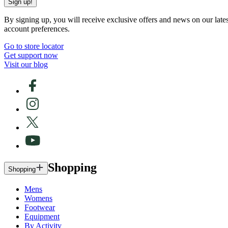
Sign up!
By signing up, you will receive exclusive offers and news on our late
account preferences.
Go to store locator
Get support now
Visit our blog
Shopping
Shopping
Mens
Womens
Footwear
Equipment
By Activity