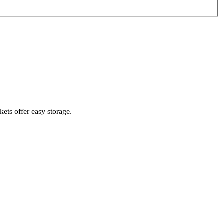
ets offer easy storage.