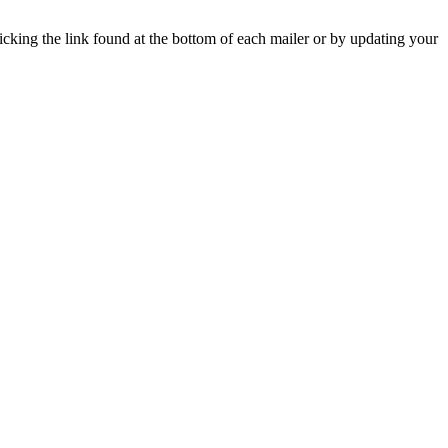
icking the link found at the bottom of each mailer or by updating your