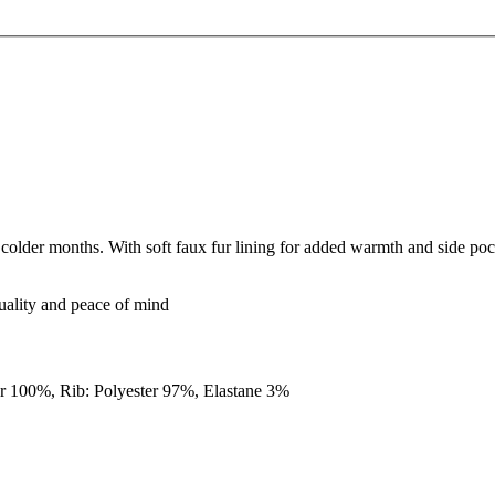
older months. With soft faux fur lining for added warmth and side pock
quality and peace of mind
er 100%, Rib: Polyester 97%, Elastane 3%