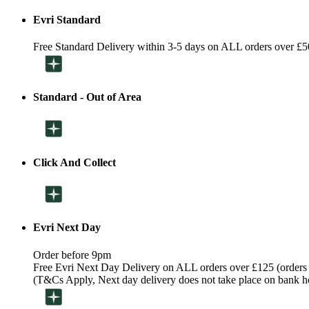
Evri Standard
Free Standard Delivery within 3-5 days on ALL orders over £5
Standard - Out of Area
Click And Collect
Evri Next Day
Order before 9pm
Free Evri Next Day Delivery on ALL orders over £125 (orders
(T&Cs Apply, Next day delivery does not take place on bank h