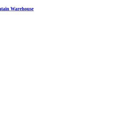
ntain Warehouse