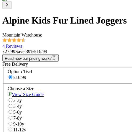
Alpine Kids Fur Lined Joggers
Mountain Warehouse
4 Reviews
£27.99
Save
39
%
£16.99
Read how our pricing works
Free Delivery
Option
:
Teal
£16.99
Choose a Size
View Size Guide
2-3y
3-4y
5-6y
7-8y
9-10y
11-12y